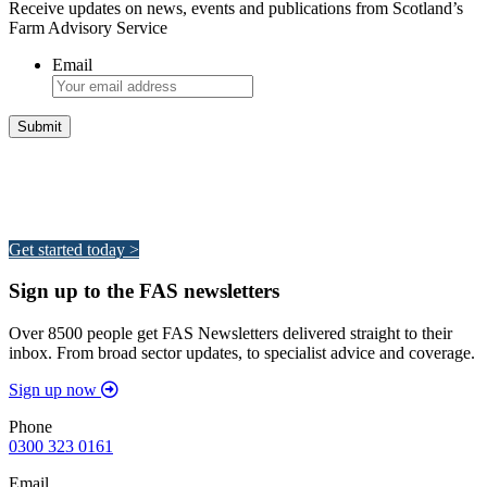
Receive updates on news, events and publications from Scotland’s
Farm Advisory Service
Email
Integrated Land Management Plans
Your pathway to a sustainable and profitable future.
Get started today >
Sign up to the FAS newsletters
Over 8500 people get FAS Newsletters delivered straight to their
inbox. From broad sector updates, to specialist advice and coverage.
Sign up now
Phone
0300 323 0161
Email