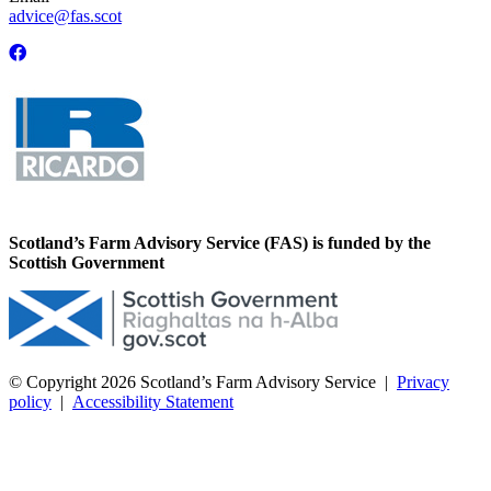
advice@fas.scot
Scotland’s Farm Advisory Service (FAS) is funded by the
Scottish Government
© Copyright 2026
Scotland’s Farm Advisory Service
|
Privacy
policy
|
Accessibility Statement