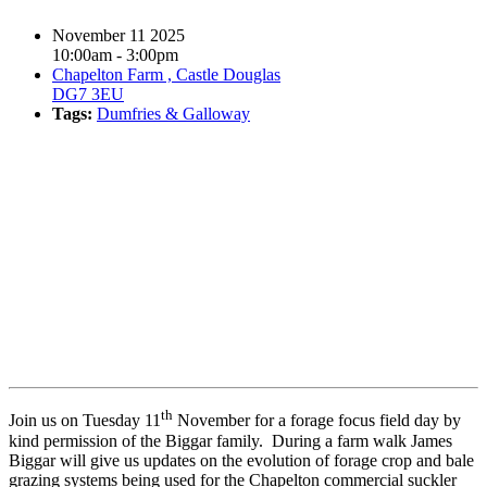
November 11 2025
10:00am - 3:00pm
Chapelton Farm , Castle Douglas
DG7 3EU
Tags:
Dumfries & Galloway
Book event
th
Join us on Tuesday 11
November for a forage focus field day by
kind permission of the Biggar family. During a farm walk James
Biggar will give us updates on the evolution of forage crop and bale
grazing systems being used for the Chapelton commercial suckler