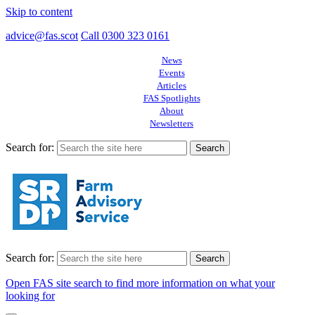
Skip to content
advice@fas.scot
Call 0300 323 0161
News
Events
Articles
FAS Spotlights
About
Newsletters
Search for:
Search for:
Open FAS site search to find more information on what your
looking for