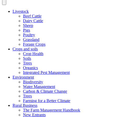
Livestock
Beef Cattle
Dairy Cattle
Sheep
Pigs
Poultry
Grassland
Forage Crops
Crops and soils
Crop Health
Soils
Trees
Organics
Integrated Pest Management
Environment
Biodiversity
Water Management
Carbon & Climate Change
Trees
Farming for a Better Climate
Rural Business
The Farm Management Handbook
New Entrants