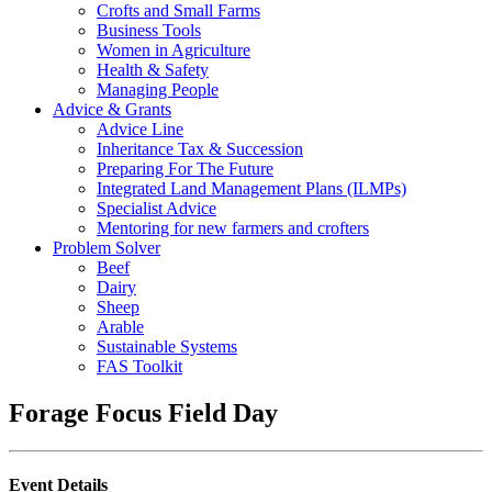
Crofts and Small Farms
Business Tools
Women in Agriculture
Health & Safety
Managing People
Advice & Grants
Advice Line
Inheritance Tax & Succession
Preparing For The Future
Integrated Land Management Plans (ILMPs)
Specialist Advice
Mentoring for new farmers and crofters
Problem Solver
Beef
Dairy
Sheep
Arable
Sustainable Systems
FAS Toolkit
Forage Focus Field Day
Event Details