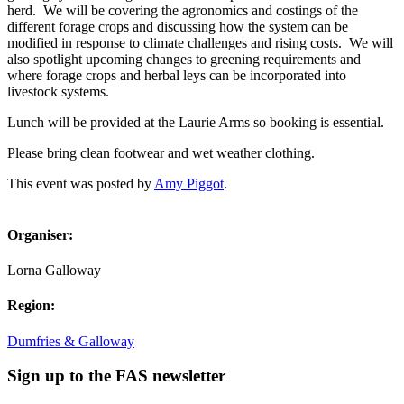
herd. We will be covering the agronomics and costings of the
different forage crops and discussing how the system can be
modified in response to climate challenges and rising costs. We will
also spotlight upcoming changes to greening requirements and
where forage crops and herbal leys can be incorporated into
livestock systems.
Lunch will be provided at the Laurie Arms so booking is essential.
Please bring clean footwear and wet weather clothing.
This event was posted by
Amy Piggot
.
Organiser:
Lorna Galloway
Region:
Dumfries & Galloway
Sign up to the FAS newsletter