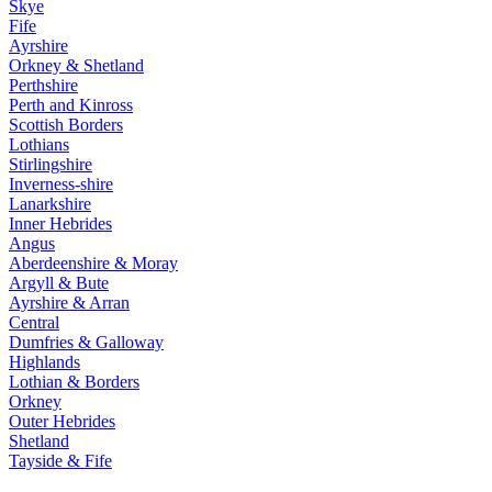
Skye
Fife
Ayrshire
Orkney & Shetland
Perthshire
Perth and Kinross
Scottish Borders
Lothians
Stirlingshire
Inverness-shire
Lanarkshire
Inner Hebrides
Angus
Aberdeenshire & Moray
Argyll & Bute
Ayrshire & Arran
Central
Dumfries & Galloway
Highlands
Lothian & Borders
Orkney
Outer Hebrides
Shetland
Tayside & Fife