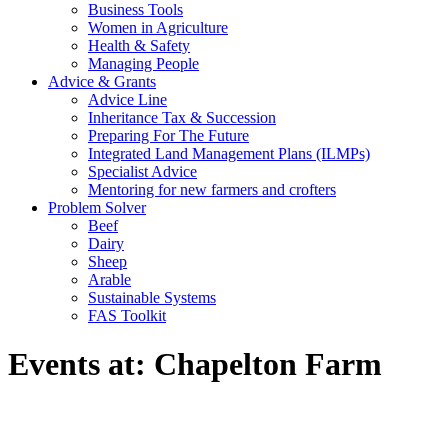
Business Tools
Women in Agriculture
Health & Safety
Managing People
Advice & Grants
Advice Line
Inheritance Tax & Succession
Preparing For The Future
Integrated Land Management Plans (ILMPs)
Specialist Advice
Mentoring for new farmers and crofters
Problem Solver
Beef
Dairy
Sheep
Arable
Sustainable Systems
FAS Toolkit
Events at:
Chapelton Farm