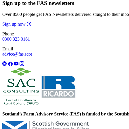
Sign up to the FAS newsletters
Over 8500 people get FAS Newsletters delivered straight to their inbo
Sign up now
Phone
0300 323 0161
Email
advice@fas.scot
Scotland’s Farm Advisory Service (FAS) is funded by the Scotti