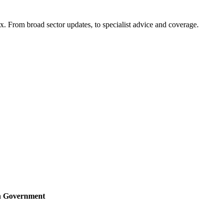
x. From broad sector updates, to specialist advice and coverage.
sh Government