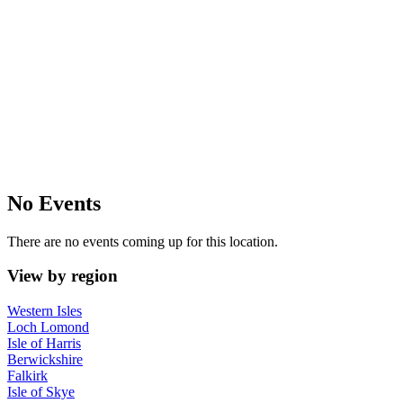
No Events
There are no events coming up for this location.
View by region
Western Isles
Loch Lomond
Isle of Harris
Berwickshire
Falkirk
Isle of Skye