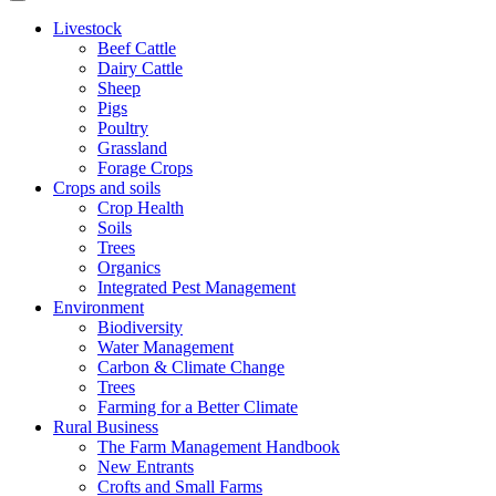
Livestock
Beef Cattle
Dairy Cattle
Sheep
Pigs
Poultry
Grassland
Forage Crops
Crops and soils
Crop Health
Soils
Trees
Organics
Integrated Pest Management
Environment
Biodiversity
Water Management
Carbon & Climate Change
Trees
Farming for a Better Climate
Rural Business
The Farm Management Handbook
New Entrants
Crofts and Small Farms