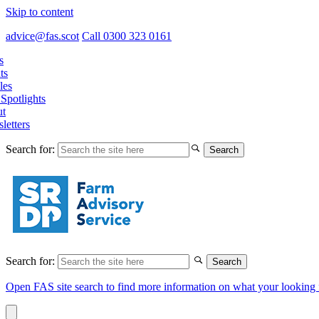
Skip to content
advice@fas.scot
Call 0300 323 0161
s
ts
les
Spotlights
t
letters
Search for:
Search for:
Open FAS site search to find more information on what your looking 