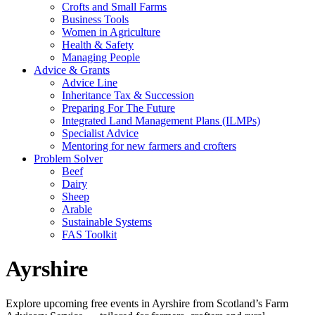
Crofts and Small Farms
Business Tools
Women in Agriculture
Health & Safety
Managing People
Advice & Grants
Advice Line
Inheritance Tax & Succession
Preparing For The Future
Integrated Land Management Plans (ILMPs)
Specialist Advice
Mentoring for new farmers and crofters
Problem Solver
Beef
Dairy
Sheep
Arable
Sustainable Systems
FAS Toolkit
Ayrshire
Explore upcoming free events in Ayrshire from Scotland’s Farm