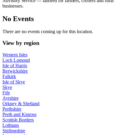
Advisory Service — tailored for farmers, crofters and rural
businesses.
No Events
There are no events coming up for this location.
View by region
Western Isles
Loch Lomond
Isle of Harris
Berwickshire
Falkirk
Isle of Skye
Skye
Fife
Ayrshire
Orkney & Shetland
Perthshire
Perth and Kinross
Scottish Borders
Lothians
Stirlingshire