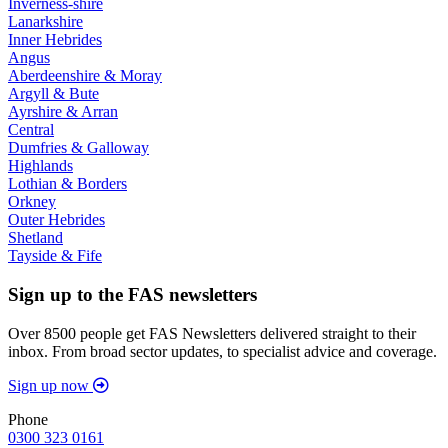
Inverness-shire
Lanarkshire
Inner Hebrides
Angus
Aberdeenshire & Moray
Argyll & Bute
Ayrshire & Arran
Central
Dumfries & Galloway
Highlands
Lothian & Borders
Orkney
Outer Hebrides
Shetland
Tayside & Fife
Sign up to the FAS newsletters
Over 8500 people get FAS Newsletters delivered straight to their
inbox. From broad sector updates, to specialist advice and coverage.
Sign up now
Phone
0300 323 0161