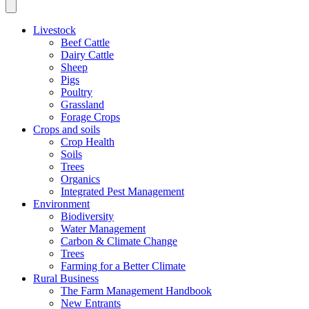
Livestock
Beef Cattle
Dairy Cattle
Sheep
Pigs
Poultry
Grassland
Forage Crops
Crops and soils
Crop Health
Soils
Trees
Organics
Integrated Pest Management
Environment
Biodiversity
Water Management
Carbon & Climate Change
Trees
Farming for a Better Climate
Rural Business
The Farm Management Handbook
New Entrants