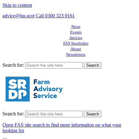
Skip to content
advice@fas.scot
Call 0300 323 0161
News
Events
Articles
FAS Spotlights
About
Newsletters
Search for:
Search for:
Open FAS site search to find more information on what your
looking for