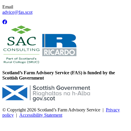
Email
advice@fas.scot
Scotland’s Farm Advisory Service (FAS) is funded by the
Scottish Government
© Copyright 2026
Scotland’s Farm Advisory Service
|
Privacy
policy
|
Accessibility Statement