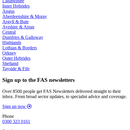
Lanarkshire
Inner Hebrides
Angus
Aberdeenshire & Moray
Argyll & Bute
Ayrshire & Arran
Central
Dumfries & Galloway
Highlands
Lothian & Borders
Orkney
Outer Hebrides
Shetland
Tayside & Fife
Sign up to the FAS newsletters
Over 8500 people get FAS Newsletters delivered straight to their
inbox. From broad sector updates, to specialist advice and coverage.
Sign up now
Phone
0300 323 0161