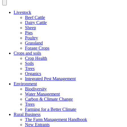
Livestock
Beef Cattle
Dairy Cattle
Sheep
Pigs
Poultry
Grassland
Forage Crops
Crops and soils
Crop Health
Soils
Trees
Organics
Integrated Pest Management
Environment
Biodiversity
Water Management
Carbon & Climate Change
Trees
Farming for a Better Climate
Rural Business
The Farm Management Handbook
New Entrants