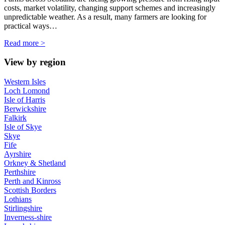
costs, market volatility, changing support schemes and increasingly
unpredictable weather. As a result, many farmers are looking for
practical ways…
Read more >
View by region
Western Isles
Loch Lomond
Isle of Harris
Berwickshire
Falkirk
Isle of Skye
Skye
Fife
Ayrshire
Orkney & Shetland
Perthshire
Perth and Kinross
Scottish Borders
Lothians
Stirlingshire
Inverness-shire