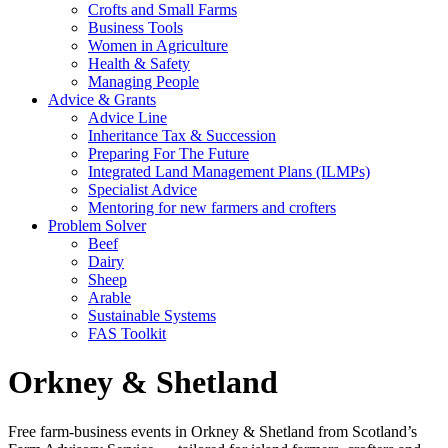
Crofts and Small Farms
Business Tools
Women in Agriculture
Health & Safety
Managing People
Advice & Grants
Advice Line
Inheritance Tax & Succession
Preparing For The Future
Integrated Land Management Plans (ILMPs)
Specialist Advice
Mentoring for new farmers and crofters
Problem Solver
Beef
Dairy
Sheep
Arable
Sustainable Systems
FAS Toolkit
Orkney & Shetland
Free farm-business events in Orkney & Shetland from Scotland’s