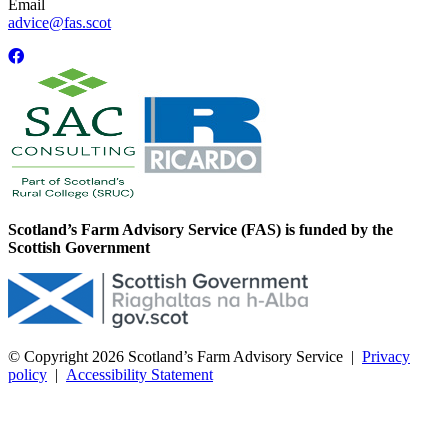
Email
advice@fas.scot
Scotland’s Farm Advisory Service (FAS) is funded by the
Scottish Government
© Copyright 2026
Scotland’s Farm Advisory Service
|
Privacy
policy
|
Accessibility Statement