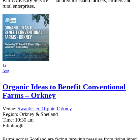
Farm Advisory Service — tailored for island farmers, crofters and
rural enterprises.
12
Aug
Organic Ideas to Benefit Conventional
Farms – Orkney
Venue:
Swanbister, Orphir, Orkney
Region: Orkney & Shetland
Time:
10:30 am
Edinburgh
Farms across Scotland are facing growing pressure from rising input