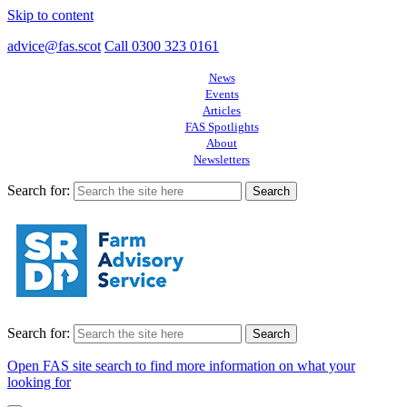
Skip to content
advice@fas.scot
Call 0300 323 0161
News
Events
Articles
FAS Spotlights
About
Newsletters
Search for:
Search for:
Open FAS site search to find more information on what your
looking for