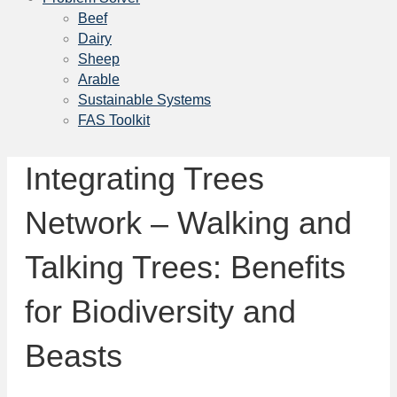
Beef
Dairy
Sheep
Arable
Sustainable Systems
FAS Toolkit
Integrating Trees
Network – Walking and
Talking Trees: Benefits
for Biodiversity and
Beasts