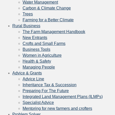
Water Management
Carbon & Climate Change
Trees
Farming for a Better Climate
Rural Business
The Farm Management Handbook
New Entrants
Crofts and Small Farms
Business Tools
Women in Agriculture
Health & Safety
Managing People
Advice & Grants
Advice Line
Inheritance Tax & Succession
Preparing For The Future
Integrated Land Management Plans (ILMPs)
Specialist Advice
Mentoring for new farmers and crofters
Problem Solver