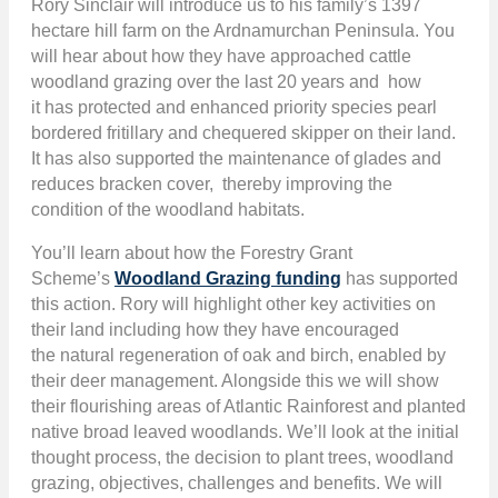
Rory Sinclair
will introduce us to his family’s 1397
hectare hill farm on the Ardnamurchan Peninsula. You
will hear about how they have approached cattle
woodland grazing over the last 20 years and how
it has protected and enhanced priority species pearl
bordered fritillary and chequered skipper on their land.
It has also supported the maintenance of glades and
reduces bracken cover, thereby improving the
condition of the woodland habitats.
You’ll learn about how the Forestry Grant
Scheme’s
Woodland Grazing funding
has supported
this action. Rory will highlight other key activities on
their land including how they have encouraged
the natural regeneration of oak and birch, enabled by
their deer management. Alongside this we will show
their flourishing areas of Atlantic Rainforest and planted
native broad leaved woodlands. We’ll look at the initial
thought process, the decision to plant trees, woodland
grazing, objectives, challenges and benefits. We will