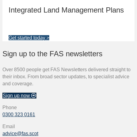
Integrated Land Management Plans
Your pathway to a sustainable and profitable future.
Get started today >
Sign up to the FAS newsletters
Over 8500 people get FAS Newsletters delivered straight to
their inbox. From broad sector updates, to specialist advice
and coverage.
Sign up now
Phone
0300 323 0161
Email
advice@fas.scot