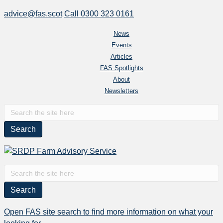
advice@fas.scot
Call 0300 323 0161
News
Events
Articles
FAS Spotlights
About
Newsletters
Search
for:
Search
for:
Open FAS site search to find more information on what your