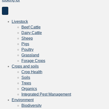
looking for
Livestock
Beef Cattle
Dairy Cattle
Sheep
Pigs
Poultry
Grassland
Forage Crops
Crops and soils
Crop Health
Soils
Trees
Organics
Integrated Pest Management
Environment
Biodiversity