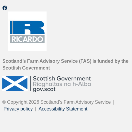
Scotland’s Farm Advisory Service (FAS) is funded by the
Scottish Government
© Copyright 2026
Scotland’s Farm Advisory Service
|
Privacy policy
|
Accessibility Statement