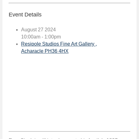
Event Details
August 27 2024
10:00am - 1:00pm
Resipole Studios Fine Art Gallery ,
Acharacle PH36 4HX
Book event