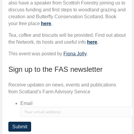
also have a speaker from Scottish Forestry joining us to
discuss funding and first steps to woodland grazing and
creation and Butterfly Conservation Scotland. Book
your free place
here
.
Tea, coffee and biscuits will be provided. Find out about
the Network, its hosts and useful info
here
.
This event was posted by
Fiona Jolly
.
Sign up to the FAS newsletter
Receive updates on news, events and publications
from Scotland’s Farm Advisory Service
Email