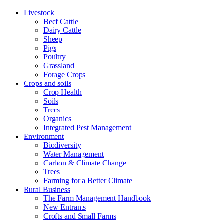
Livestock
Beef Cattle
Dairy Cattle
Sheep
Pigs
Poultry
Grassland
Forage Crops
Crops and soils
Crop Health
Soils
Trees
Organics
Integrated Pest Management
Environment
Biodiversity
Water Management
Carbon & Climate Change
Trees
Farming for a Better Climate
Rural Business
The Farm Management Handbook
New Entrants
Crofts and Small Farms