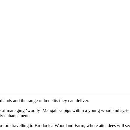
lands and the range of benefits they can deliver.
e of managing ‘woolly’ Mangalitsa pigs within a young woodland system
ity enhancement.
before travelling to Brodoclea Woodland Farm, where attendees will see 