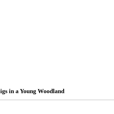
igs in a Young Woodland