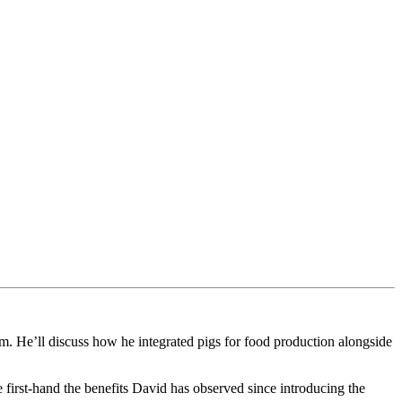
. He’ll discuss how he integrated pigs for food production alongside
first-hand the benefits David has observed since introducing the