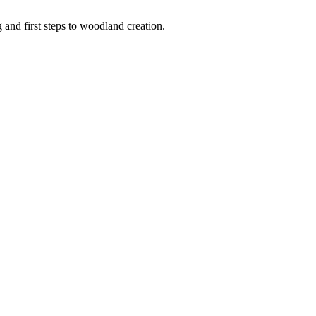
 and first steps to woodland creation.