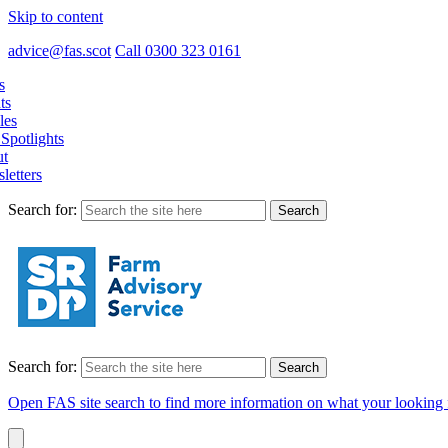
Skip to content
advice@fas.scot
Call 0300 323 0161
s
ts
les
Spotlights
t
letters
Search for:
Search for:
Open FAS site search to find more information on what your looking 