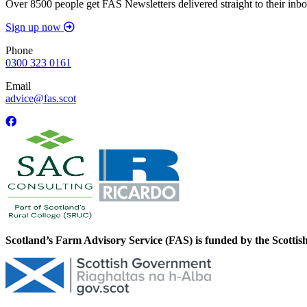
Over 8500 people get FAS Newsletters delivered straight to their inbo
Sign up now
Phone
0300 323 0161
Email
advice@fas.scot
Scotland’s Farm Advisory Service (FAS) is funded by the Scotti