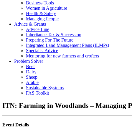
Business Tools
Women in Agriculture
Health & Safety
Managing People
Advice & Grants
Advice Line
Inheritance Tax & Succession
Preparing For The Future
Integrated Land Management Plans (ILMPs)
Specialist Advice
Mentoring for new farmers and crofters
Problem Solver
Beef
Dairy
Sheep
Arable
Sustainable Systems
FAS Toolkit
ITN: Farming in Woodlands – Managing P
Event Details