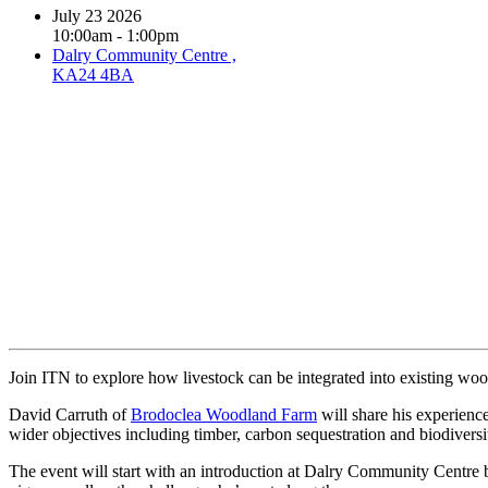
July 23 2026
10:00am - 1:00pm
Dalry Community Centre ,
KA24 4BA
Book event
Join ITN to explore how livestock can be integrated into existing wood
David Carruth of
Brodoclea Woodland Farm
will share his experienc
wider objectives including timber, carbon sequestration and biodivers
The event will start with an introduction at Dalry Community Centre 