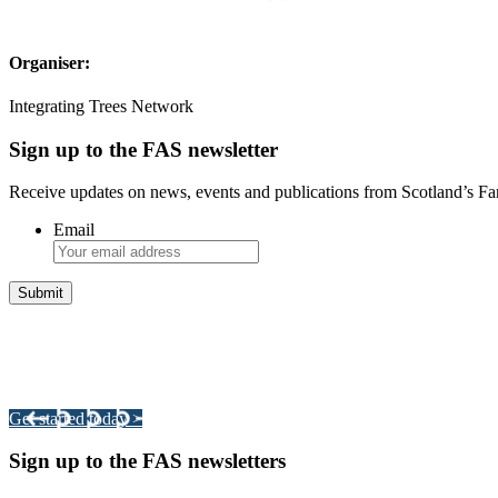
Organiser:
Integrating Trees Network
Sign up to the FAS newsletter
Receive updates on news, events and publications from Scotland’s F
Email
Integrated Land Management Plans
Your pathway to a sustainable and profitable future.
Get started today >
Sign up to the FAS newsletters