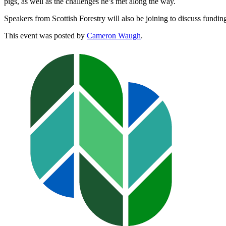
pigs, as well as the challenges he’s met along the way.
Speakers from Scottish Forestry will also be joining to discuss funding
This event was posted by
Cameron Waugh
.