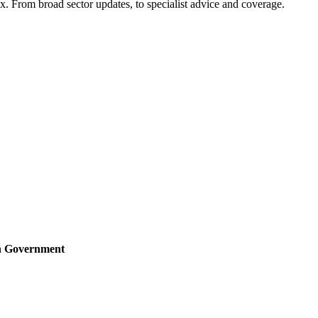
x. From broad sector updates, to specialist advice and coverage.
sh Government