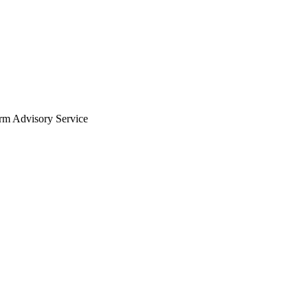
arm Advisory Service