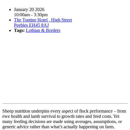
January 20 2026
10:00am - 3:30pm
The Tontine Hotel , High Street
Peebles EH45 8AJ
Tags:
Lothian & Borders
Book event
Sheep nutrition underpins every aspect of flock performance – from
ewe health and lamb survival to growth rates and feed costs. Yet
many feeding decisions are made using averages, assumptions, or
generic advice rather than what’s actually happening on farm.