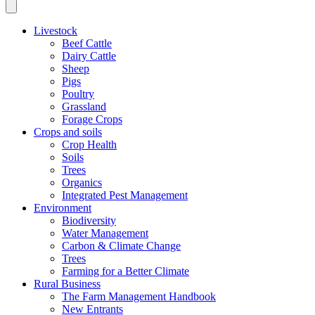
Livestock
Beef Cattle
Dairy Cattle
Sheep
Pigs
Poultry
Grassland
Forage Crops
Crops and soils
Crop Health
Soils
Trees
Organics
Integrated Pest Management
Environment
Biodiversity
Water Management
Carbon & Climate Change
Trees
Farming for a Better Climate
Rural Business
The Farm Management Handbook
New Entrants