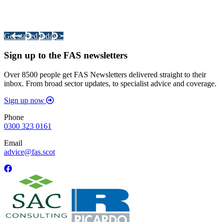
Integrated Land Management Plans
Your pathway to a sustainable and profitable future.
Get started today >
Sign up to the FAS newsletters
Over 8500 people get FAS Newsletters delivered straight to their
inbox. From broad sector updates, to specialist advice and coverage.
Sign up now
Phone
0300 323 0161
Email
advice@fas.scot