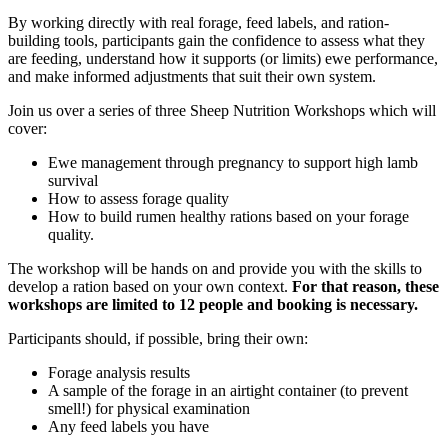
By working directly with real forage, feed labels, and ration-
building tools, participants gain the confidence to assess what they
are feeding, understand how it supports (or limits) ewe performance,
and make informed adjustments that suit their own system.
Join us over a series of three Sheep Nutrition Workshops which will
cover:
Ewe management through pregnancy to support high lamb
survival
How to assess forage quality
How to build rumen healthy rations based on your forage
quality.
The workshop will be hands on and provide you with the skills to
develop a ration based on your own context.
For that reason, these
workshops are limited to 12 people and booking is necessary.
Participants should, if possible, bring their own:
Forage analysis results
A sample of the forage in an airtight container (to prevent
smell!) for physical examination
Any feed labels you have