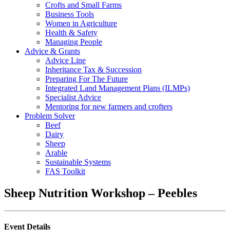
Crofts and Small Farms
Business Tools
Women in Agriculture
Health & Safety
Managing People
Advice & Grants
Advice Line
Inheritance Tax & Succession
Preparing For The Future
Integrated Land Management Plans (ILMPs)
Specialist Advice
Mentoring for new farmers and crofters
Problem Solver
Beef
Dairy
Sheep
Arable
Sustainable Systems
FAS Toolkit
Sheep Nutrition Workshop – Peebles
Event Details