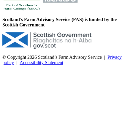
Scotland’s Farm Advisory Service (FAS) is funded by the
Scottish Government
© Copyright 2026
Scotland’s Farm Advisory Service
|
Privacy
policy
|
Accessibility Statement