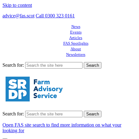
Skip to content
advice@fas.scot
Call 0300 323 0161
News
Events
Articles
FAS Spotlights
About
Newsletters
Search for:
Search for:
Open FAS site search to find more information on what your
looking for