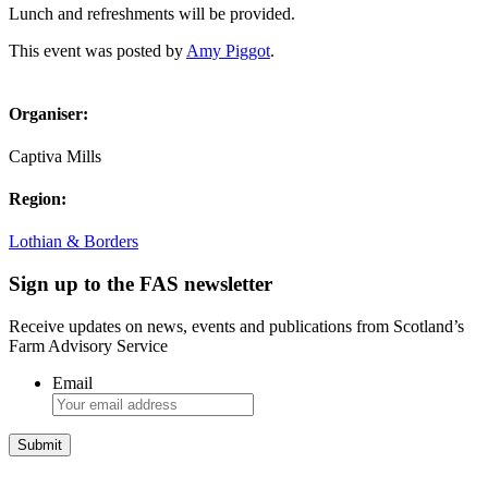
Lunch and refreshments will be provided.
This event was posted by
Amy Piggot
.
Organiser:
Captiva Mills
Region:
Lothian & Borders
Sign up to the FAS newsletter
Receive updates on news, events and publications from Scotland’s
Farm Advisory Service
Email