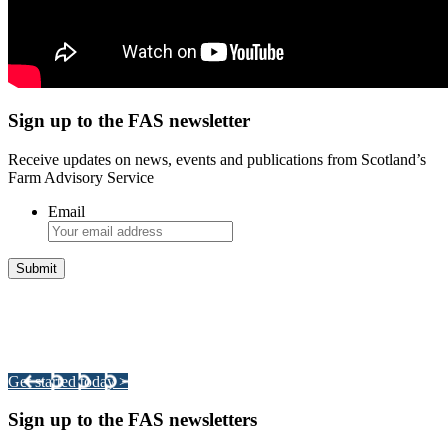
Sign up to the FAS newsletter
Receive updates on news, events and publications from Scotland’s
Farm Advisory Service
Email
Integrated Land Management Plans
Your pathway to a sustainable and profitable future.
Get started today >
Sign up to the FAS newsletters