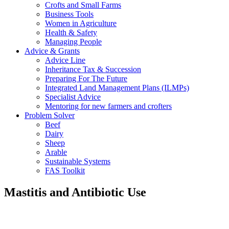
Crofts and Small Farms
Business Tools
Women in Agriculture
Health & Safety
Managing People
Advice & Grants
Advice Line
Inheritance Tax & Succession
Preparing For The Future
Integrated Land Management Plans (ILMPs)
Specialist Advice
Mentoring for new farmers and crofters
Problem Solver
Beef
Dairy
Sheep
Arable
Sustainable Systems
FAS Toolkit
Mastitis and Antibiotic Use