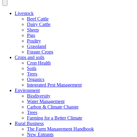
Livestock
Beef Cattle
Dairy Cattle
Sheep
Pigs
Poultry
Grassland
Forage Crops
Crops and soils
Crop Health
Soils
Trees
Organics
Integrated Pest Management
Environment
Biodiversity
Water Management
Carbon & Climate Change
Trees
Farming for a Better Climate
Rural Business
The Farm Management Handbook
New Entrants