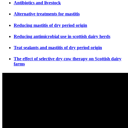
Antibiotics and livestock
Alternative treatments for mastitis
Reducing mastitis of dry period origin
Reducing antimicrobial use in scottish dairy herds
Teat sealants and mastitis of dry period origin
The effect of selective dry cow therapy on Scottish dairy
farms