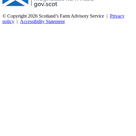
© Copyright 2026
Scotland’s Farm Advisory Service
|
Privacy
policy
|
Accessibility Statement