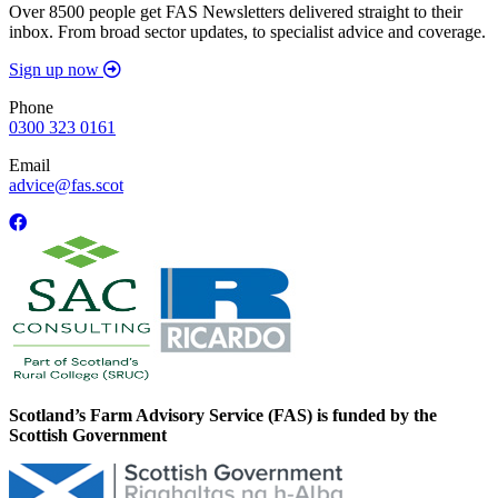
Over 8500 people get FAS Newsletters delivered straight to their
inbox. From broad sector updates, to specialist advice and coverage.
Sign up now
Phone
0300 323 0161
Email
advice@fas.scot
Scotland’s Farm Advisory Service (FAS) is funded by the
Scottish Government