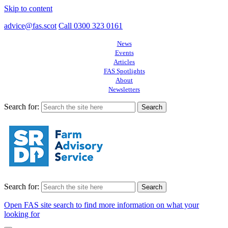
Skip to content
advice@fas.scot
Call 0300 323 0161
News
Events
Articles
FAS Spotlights
About
Newsletters
Search for:
Search for:
Open FAS site search to find more information on what your
looking for