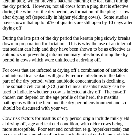
keratin plug, which prevents bacteria entering the teat canal during
the dry period. However, not all cows form a plug that is effective
during the whole of the dry period, as formation of the plug is slow
after drying off (especially in higher yielding cows). Some studies
have shown that up to 50% of quarters are still open by 10 days after
drying off.
During the late part of the dry period the keratin plug slowly breaks
down in preparation for lactation. This is why the use of an internal
teat sealant can help and they have been shown to be as effective as
antibiotics in preventing intrammammary infections during the dry
period in cows which were uninfected at drying off.
For cows that are infected at drying off a combination of antibiotic
and internal teat sealant will greatly reduce infections in the latter
part of the dry period, when antibiotic concentration is declining.
The somatic cell count (SCC) and clinical mastitis history can be
used to indicate whether a cow is infected at dry off. The cut-off
chosen can depend on the age profile of the herd, the mastitis
pathogens within the herd and the dry period environment and so
should be discussed with your vet.
Cow risk factors for mastitis of dry period origin include milk yield
at drying off, age and teat end condition, with older cows being
more susceptible. Poor teat end condition (e.g. hyperkeratosis) can
be caused by a number of factors including teat end shape and skin