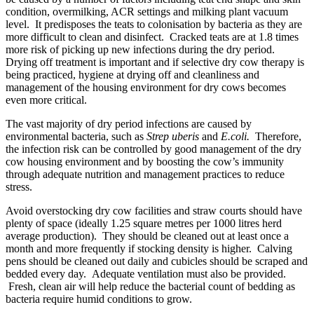
condition, overmilking, ACR settings and milking plant vacuum
level. It predisposes the teats to colonisation by bacteria as they are
more difficult to clean and disinfect. Cracked teats are at 1.8 times
more risk of picking up new infections during the dry period.
Drying off treatment is important and if selective dry cow therapy is
being practiced, hygiene at drying off and cleanliness and
management of the housing environment for dry cows becomes
even more critical.
The vast majority of dry period infections are caused by
environmental bacteria, such as
Strep uberis
and
E.coli.
Therefore,
the infection risk can be controlled by good management of the dry
cow housing environment and by boosting the cow’s immunity
through adequate nutrition and management practices to reduce
stress.
Avoid overstocking dry cow facilities and straw courts should have
plenty of space (ideally 1.25 square metres per 1000 litres herd
average production). They should be cleaned out at least once a
month and more frequently if stocking density is higher. Calving
pens should be cleaned out daily and cubicles should be scraped and
bedded every day. Adequate ventilation must also be provided.
Fresh, clean air will help reduce the bacterial count of bedding as
bacteria require humid conditions to grow.