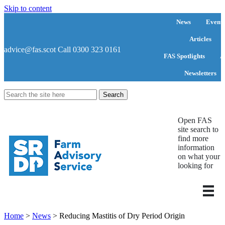
Skip to content
News
Events
Articles
advice@fas.scot
Call 0300 323 0161
FAS Spotlights
A
Newsletters
Search
for:
Open FAS
site search to
find more
information
on what your
looking for
Home
>
News
>
Reducing Mastitis of Dry Period Origin