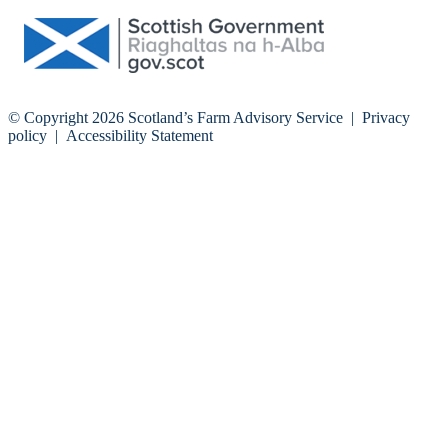
© Copyright 2026
Scotland’s Farm Advisory Service
|
Privacy
policy
|
Accessibility Statement