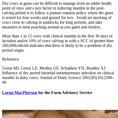
Dry cows at grass can be difficult to manage from an udder health
point of view and a key factor in reducing mastitis in the post-
calving period is to follow a pasture rotation policy where the grass
is rested for four weeks and grazed for two. Avoid set stocking of
cows close to calving in paddocks for long periods, and take
measures to limit poaching around access gates and feeders.
More than 1 in 12 cows with clinical mastitis in the first 30 days of
lactation and/or 10% of cows calving in with a SCC of greater than
200,000cells/ml indicates that there is likely to be a problem of dry
period origin.
Reference
Green MJ, Green LE, Medley GF, Schukken YH, Bradley AJ.
Influence of dry period bacterial intramammary infection on clinical
mastitis in dairy cows. Journal of Dairy Science 2002;85(10):2589–
99
Lorna MacPherson
for the Farm Advisory Service