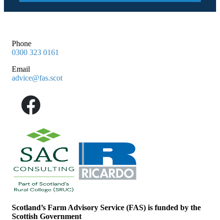
Phone
0300 323 0161
Email
advice@fas.scot
Scotland’s Farm Advisory Service (FAS) is funded by the
Scottish Government