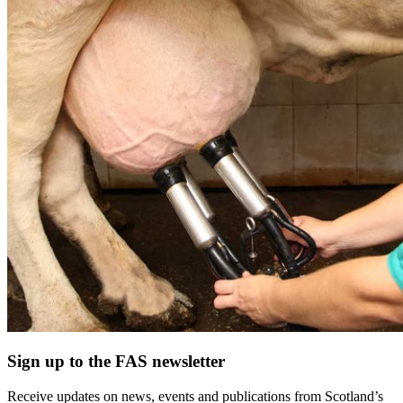
Sign up to the FAS newsletter
Receive updates on news, events and publications from Scotland’s