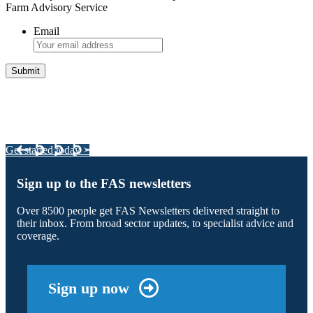
Farm Advisory Service
Email
Integrated Land Management Plans
Your pathway to a sustainable and profitable future.
Get started today >
Sign up to the FAS newsletters
Over 8500 people get FAS Newsletters delivered straight to
their inbox. From broad sector updates, to specialist advice and
coverage.
Sign up now