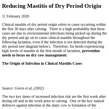
Reducing Mastitis of Dry Period Origin
11 February 2020
Clinical mastitis of dry period origin refers to cases occurring within
the first 30 days after calving. There is a high probability that these
cases are due to environmental infections being picked up during the
dry period and go on to cause clinical mastitis throughout the
following lactation, even if the infection is not detected during the
dry period (see diagram below). Therefore, for herds experiencing
high levels of mastitis in the first month of lactation,
prevention
needs to focus on dry cow management
.
The Origin of Infection in Clinical Mastitis Cases
Source: Green et al, (2002)
The two key times of increased infection risk are the first week after
drying off and in the week prior to calving. One of the key natural
defences against infection in the dairy cow is formation of the