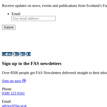
Receive updates on news, events and publications from Scotland’s F
Email
Integrated Land Management Plans
Your pathway to a sustainable and profitable future.
Get started today >
Sign up to the FAS newsletters
Over 8500 people get FAS Newsletters delivered straight to their inbo
Sign up now
Phone
0300 323 0161
Email
advice@fas.scot