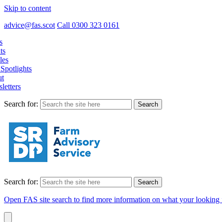
Skip to content
advice@fas.scot
Call 0300 323 0161
s
ts
les
Spotlights
t
letters
Search for:
Search for:
Open FAS site search to find more information on what your looking 