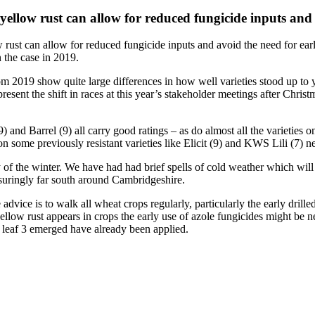
o yellow rust can allow for reduced fungicide inputs an
w rust can allow for reduced fungicide inputs and avoid the need for ear
 the case in 2019.
from 2019 show quite large differences in how well varieties stood up t
 present the shift in races at this year’s stakeholder meetings after Chr
 and Barrel (9) all carry good ratings – as do almost all the varieties 
n some previously resistant varieties like Elicit (9) and KWS Lili (7) ne
 of the winter. We have had had brief spells of cold weather which will h
ssuringly far south around Cambridgeshire.
 advice is to walk all wheat crops regularly, particularly the early drill
llow rust appears in crops the early use of azole fungicides might be nec
at leaf 3 emerged have already been applied.