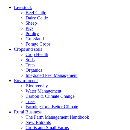
Livestock
Beef Cattle
Dairy Cattle
Sheep
Pigs
Poultry
Grassland
Forage Crops
Crops and soils
Crop Health
Soils
Trees
Organics
Integrated Pest Management
Environment
Biodiversity
Water Management
Carbon & Climate Change
Trees
Farming for a Better Climate
Rural Business
The Farm Management Handbook
New Entrants
Crofts and Small Farms