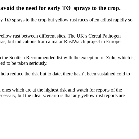
d avoid the need for early TØ sprays to the crop.
ly TØ sprays to the crop but yellow rust races often adjust rapidly so
o yellow rust between different sites. The UK’s Cereal Pathogen
istmas, but indications from a major RustWatch project in Europe
on the Scottish Recommended list with the exception of Zulu, which is,
ed to be taken seriously.
elp reduce the risk but to date, there hasn’t been sustained cold to
ed ones which are at the highest risk and watch for reports of the
essary, but the ideal scenario is that any yellow rust reports are