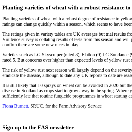
Planting varieties of wheat with a robust resistance t
Planting varieties of wheat with a robust degree of resistance to yello
ratings can change quickly within a season, which seems to have been
The ratings given in variety tables are UK averages but trial results 
Virulence survey is collating results of tests from this season and will
confirm there are some new races in play.
Varieties such as LG Skyscraper (rated 8), Elation (9) LG Sundance (9)
rated 5. But concerns over higher than expected levels of yellow rust o
The risk of yellow rust next season will largely depend on the severity
eradicate the disease, although to date any UK reports to date are rea
It is still likely that T0 sprays on wheat can be avoided in 2020 but the
disease in Scotland as crops start to grow away in the spring. Where ye
sufficiently late that routine fungicide programmes in wheat starting 
Fiona Burnett,
SRUC, for the Farm Advisory Service
Sign up to the FAS newsletter