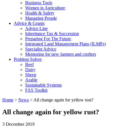
Business Tools
Women in Agriculture
Health & Safety
Managing People
Advice & Grants
Advice Line
Inheritance Tax & Succession
Preparing For The Future
Integrated Land Management Plans (ILMPs)
Specialist Advice
Mentoring for new farmers and crofters
Problem Solver
Beef
Dairy
Sheep
Arable
Sustainable Systems
FAS Toolkit
Home
>
News
>
All change again for yellow rust?
All change again for yellow rust?
3 December 2019