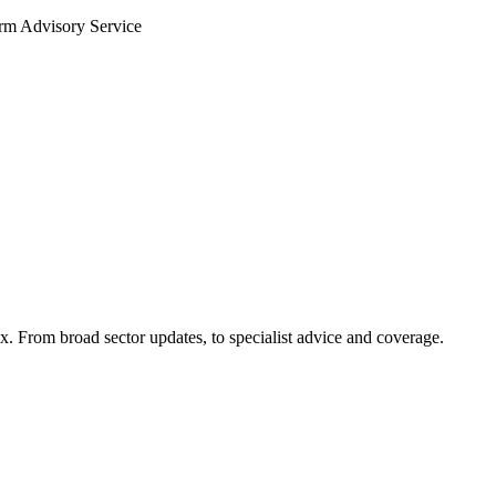
arm Advisory Service
x. From broad sector updates, to specialist advice and coverage.