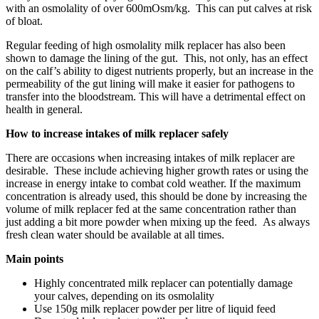
with an osmolality of over 600mOsm/kg. This can put calves at risk
of bloat.
Regular feeding of high osmolality milk replacer has also been
shown to damage the lining of the gut. This, not only, has an effect
on the calf’s ability to digest nutrients properly, but an increase in the
permeability of the gut lining will make it easier for pathogens to
transfer into the bloodstream. This will have a detrimental effect on
health in general.
How to increase intakes of milk replacer safely
There are occasions when increasing intakes of milk replacer are
desirable. These include achieving higher growth rates or using the
increase in energy intake to combat cold weather. If the maximum
concentration is already used, this should be done by increasing the
volume of milk replacer fed at the same concentration rather than
just adding a bit more powder when mixing up the feed. As always
fresh clean water should be available at all times.
Main points
Highly concentrated milk replacer can potentially damage
your calves, depending on its osmolality
Use 150g milk replacer powder per litre of liquid feed