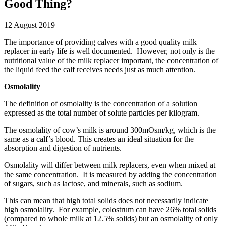
Good Thing?
12 August 2019
The importance of providing calves with a good quality milk
replacer in early life is well documented. However, not only is the
nutritional value of the milk replacer important, the concentration of
the liquid feed the calf receives needs just as much attention.
Osmolality
The definition of osmolality is the concentration of a solution
expressed as the total number of solute particles per kilogram.
The osmolality of cow’s milk is around 300mOsm/kg, which is the
same as a calf’s blood. This creates an ideal situation for the
absorption and digestion of nutrients.
Osmolality will differ between milk replacers, even when mixed at
the same concentration. It is measured by adding the concentration
of sugars, such as lactose, and minerals, such as sodium.
This can mean that high total solids does not necessarily indicate
high osmolality. For example, colostrum can have 26% total solids
(compared to whole milk at 12.5% solids) but an osmolality of only