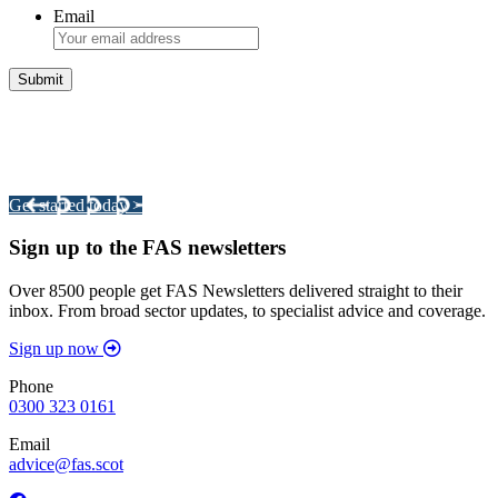
Email
Integrated Land Management Plans
Your pathway to a sustainable and profitable future.
Get started today >
Sign up to the FAS newsletters
Over 8500 people get FAS Newsletters delivered straight to their
inbox. From broad sector updates, to specialist advice and coverage.
Sign up now
Phone
0300 323 0161
Email
advice@fas.scot