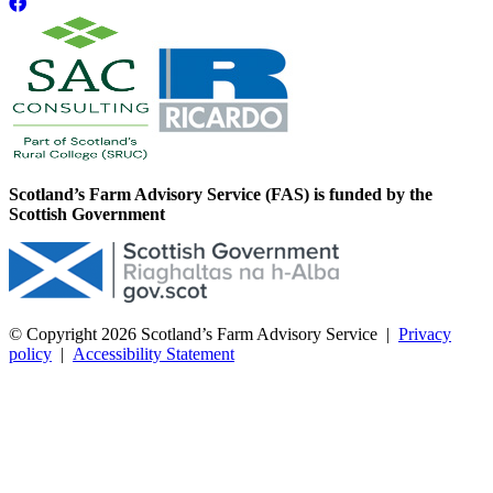
Scotland’s Farm Advisory Service (FAS) is funded by the
Scottish Government
© Copyright 2026
Scotland’s Farm Advisory Service
|
Privacy
policy
|
Accessibility Statement