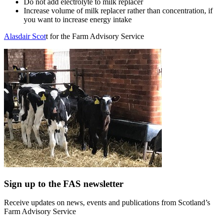
Do not add electrolyte to milk replacer
Increase volume of milk replacer rather than concentration, if
you want to increase energy intake
Alasdair Scot
t for the Farm Advisory Service
Sign up to the FAS newsletter
Receive updates on news, events and publications from Scotland’s
Farm Advisory Service