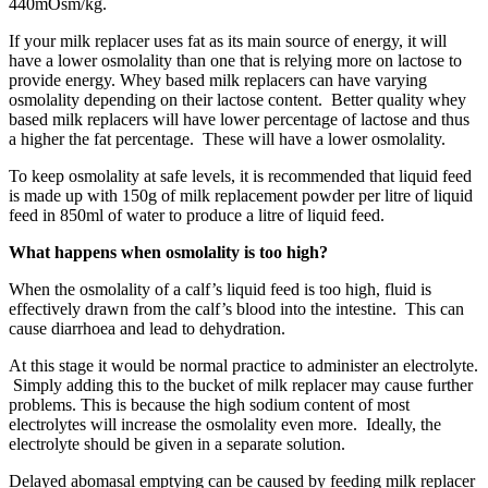
440mOsm/kg.
If your milk replacer uses fat as its main source of energy, it will
have a lower osmolality than one that is relying more on lactose to
provide energy. Whey based milk replacers can have varying
osmolality depending on their lactose content. Better quality whey
based milk replacers will have lower percentage of lactose and thus
a higher the fat percentage. These will have a lower osmolality.
To keep osmolality at safe levels, it is recommended that liquid feed
is made up with 150g of milk replacement powder per litre of liquid
feed in 850ml of water to produce a litre of liquid feed.
What happens when osmolality is too high?
When the osmolality of a calf’s liquid feed is too high, fluid is
effectively drawn from the calf’s blood into the intestine. This can
cause diarrhoea and lead to dehydration.
At this stage it would be normal practice to administer an electrolyte.
Simply adding this to the bucket of milk replacer may cause further
problems. This is because the high sodium content of most
electrolytes will increase the osmolality even more. Ideally, the
electrolyte should be given in a separate solution.
Delayed abomasal emptying can be caused by feeding milk replacer