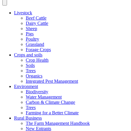
Livestock
Beef Cattle
Dairy Cattle
Sheep
Pigs
Poultry
Grassland
Forage Crops
Crops and soils
Crop Health
Soils
Trees
Organics
Integrated Pest Management
Environment
Biodiversity
Water Management
Carbon & Climate Change
Trees
Farming for a Better Climate
Rural Business
The Farm Management Handbook
New Entrants