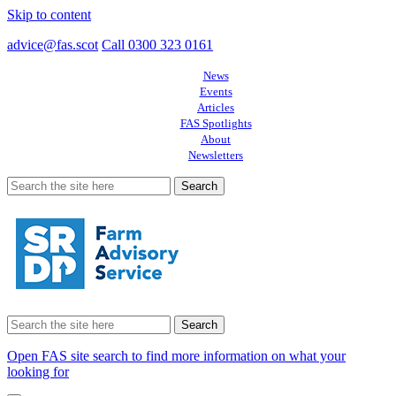
Skip to content
advice@fas.scot
Call 0300 323 0161
News
Events
Articles
FAS Spotlights
About
Newsletters
Search
for:
Search
for:
Open FAS site search to find more information on what your
looking for