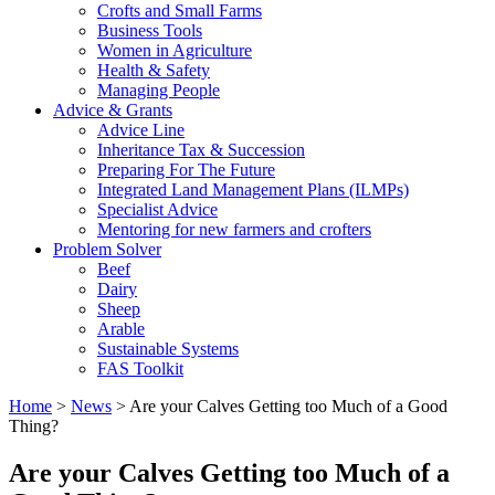
Crofts and Small Farms
Business Tools
Women in Agriculture
Health & Safety
Managing People
Advice & Grants
Advice Line
Inheritance Tax & Succession
Preparing For The Future
Integrated Land Management Plans (ILMPs)
Specialist Advice
Mentoring for new farmers and crofters
Problem Solver
Beef
Dairy
Sheep
Arable
Sustainable Systems
FAS Toolkit
Home
>
News
>
Are your Calves Getting too Much of a Good
Thing?
Are your Calves Getting too Much of a