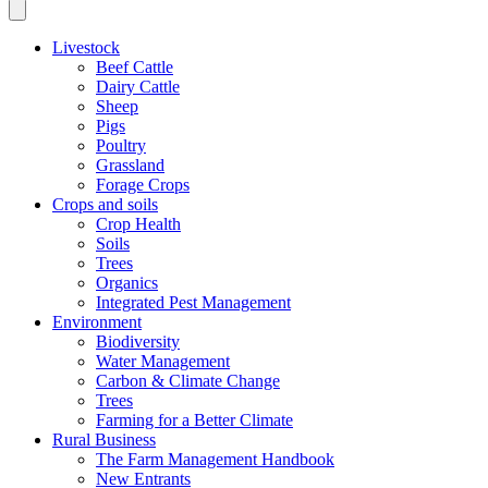
Livestock
Beef Cattle
Dairy Cattle
Sheep
Pigs
Poultry
Grassland
Forage Crops
Crops and soils
Crop Health
Soils
Trees
Organics
Integrated Pest Management
Environment
Biodiversity
Water Management
Carbon & Climate Change
Trees
Farming for a Better Climate
Rural Business
The Farm Management Handbook
New Entrants