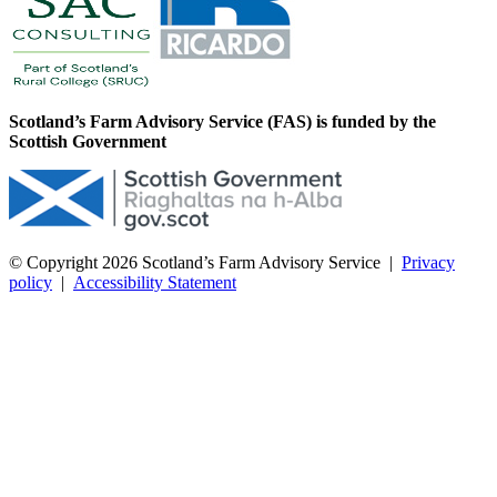
Scotland’s Farm Advisory Service (FAS) is funded by the
Scottish Government
© Copyright 2026
Scotland’s Farm Advisory Service
|
Privacy
policy
|
Accessibility Statement