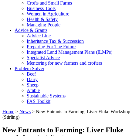
Crofts and Small Farms
Business Tools
Women in Agriculture
Health & Safety
Managing People
Advice & Grants
Advice Line
Inheritance Tax & Succession
Preparing For The Future
Integrated Land Management Plans (ILMPs)
Specialist Advice
Mentoring for new farmers and crofters
Problem Solver
Beef
Dairy
Sheep
Arable
Sustainable Systems
FAS Toolkit
Home
>
News
>
New Entrants to Farming: Liver Fluke Workshop
(Stirling)
New Entrants to Farming: Liver Fluke