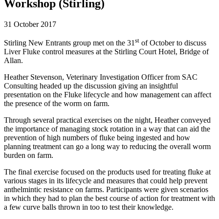
Workshop (Stirling)
31 October 2017
st
Stirling New Entrants group met on the 31
of October to discuss
Liver Fluke control measures at the Stirling Court Hotel, Bridge of
Allan.
Heather Stevenson, Veterinary Investigation Officer from SAC
Consulting headed up the discussion giving an insightful
presentation on the Fluke lifecycle and how management can affect
the presence of the worm on farm.
Through several practical exercises on the night, Heather conveyed
the importance of managing stock rotation in a way that can aid the
prevention of high numbers of fluke being ingested and how
planning treatment can go a long way to reducing the overall worm
burden on farm.
The final exercise focused on the products used for treating fluke at
various stages in its lifecycle and measures that could help prevent
anthelmintic resistance on farms. Participants were given scenarios
in which they had to plan the best course of action for treatment with
a few curve balls thrown in too to test their knowledge.