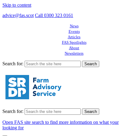
Skip to content
advice@fas.scot
Call 0300 323 0161
News
Events
Articles
FAS Spotlights
About
Newsletters
Search for:
Search for:
Open FAS site search to find more information on what your
looking for