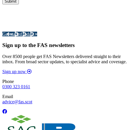
Integrated Land Management Plans
Your pathway to a sustainable and profitable future.
Get started today >
Sign up to the FAS newsletters
Over 8500 people get FAS Newsletters delivered straight to their
inbox. From broad sector updates, to specialist advice and coverage.
Sign up now
Phone
0300 323 0161
Email
advice@fas.scot