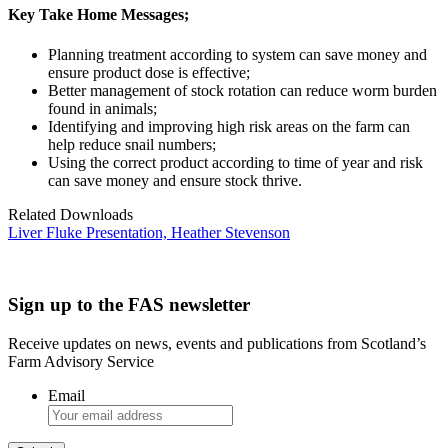
Key Take Home Messages;
Planning treatment according to system can save money and
ensure product dose is effective;
Better management of stock rotation can reduce worm burden
found in animals;
Identifying and improving high risk areas on the farm can
help reduce snail numbers;
Using the correct product according to time of year and risk
can save money and ensure stock thrive.
Related Downloads
Liver Fluke Presentation, Heather Stevenson
Sign up to the FAS newsletter
Receive updates on news, events and publications from Scotland’s
Farm Advisory Service
Email