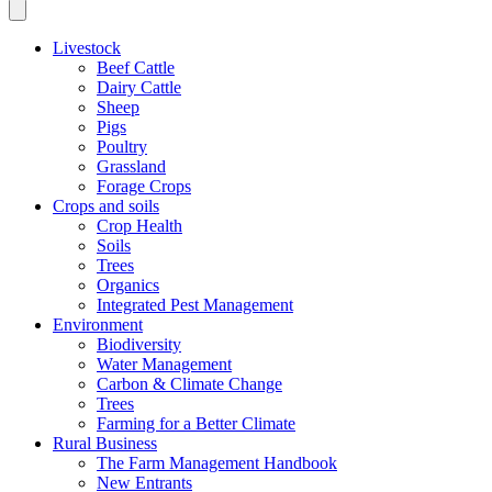
Livestock
Beef Cattle
Dairy Cattle
Sheep
Pigs
Poultry
Grassland
Forage Crops
Crops and soils
Crop Health
Soils
Trees
Organics
Integrated Pest Management
Environment
Biodiversity
Water Management
Carbon & Climate Change
Trees
Farming for a Better Climate
Rural Business
The Farm Management Handbook
New Entrants