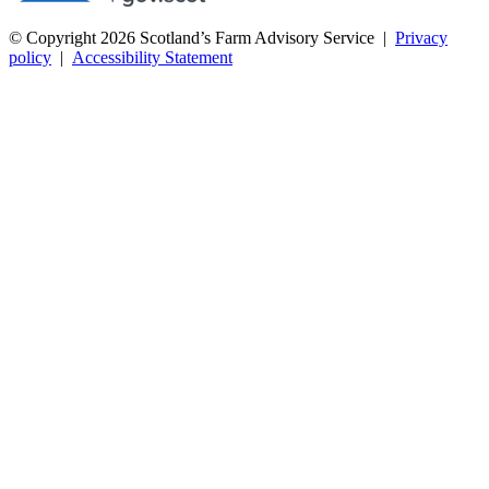
© Copyright 2026
Scotland’s Farm Advisory Service
|
Privacy
policy
|
Accessibility Statement