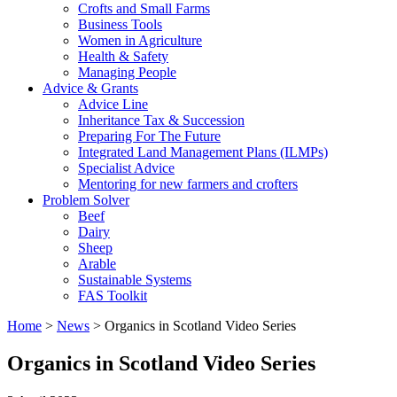
Crofts and Small Farms
Business Tools
Women in Agriculture
Health & Safety
Managing People
Advice & Grants
Advice Line
Inheritance Tax & Succession
Preparing For The Future
Integrated Land Management Plans (ILMPs)
Specialist Advice
Mentoring for new farmers and crofters
Problem Solver
Beef
Dairy
Sheep
Arable
Sustainable Systems
FAS Toolkit
Home
>
News
>
Organics in Scotland Video Series
Organics in Scotland Video Series