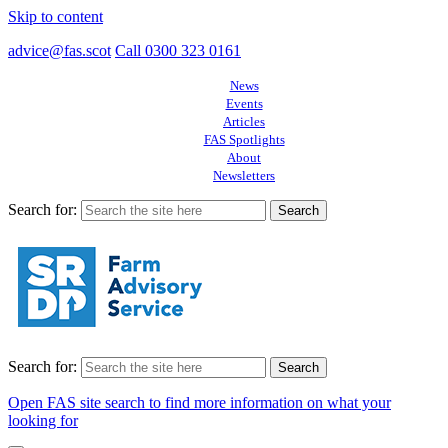
Skip to content
advice@fas.scot
Call 0300 323 0161
News
Events
Articles
FAS Spotlights
About
Newsletters
Search for:
Search for:
Open FAS site search to find more information on what your
looking for