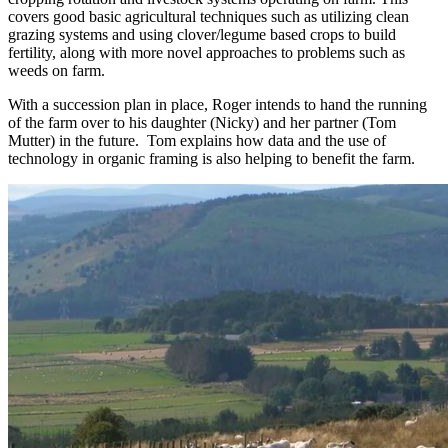
covers good basic agricultural techniques such as utilizing clean
grazing systems and using clover/legume based crops to build
fertility, along with more novel approaches to problems such as
weeds on farm.
With a succession plan in place, Roger intends to hand the running
of the farm over to his daughter (Nicky) and her partner (Tom
Mutter) in the future. Tom explains how data and the use of
technology in organic framing is also helping to benefit the farm.