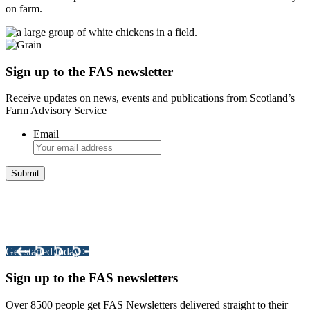
on farm.
Sign up to the FAS newsletter
Receive updates on news, events and publications from Scotland’s
Farm Advisory Service
Email
Integrated Land Management Plans
Your pathway to a sustainable and profitable future.
Get started today >
Sign up to the FAS newsletters
Over 8500 people get FAS Newsletters delivered straight to their