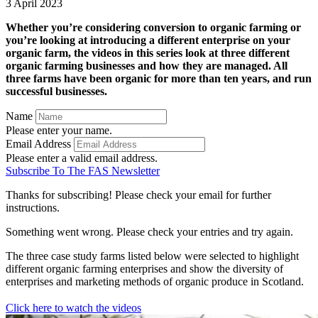
3 April 2023
Whether you’re considering conversion to organic farming or
you’re looking at introducing a different enterprise on your
organic farm, the videos in this series look at three different
organic farming businesses and how they are managed. All
three farms have been organic for more than ten years, and run
successful businesses.
Name
Please enter your name.
Email Address
Please enter a valid email address.
Subscribe To The FAS Newsletter
Thanks for subscribing! Please check your email for further
instructions.
Something went wrong. Please check your entries and try again.
The three case study farms listed below were selected to highlight
different organic farming enterprises and show the diversity of
enterprises and marketing methods of organic produce in Scotland.
Click here to watch the videos