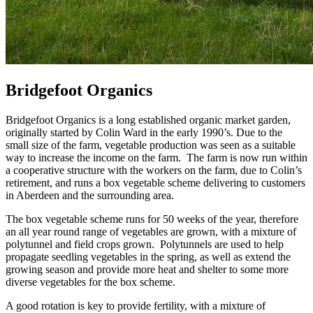
Bridgefoot Organics
Bridgefoot Organics is a long established organic market garden,
originally started by Colin Ward in the early 1990’s. Due to the
small size of the farm, vegetable production was seen as a suitable
way to increase the income on the farm. The farm is now run within
a cooperative structure with the workers on the farm, due to Colin’s
retirement, and runs a box vegetable scheme delivering to customers
in Aberdeen and the surrounding area.
The box vegetable scheme runs for 50 weeks of the year, therefore
an all year round range of vegetables are grown, with a mixture of
polytunnel and field crops grown. Polytunnels are used to help
propagate seedling vegetables in the spring, as well as extend the
growing season and provide more heat and shelter to some more
diverse vegetables for the box scheme.
A good rotation is key to provide fertility, with a mixture of