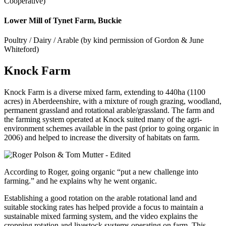
Cooperative)
Lower Mill of Tynet Farm, Buckie
Poultry / Dairy / Arable (by kind permission of Gordon & June
Whiteford)
Knock Farm
Knock Farm is a diverse mixed farm, extending to 440ha (1100
acres) in Aberdeenshire, with a mixture of rough grazing, woodland,
permanent grassland and rotational arable/grassland. The farm and
the farming system operated at Knock suited many of the agri-
environment schemes available in the past (prior to going organic in
2006) and helped to increase the diversity of habitats on farm.
According to Roger, going organic “put a new challenge into
farming.” and he explains why he went organic.
Establishing a good rotation on the arable rotational land and
suitable stocking rates has helped provide a focus to maintain a
sustainable mixed farming system, and the video explains the
cropping rotation and livestock systems operating on farm. This