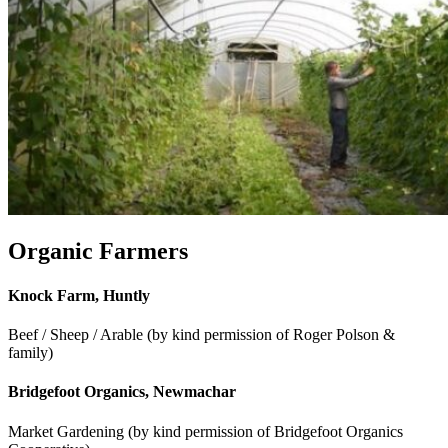
Organic Farmers
Knock Farm, Huntly
Beef / Sheep / Arable (by kind permission of Roger Polson &
family)
Bridgefoot Organics, Newmachar
Market Gardening (by kind permission of Bridgefoot Organics