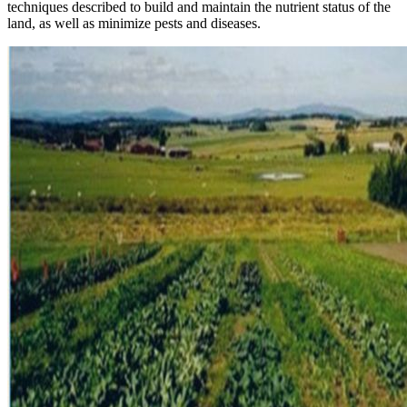
techniques described to build and maintain the nutrient status of the
land, as well as minimize pests and diseases.