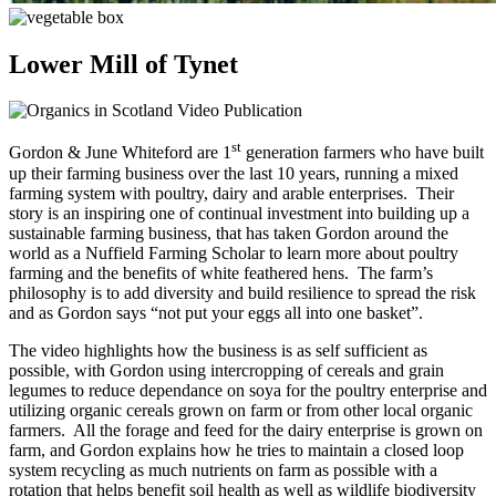
Lower Mill of Tynet
st
Gordon & June Whiteford are 1
generation farmers who have built
up their farming business over the last 10 years, running a mixed
farming system with poultry, dairy and arable enterprises. Their
story is an inspiring one of continual investment into building up a
sustainable farming business, that has taken Gordon around the
world as a Nuffield Farming Scholar to learn more about poultry
farming and the benefits of white feathered hens. The farm’s
philosophy is to add diversity and build resilience to spread the risk
and as Gordon says “not put your eggs all into one basket”.
The video highlights how the business is as self sufficient as
possible, with Gordon using intercropping of cereals and grain
legumes to reduce dependance on soya for the poultry enterprise and
utilizing organic cereals grown on farm or from other local organic
farmers. All the forage and feed for the dairy enterprise is grown on
farm, and Gordon explains how he tries to maintain a closed loop
system recycling as much nutrients on farm as possible with a
rotation that helps benefit soil health as well as wildlife biodiversity