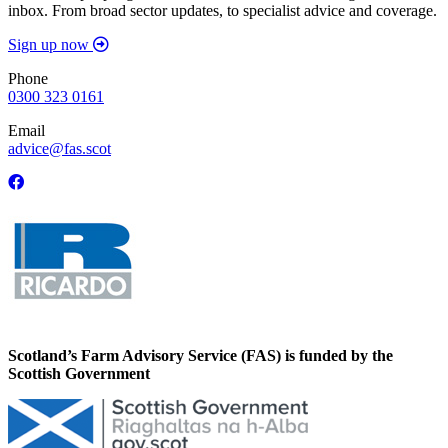
inbox. From broad sector updates, to specialist advice and coverage.
Sign up now
Phone
0300 323 0161
Email
advice@fas.scot
Scotland’s Farm Advisory Service (FAS) is funded by the
Scottish Government