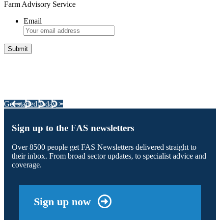
Farm Advisory Service
Email
Integrated Land Management Plans
Your pathway to a sustainable and profitable future.
Get started today >
Sign up to the FAS newsletters
Over 8500 people get FAS Newsletters delivered straight to
their inbox. From broad sector updates, to specialist advice and
coverage.
Sign up now