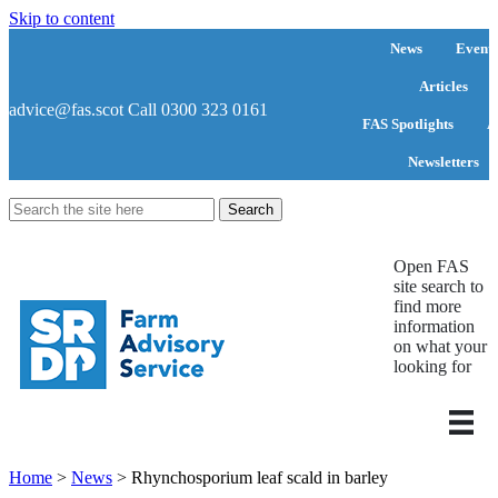
Skip to content
News
Events
Articles
advice@fas.scot
Call 0300 323 0161
FAS Spotlights
A
Newsletters
Search
for:
Open FAS
site search to
find more
information
on what your
looking for
Home
>
News
>
Rhynchosporium leaf scald in barley