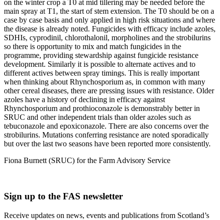
on the winter crop a T0 at mid tillering may be needed before the
main spray at T1, the start of stem extension. The T0 should be on a
case by case basis and only applied in high risk situations and where
the disease is already noted. Fungicides with efficacy include azoles,
SDHIs, cyprodinil, chlorothalonil, morpholines and the strobilurins
so there is opportunity to mix and match fungicides in the
programme, providing stewardship against fungicide resistance
development. Similarly it is possible to alternate actives and to
different actives between spray timings. This is really important
when thinking about Rhynchosporium as, in common with many
other cereal diseases, there are pressing issues with resistance. Older
azoles have a history of declining in efficacy against
Rhynchosporium and prothioconazole is demonstrably better in
SRUC and other independent trials than older azoles such as
tebuconazole and epoxiconazole. There are also concerns over the
strobilurins. Mutations conferring resistance are noted sporadically
but over the last two seasons have been reported more consistently.
Fiona Burnett (SRUC) for the Farm Advisory Service
Sign up to the FAS newsletter
Receive updates on news, events and publications from Scotland’s