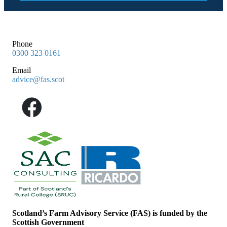
Phone
0300 323 0161
Email
advice@fas.scot
Scotland’s Farm Advisory Service (FAS) is funded by the
Scottish Government