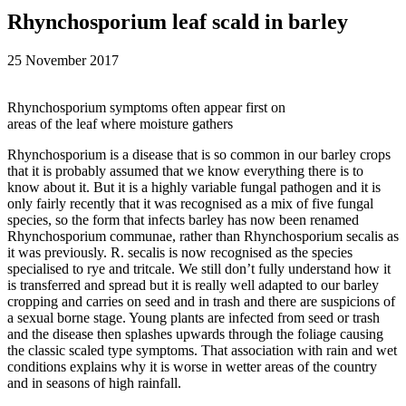
Rhynchosporium leaf scald in barley
25 November 2017
Rhynchosporium symptoms often appear first on
areas of the leaf where moisture gathers
Rhynchosporium is a disease that is so common in our barley crops
that it is probably assumed that we know everything there is to
know about it. But it is a highly variable fungal pathogen and it is
only fairly recently that it was recognised as a mix of five fungal
species, so the form that infects barley has now been renamed
Rhynchosporium communae, rather than Rhynchosporium secalis as
it was previously. R. secalis is now recognised as the species
specialised to rye and tritcale. We still don’t fully understand how it
is transferred and spread but it is really well adapted to our barley
cropping and carries on seed and in trash and there are suspicions of
a sexual borne stage. Young plants are infected from seed or trash
and the disease then splashes upwards through the foliage causing
the classic scaled type symptoms. That association with rain and wet
conditions explains why it is worse in wetter areas of the country
and in seasons of high rainfall.