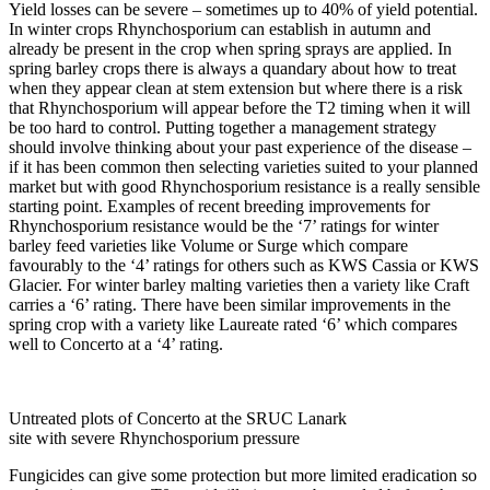
Yield losses can be severe – sometimes up to 40% of yield potential.
In winter crops Rhynchosporium can establish in autumn and
already be present in the crop when spring sprays are applied. In
spring barley crops there is always a quandary about how to treat
when they appear clean at stem extension but where there is a risk
that Rhynchosporium will appear before the T2 timing when it will
be too hard to control. Putting together a management strategy
should involve thinking about your past experience of the disease –
if it has been common then selecting varieties suited to your planned
market but with good Rhynchosporium resistance is a really sensible
starting point. Examples of recent breeding improvements for
Rhynchosporium resistance would be the ‘7’ ratings for winter
barley feed varieties like Volume or Surge which compare
favourably to the ‘4’ ratings for others such as KWS Cassia or KWS
Glacier. For winter barley malting varieties then a variety like Craft
carries a ‘6’ rating. There have been similar improvements in the
spring crop with a variety like Laureate rated ‘6’ which compares
well to Concerto at a ‘4’ rating.
Untreated plots of Concerto at the SRUC Lanark
site with severe Rhynchosporium pressure
Fungicides can give some protection but more limited eradication so