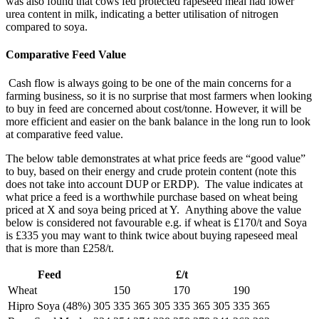
was also found that cows fed protected rapeseed meal had lower
urea content in milk, indicating a better utilisation of nitrogen
compared to soya.
Comparative Feed Value
Cash flow is always going to be one of the main concerns for a
farming business, so it is no surprise that most farmers when looking
to buy in feed are concerned about cost/tonne. However, it will be
more efficient and easier on the bank balance in the long run to look
at comparative feed value.
The below table demonstrates at what price feeds are “good value”
to buy, based on their energy and crude protein content (note this
does not take into account DUP or ERDP). The value indicates at
what price a feed is a worthwhile purchase based on wheat being
priced at X and soya being priced at Y. Anything above the value
below is considered not favourable e.g. if wheat is £170/t and Soya
is £335 you may want to think twice about buying rapeseed meal
that is more than £258/t.
Feed
£/t
Wheat
150
170
190
Hipro Soya (48%)
305
335
365
305
335
365
305
335
365