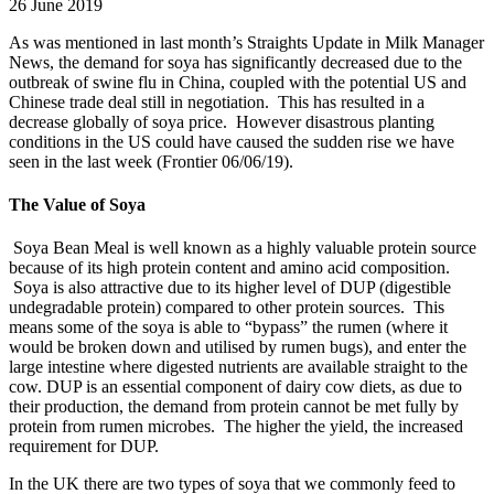
26 June 2019
As was mentioned in last month’s Straights Update in Milk Manager
News, the demand for soya has significantly decreased due to the
outbreak of swine flu in China, coupled with the potential US and
Chinese trade deal still in negotiation. This has resulted in a
decrease globally of soya price. However disastrous planting
conditions in the US could have caused the sudden rise we have
seen in the last week (Frontier 06/06/19).
The Value of Soya
Soya Bean Meal is well known as a highly valuable protein source
because of its high protein content and amino acid composition.
Soya is also attractive due to its higher level of DUP (digestible
undegradable protein) compared to other protein sources. This
means some of the soya is able to “bypass” the rumen (where it
would be broken down and utilised by rumen bugs), and enter the
large intestine where digested nutrients are available straight to the
cow. DUP is an essential component of dairy cow diets, as due to
their production, the demand from protein cannot be met fully by
protein from rumen microbes. The higher the yield, the increased
requirement for DUP.
In the UK there are two types of soya that we commonly feed to