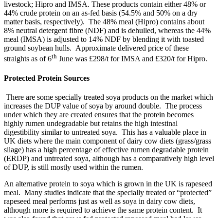
livestock; Hipro and IMSA. These products contain either 48% or
44% crude protein on an as-fed basis (54.5% and 50% on a dry
matter basis, respectively). The 48% meal (Hipro) contains about
8% neutral detergent fibre (NDF) and is dehulled, whereas the 44%
meal (IMSA) is adjusted to 14% NDF by blending it with toasted
ground soybean hulls. Approximate delivered price of these
th
straights as of 6
June was £298/t for IMSA and £320/t for Hipro.
Protected Protein Sources
There are some specially treated soya products on the market which
increases the DUP value of soya by around double. The process
under which they are created ensures that the protein becomes
highly rumen undegradable but retains the high intestinal
digestibility similar to untreated soya. This has a valuable place in
UK diets where the main component of dairy cow diets (grass/grass
silage) has a high percentage of effective rumen degradable protein
(ERDP) and untreated soya, although has a comparatively high level
of DUP, is still mostly used within the rumen.
An alternative protein to soya which is grown in the UK is rapeseed
meal. Many studies indicate that the specially treated or “protected”
rapeseed meal performs just as well as soya in dairy cow diets,
although more is required to achieve the same protein content. It