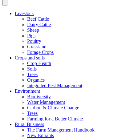
Livestock
Beef Cattle
Dairy Cattle
Sheep
Pigs
Poultry
Grassland
Forage Crops
Crops and soils
Crop Health
Soils
Trees
Organics
Integrated Pest Management
Environment
Biodiversity
Water Management
Carbon & Climate Change
Trees
Farming for a Better Climate
Rural Business
The Farm Management Handbook
New Entrants