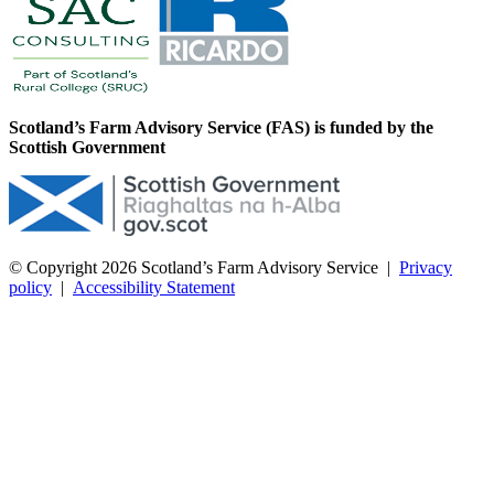
Scotland’s Farm Advisory Service (FAS) is funded by the
Scottish Government
© Copyright 2026
Scotland’s Farm Advisory Service
|
Privacy
policy
|
Accessibility Statement