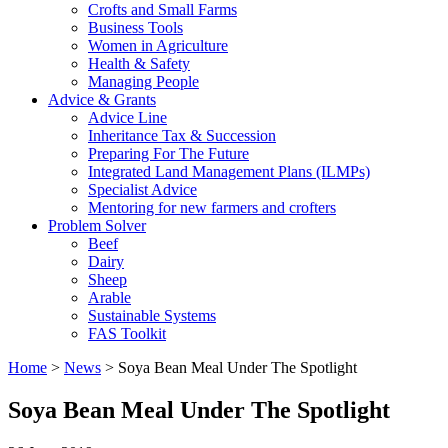
Crofts and Small Farms
Business Tools
Women in Agriculture
Health & Safety
Managing People
Advice & Grants
Advice Line
Inheritance Tax & Succession
Preparing For The Future
Integrated Land Management Plans (ILMPs)
Specialist Advice
Mentoring for new farmers and crofters
Problem Solver
Beef
Dairy
Sheep
Arable
Sustainable Systems
FAS Toolkit
Home
>
News
>
Soya Bean Meal Under The Spotlight
Soya Bean Meal Under The Spotlight