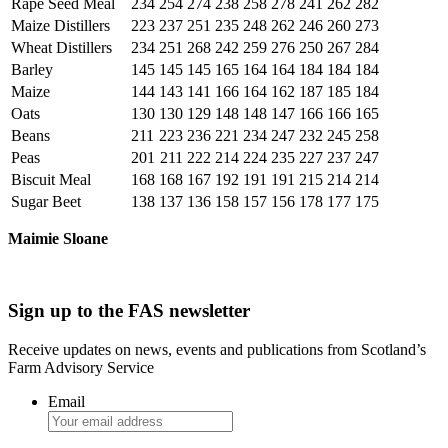
Rape Seed Meal
234
254
274
238
258
278
241
262
282
Maize Distillers
223
237
251
235
248
262
246
260
273
Wheat Distillers
234
251
268
242
259
276
250
267
284
Barley
145
145
145
165
164
164
184
184
184
Maize
144
143
141
166
164
162
187
185
184
Oats
130
130
129
148
148
147
166
166
165
Beans
211
223
236
221
234
247
232
245
258
Peas
201
211
222
214
224
235
227
237
247
Biscuit Meal
168
168
167
192
191
191
215
214
214
Sugar Beet
138
137
136
158
157
156
178
177
175
Maimie Sloane
Sign up to the FAS newsletter
Receive updates on news, events and publications from Scotland’s
Farm Advisory Service
Email