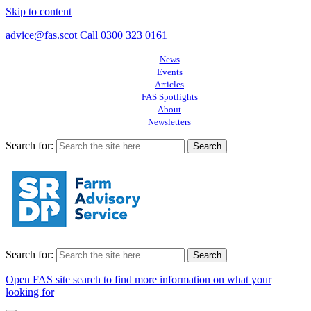
Skip to content
advice@fas.scot
Call 0300 323 0161
News
Events
Articles
FAS Spotlights
About
Newsletters
Search for:
Search for:
Open FAS site search to find more information on what your
looking for