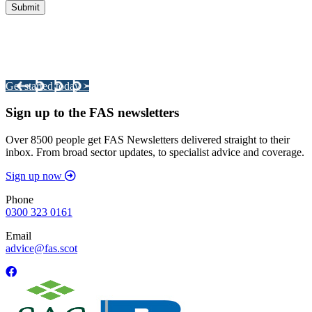
Integrated Land Management Plans
Your pathway to a sustainable and profitable future.
Get started today >
Sign up to the FAS newsletters
Over 8500 people get FAS Newsletters delivered straight to their
inbox. From broad sector updates, to specialist advice and coverage.
Sign up now
Phone
0300 323 0161
Email
advice@fas.scot