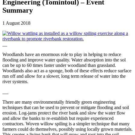
Engineering (Tomintoul) – Event
Summary
1 August 2018
Woodlands have an enormous role to play in helping to reduce
flooding and improve water quality. Water absorption into the sol
can be up to 60 times faster under woodland than grassland.
Woodlands also act as a sponge, both of these effects reduce surface
run off and allow for a slower, long term release of water into the
river systems.
There are many environmentally friendly green engineering
techniques that can be used to prevent or mitigate flooding and soil
erosion. Log-jams protect the river bank and slow the water flow
and allow the banks to re-establish but require experienced
contractors. Woven willow spiling is a simpler technique that many
farmers could do themselves, possibly using locally grown materials.
This creates a living bank that will grow and root into the soil.