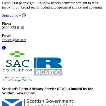
Over 8500 people get FAS Newsletters delivered straight to their
inbox. From broad sector updates, to specialist advice and coverage.
Sign up now
Phone
0300 323 0161
Email
advice@fas.scot
Scotland’s Farm Advisory Service (FAS) is funded by the
Scottish Government