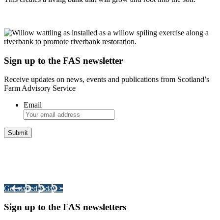
Sign up to the FAS newsletter
Receive updates on news, events and publications from Scotland’s
Farm Advisory Service
Email
Integrated Land Management Plans
Your pathway to a sustainable and profitable future.
Get started today >
Sign up to the FAS newsletters