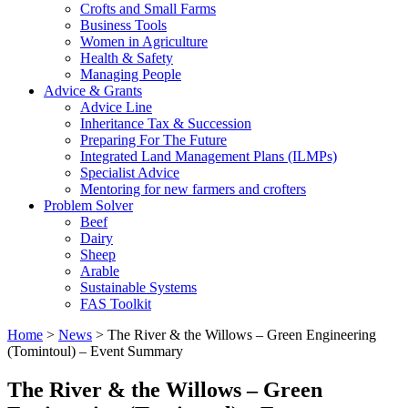
Crofts and Small Farms
Business Tools
Women in Agriculture
Health & Safety
Managing People
Advice & Grants
Advice Line
Inheritance Tax & Succession
Preparing For The Future
Integrated Land Management Plans (ILMPs)
Specialist Advice
Mentoring for new farmers and crofters
Problem Solver
Beef
Dairy
Sheep
Arable
Sustainable Systems
FAS Toolkit
Home
>
News
>
The River & the Willows – Green Engineering
(Tomintoul) – Event Summary
The River & the Willows – Green