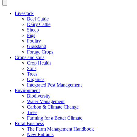
Livestock
Beef Cattle
Dairy Cattle
Sheep
Pigs
Poultry
Grassland
Forage Crops
Crops and soils
Crop Health
Soils
Trees
Organics
Integrated Pest Management
Environment
Biodiversity
Water Management
Carbon & Climate Change
Trees
Farming for a Better Climate
Rural Business
The Farm Management Handbook
New Entrants