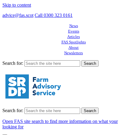
Skip to content
advice@fas.scot
Call 0300 323 0161
News
Events
Articles
FAS Spotlights
About
Newsletters
Search for:
Search for:
Open FAS site search to find more information on what your
looking for