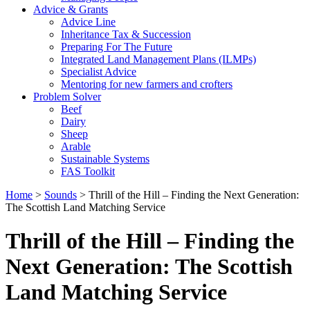
Advice & Grants
Advice Line
Inheritance Tax & Succession
Preparing For The Future
Integrated Land Management Plans (ILMPs)
Specialist Advice
Mentoring for new farmers and crofters
Problem Solver
Beef
Dairy
Sheep
Arable
Sustainable Systems
FAS Toolkit
Home
>
Sounds
>
Thrill of the Hill – Finding the Next Generation:
The Scottish Land Matching Service
Thrill of the Hill – Finding the
Next Generation: The Scottish
Land Matching Service