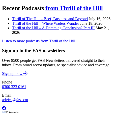
Recent Podcasts
from Thrill of the Hill
Thrill of The Hill – Beef, Business and Beyond
July 16, 2026
Thrill of the Hill – Where Waders Wander
June 18, 2026
Thrill of the Hill – A Damming Conclusion? Part III
May 21,
2026
Listen to more podcasts from Thrill of the Hill
Sign up to the FAS newsletters
Over 8500 people get FAS Newsletters delivered straight to their
inbox. From broad sector updates, to specialist advice and coverage.
Sign up now
Phone
0300 323 0161
Email
advice@fas.scot