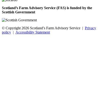
Scotland’s Farm Advisory Service (FAS) is funded by the
Scottish Government
© Copyright 2026
Scotland’s Farm Advisory Service
|
Privacy
policy
|
Accessibility Statement