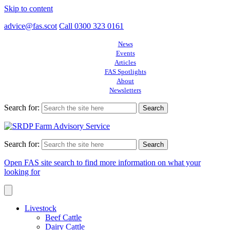
Skip to content
advice@fas.scot
Call 0300 323 0161
News
Events
Articles
FAS Spotlights
About
Newsletters
Search for:
Search for:
Open FAS site search to find more information on what your
looking for
Livestock
Beef Cattle
Dairy Cattle