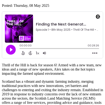
Posted: Thursday, 08 May 2025
Thrill of the Hill is back for season 6! Armed with a new team, new
ideas and a range of new speakers, Alex takes on the hot topics
impacting the farmed upland environment.
Scotland has a vibrant and dynamic farming industry, merging
traditional practices with new innovations, yet barriers and
challenges to entering and exiting the industry remain. Established in
2019 in response to industry concerns over the lack of new entrants
across the sectors, the Scottish Land Matching Service (SLMS)
offers a range of free services, providing advice and guidance, tools