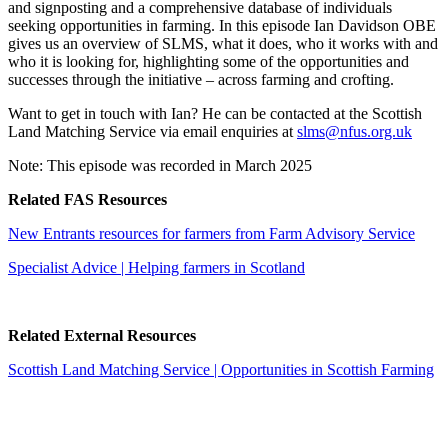
and signposting and a comprehensive database of individuals
seeking opportunities in farming. In this episode Ian Davidson OBE
gives us an overview of SLMS, what it does, who it works with and
who it is looking for, highlighting some of the opportunities and
successes through the initiative – across farming and crofting.
Want to get in touch with Ian? He can be contacted at the Scottish
Land Matching Service via email enquiries at
slms@nfus.org.uk
Note: This episode was recorded in March 2025
Related FAS Resources
New Entrants resources for farmers from Farm Advisory Service
Specialist Advice | Helping farmers in Scotland
Related External Resources
Scottish Land Matching Service | Opportunities in Scottish Farming