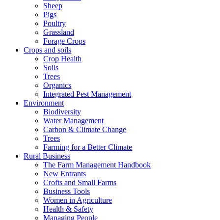
Sheep
Pigs
Poultry
Grassland
Forage Crops
Crops and soils
Crop Health
Soils
Trees
Organics
Integrated Pest Management
Environment
Biodiversity
Water Management
Carbon & Climate Change
Trees
Farming for a Better Climate
Rural Business
The Farm Management Handbook
New Entrants
Crofts and Small Farms
Business Tools
Women in Agriculture
Health & Safety
Managing People