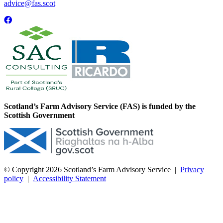
advice@fas.scot
Scotland’s Farm Advisory Service (FAS) is funded by the
Scottish Government
© Copyright 2026
Scotland’s Farm Advisory Service
|
Privacy
policy
|
Accessibility Statement