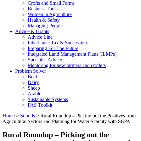
Crofts and Small Farms
Business Tools
Women in Agriculture
Health & Safety
Managing People
Advice & Grants
Advice Line
Inheritance Tax & Succession
Preparing For The Future
Integrated Land Management Plans (ILMPs)
Specialist Advice
Mentoring for new farmers and crofters
Problem Solver
Beef
Dairy
Sheep
Arable
Sustainable Systems
FAS Toolkit
Home
>
Sounds
>
Rural Roundup – Picking out the Positives from
Agricultural Sectors and Planning for Water Scarcity with SEPA
Rural Roundup – Picking out the