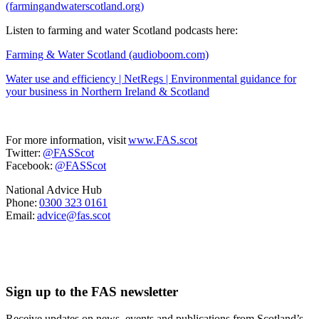
(farmingandwaterscotland.org)
Listen to farming and water Scotland podcasts here:
Farming & Water Scotland (audioboom.com)
Water use and efficiency | NetRegs | Environmental guidance for
your business in Northern Ireland & Scotland
For more information, visit
www.FAS.scot
Twitter:
@FASScot
Facebook:
@FASScot
National Advice Hub
Phone:
0300 323 0161
Email:
advice@fas.scot
Sign up to the FAS newsletter
Receive updates on news, events and publications from Scotland’s