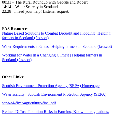
00:31 – The Rural Roundup with George and Robert
14:14 – Water Scarcity in Scotland
22.28– I need your help! Listener request.
FAS Resources
Nature Based Solutions to Combat Drought and Flooding | Helping
farmers in Scotland (fas.scot)
Water Requirements at Grass | Helping farmers in Scotland (fas.scot)
Working for Water in a Changing Climate | Helping farmers in
Scotland (fas.scot)
Other Links:
Scottish Environment Protection Agency (SEPA) Homepage
Water scarcity | Scottish Environment Protection Agency (SEPA)
sepa-a4-flyer-agriculture-final.pdf
Reduce Diffuse Pollution Risks in Farming. Know the regulations.