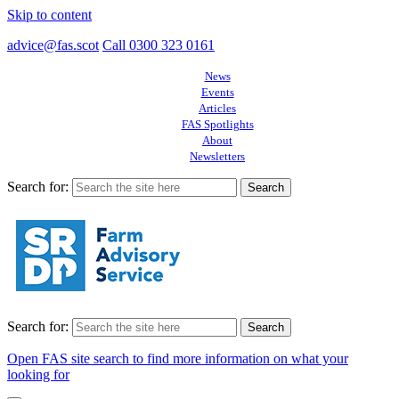
Skip to content
advice@fas.scot
Call 0300 323 0161
News
Events
Articles
FAS Spotlights
About
Newsletters
Search for:
Search for:
Open FAS site search to find more information on what your
looking for