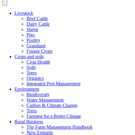
Livestock
Beef Cattle
Dairy Cattle
Sheep
Pigs
Poultry
Grassland
Forage Crops
Crops and soils
Crop Health
Soils
Trees
Organics
Integrated Pest Management
Environment
Biodiversity
Water Management
Carbon & Climate Change
Trees
Farming for a Better Climate
Rural Business
The Farm Management Handbook
New Entrants