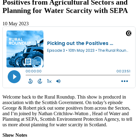
Positives from Agricultural Sectors and
Planning for Water Scarcity with SEPA
10 May 2023
Welcome back to the Rural Roundup. This show is produced in
association with the Scottish Government. On today’s episode
George & Robert pick out some positives from across the Sectors,
and I’m joined by Nathan Critchlow-Watton , Head of Water and
Planning at SEPA, Scottish Environment Protection Agency, to tell
us more about planning for water scarcity in Scotland.
Show Notes