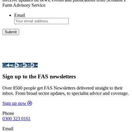
Farm Advisory Service
Email
Integrated Land Management Plans
Your pathway to a sustainable and profitable future.
Get started today >
Sign up to the FAS newsletters
Over 8500 people get FAS Newsletters delivered straight to their
inbox. From broad sector updates, to specialist advice and coverage.
Sign up now
Phone
0300 323 0161
Email