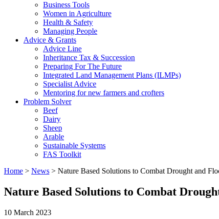
Business Tools
Women in Agriculture
Health & Safety
Managing People
Advice & Grants
Advice Line
Inheritance Tax & Succession
Preparing For The Future
Integrated Land Management Plans (ILMPs)
Specialist Advice
Mentoring for new farmers and crofters
Problem Solver
Beef
Dairy
Sheep
Arable
Sustainable Systems
FAS Toolkit
Home
>
News
>
Nature Based Solutions to Combat Drought and Flo
Nature Based Solutions to Combat Drough
10 March 2023