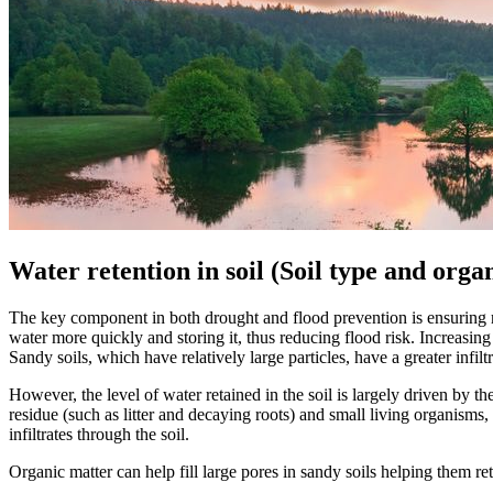
Water retention in soil (Soil type and orga
The key component in both drought and flood prevention is ensuring rai
water more quickly and storing it, thus reducing flood risk. Increasing t
Sandy soils, which have relatively large particles, have a greater infil
However, the level of water retained in the soil is largely driven by 
residue (such as litter and decaying roots) and small living organisms
infiltrates through the soil.
Organic matter can help fill large pores in sandy soils helping them re