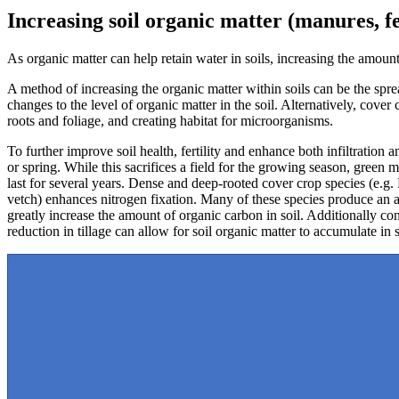
Increasing soil organic matter (manures, fe
As organic matter can help retain water in soils, increasing the amoun
A method of increasing the organic matter within soils can be the spre
changes to the level of organic matter in the soil. Alternatively, cove
roots and foliage, and creating habitat for microorganisms.
To further improve soil health, fertility and enhance both infiltrati
or spring. While this sacrifices a field for the growing season, green 
last for several years. Dense and deep-rooted cover crop species (e.g.
vetch) enhances nitrogen fixation. Many of these species produce an ab
greatly increase the amount of organic carbon in soil. Additionally con
reduction in tillage can allow for soil organic matter to accumulate in