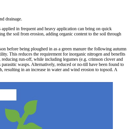
and drainage.
rs applied in frequent and heavy application can bring on quick
ing the soil from erosion, adding organic content to the soil through
season before being ploughed in as a green manure the following autumn
tility. This reduces the requirement for inorganic nitrogen and benefits
e, reducing run-off, while including legumes (e.g. crimson clover and
parasitic wasps. Alternatively, reduced or no-till have been found to
, resulting in an increase in water and wind erosion to topsoil. A