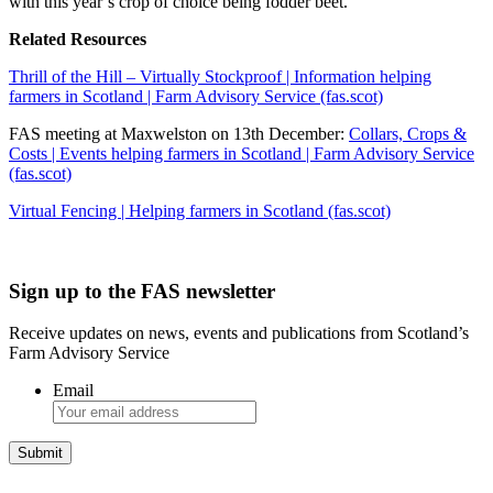
with this year’s crop of choice being fodder beet.
Related Resources
Thrill of the Hill – Virtually Stockproof | Information helping
farmers in Scotland | Farm Advisory Service (fas.scot)
FAS meeting at Maxwelston on 13th December:
Collars, Crops &
Costs | Events helping farmers in Scotland | Farm Advisory Service
(fas.scot)
Virtual Fencing | Helping farmers in Scotland (fas.scot)
Sign up to the FAS newsletter
Receive updates on news, events and publications from Scotland’s
Farm Advisory Service
Email