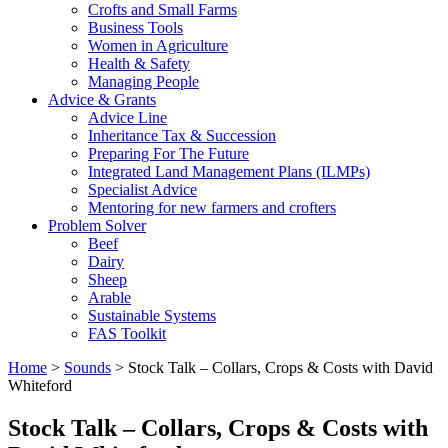
Crofts and Small Farms
Business Tools
Women in Agriculture
Health & Safety
Managing People
Advice & Grants
Advice Line
Inheritance Tax & Succession
Preparing For The Future
Integrated Land Management Plans (ILMPs)
Specialist Advice
Mentoring for new farmers and crofters
Problem Solver
Beef
Dairy
Sheep
Arable
Sustainable Systems
FAS Toolkit
Home
>
Sounds
>
Stock Talk – Collars, Crops & Costs with David
Whiteford
Stock Talk – Collars, Crops & Costs with