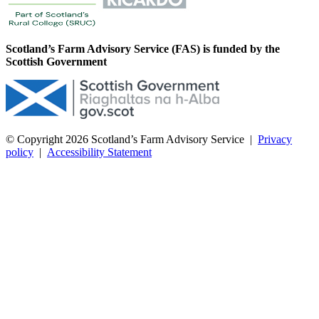
Scotland’s Farm Advisory Service (FAS) is funded by the
Scottish Government
© Copyright 2026
Scotland’s Farm Advisory Service
|
Privacy
policy
|
Accessibility Statement