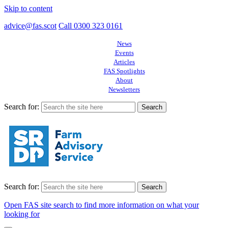
Skip to content
advice@fas.scot
Call 0300 323 0161
News
Events
Articles
FAS Spotlights
About
Newsletters
Search for:
Search for:
Open FAS site search to find more information on what your
looking for