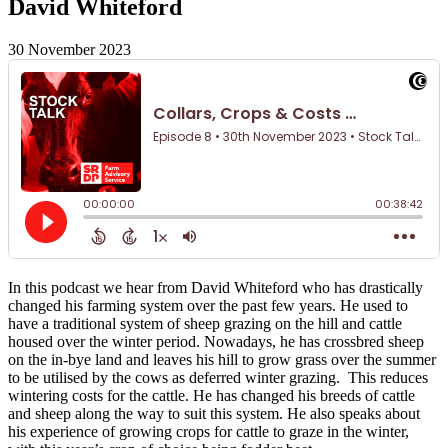
David Whiteford
30 November 2023
In this podcast we hear from David Whiteford who has drastically
changed his farming system over the past few years. He used to
have a traditional system of sheep grazing on the hill and cattle
housed over the winter period. Nowadays, he has crossbred sheep
on the in-bye land and leaves his hill to grow grass over the summer
to be utilised by the cows as deferred winter grazing. This reduces
wintering costs for the cattle. He has changed his breeds of cattle
and sheep along the way to suit this system. He also speaks about
his experience of growing crops for cattle to graze in the winter,