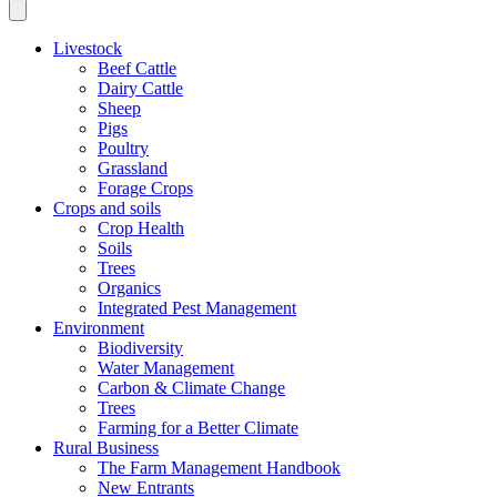
Livestock
Beef Cattle
Dairy Cattle
Sheep
Pigs
Poultry
Grassland
Forage Crops
Crops and soils
Crop Health
Soils
Trees
Organics
Integrated Pest Management
Environment
Biodiversity
Water Management
Carbon & Climate Change
Trees
Farming for a Better Climate
Rural Business
The Farm Management Handbook
New Entrants