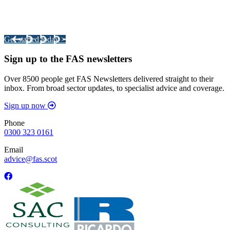
Integrated Land Management Plans
Your pathway to a sustainable and profitable future.
Get started today >
Sign up to the FAS newsletters
Over 8500 people get FAS Newsletters delivered straight to their
inbox. From broad sector updates, to specialist advice and coverage.
Sign up now
Phone
0300 323 0161
Email
advice@fas.scot