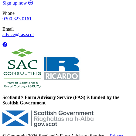
Sign up now
Phone
0300 323 0161
Email
advice@fas.scot
Scotland’s Farm Advisory Service (FAS) is funded by the
Scottish Government
© Copyright 2026
Scotland’s Farm Advisory Service
|
Privacy