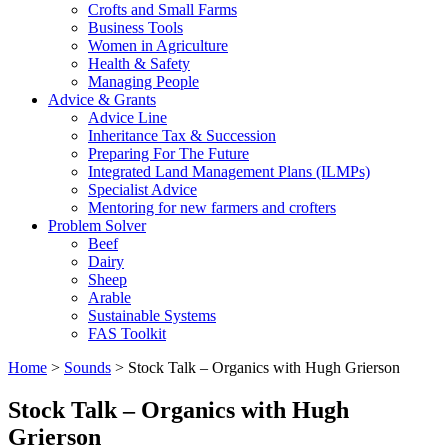
Crofts and Small Farms
Business Tools
Women in Agriculture
Health & Safety
Managing People
Advice & Grants
Advice Line
Inheritance Tax & Succession
Preparing For The Future
Integrated Land Management Plans (ILMPs)
Specialist Advice
Mentoring for new farmers and crofters
Problem Solver
Beef
Dairy
Sheep
Arable
Sustainable Systems
FAS Toolkit
Home
>
Sounds
>
Stock Talk – Organics with Hugh Grierson
Stock Talk – Organics with Hugh
Grierson