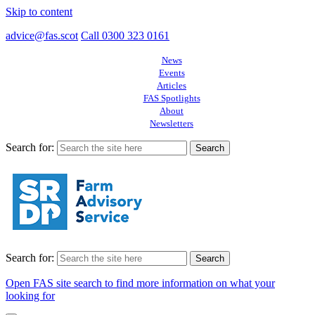
Skip to content
advice@fas.scot
Call 0300 323 0161
News
Events
Articles
FAS Spotlights
About
Newsletters
Search for:
Search for:
Open FAS site search to find more information on what your
looking for