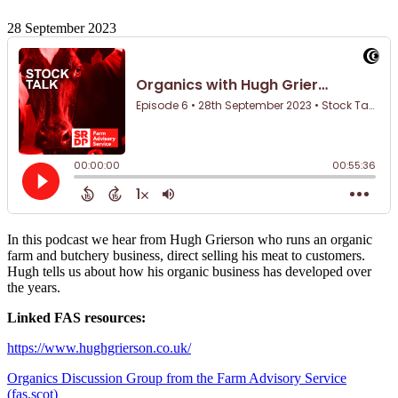
28 September 2023
In this podcast we hear from Hugh Grierson who runs an organic
farm and butchery business, direct selling his meat to customers.
Hugh tells us about how his organic business has developed over
the years.
Linked FAS resources:
https://www.hughgrierson.co.uk/
Organics Discussion Group from the Farm Advisory Service
(fas.scot)