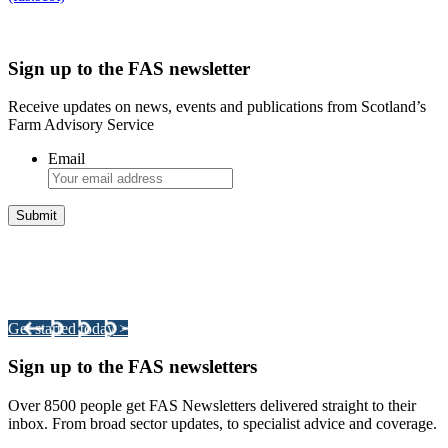
Sign up to the FAS newsletter
Receive updates on news, events and publications from Scotland’s
Farm Advisory Service
Email
Integrated Land Management Plans
Your pathway to a sustainable and profitable future.
Get started today >
Sign up to the FAS newsletters
Over 8500 people get FAS Newsletters delivered straight to their
inbox. From broad sector updates, to specialist advice and coverage.