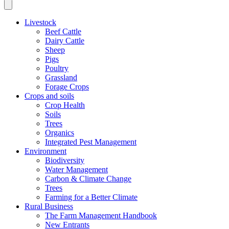
Livestock
Beef Cattle
Dairy Cattle
Sheep
Pigs
Poultry
Grassland
Forage Crops
Crops and soils
Crop Health
Soils
Trees
Organics
Integrated Pest Management
Environment
Biodiversity
Water Management
Carbon & Climate Change
Trees
Farming for a Better Climate
Rural Business
The Farm Management Handbook
New Entrants