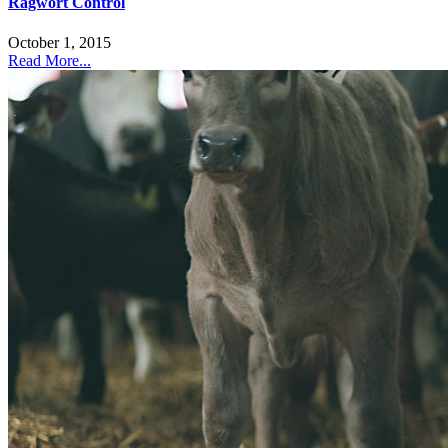
Ragwort Control
October 1, 2015
Read More...