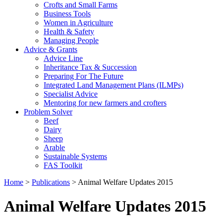
Crofts and Small Farms
Business Tools
Women in Agriculture
Health & Safety
Managing People
Advice & Grants
Advice Line
Inheritance Tax & Succession
Preparing For The Future
Integrated Land Management Plans (ILMPs)
Specialist Advice
Mentoring for new farmers and crofters
Problem Solver
Beef
Dairy
Sheep
Arable
Sustainable Systems
FAS Toolkit
Home
>
Publications
>
Animal Welfare Updates 2015
Animal Welfare Updates 2015