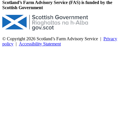
Scotland’s Farm Advisory Service (FAS) is funded by the
Scottish Government
© Copyright 2026
Scotland’s Farm Advisory Service
|
Privacy
policy
|
Accessibility Statement