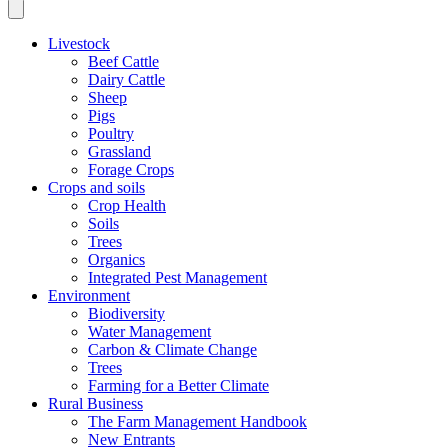
Livestock
Beef Cattle
Dairy Cattle
Sheep
Pigs
Poultry
Grassland
Forage Crops
Crops and soils
Crop Health
Soils
Trees
Organics
Integrated Pest Management
Environment
Biodiversity
Water Management
Carbon & Climate Change
Trees
Farming for a Better Climate
Rural Business
The Farm Management Handbook
New Entrants