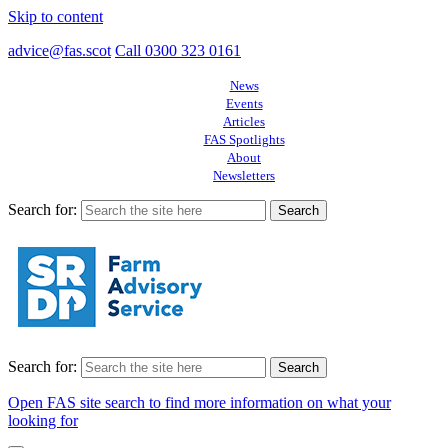
Skip to content
advice@fas.scot
Call 0300 323 0161
News
Events
Articles
FAS Spotlights
About
Newsletters
Search for:
Search for:
Open FAS site search to find more information on what your
looking for