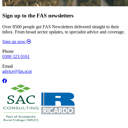
Sign up to the FAS newsletters
Over 8500 people get FAS Newsletters delivered straight to their
inbox. From broad sector updates, to specialist advice and coverage.
Sign up now
Phone
0300 323 0161
Email
advice@fas.scot