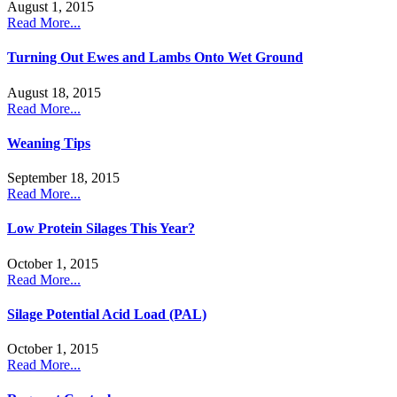
August 1, 2015
Read More...
Turning Out Ewes and Lambs Onto Wet Ground
August 18, 2015
Read More...
Weaning Tips
September 18, 2015
Read More...
Low Protein Silages This Year?
October 1, 2015
Read More...
Silage Potential Acid Load (PAL)
October 1, 2015
Read More...