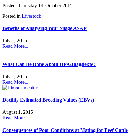
Posted: Thursday, 01 October 2015
Posted in
Livestock
Benefits of Analysing Your Silage ASAP
July 1, 2015
Read More...
What Can Be Done About OPA/Jaagsiekte?
July 1, 2015
Read More...
Docility Estimated Breeding Values (EBVs)
August 1, 2015
Read More...
Consequences of Poor Conditions at Mating for Beef Cattle