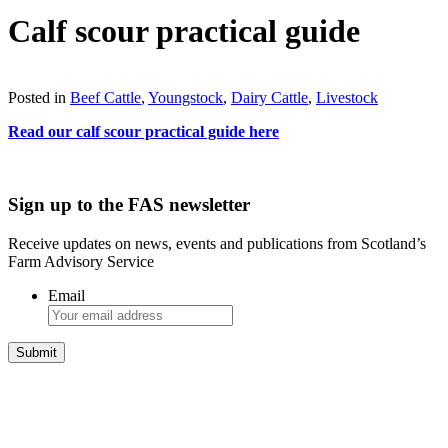
Calf scour practical guide
Download
Posted in
Beef Cattle
,
Youngstock
,
Dairy Cattle
,
Livestock
Read our calf scour practical guide here
Sign up to the FAS newsletter
Receive updates on news, events and publications from Scotland’s
Farm Advisory Service
Email
Integrated Land Management Plans
Your pathway to a sustainable and profitable future.