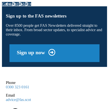
Get started today >
Sign up to the FAS newsletters
Over 8500 people get FAS Newsletters delivered straight to
their inbox. From broad sector updates, to specialist advice and
coverage.
Sign up now
Phone
0300 323 0161
Email
advice@fas.scot