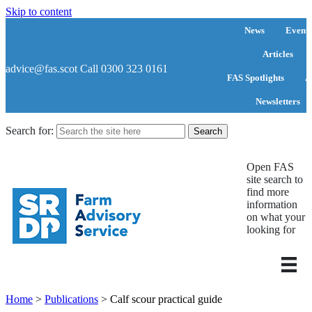
Skip to content
News
Events
Articles
advice@fas.scot
Call 0300 323 0161
FAS Spotlights
A
Newsletters
Search for:
Open FAS
site search to
find more
information
on what your
looking for
Home
>
Publications
>
Calf scour practical guide