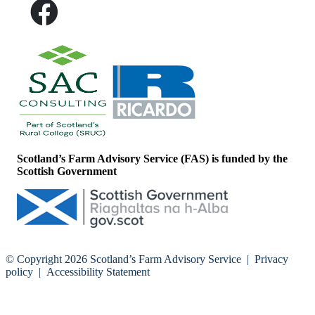
Scotland’s Farm Advisory Service (FAS) is funded by the
Scottish Government
© Copyright 2026
Scotland’s Farm Advisory Service
|
Privacy
policy
|
Accessibility Statement