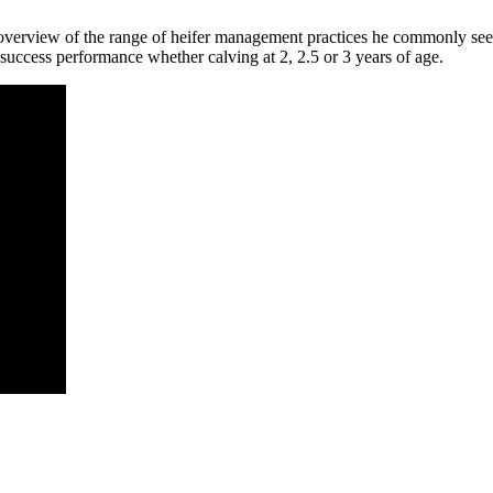
n overview of the range of heifer management practices he commonly se
 success performance whether calving at 2, 2.5 or 3 years of age.