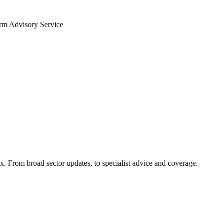
arm Advisory Service
x. From broad sector updates, to specialist advice and coverage.