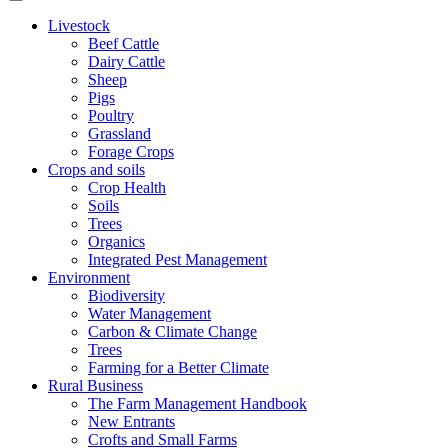
Livestock
Beef Cattle
Dairy Cattle
Sheep
Pigs
Poultry
Grassland
Forage Crops
Crops and soils
Crop Health
Soils
Trees
Organics
Integrated Pest Management
Environment
Biodiversity
Water Management
Carbon & Climate Change
Trees
Farming for a Better Climate
Rural Business
The Farm Management Handbook
New Entrants
Crofts and Small Farms