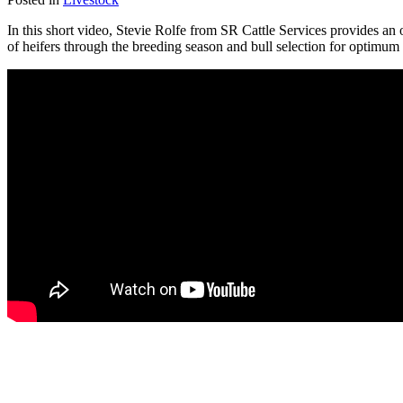
In this short video, Stevie Rolfe from SR Cattle Services provides a
of heifers through the breeding season and bull selection for optimum