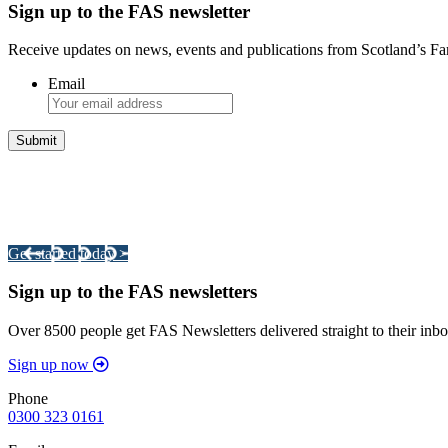
Sign up to the FAS newsletter
Receive updates on news, events and publications from Scotland’s F
Email
Integrated Land Management Plans
Your pathway to a sustainable and profitable future.
Get started today >
Sign up to the FAS newsletters
Over 8500 people get FAS Newsletters delivered straight to their inbo
Sign up now
Phone
0300 323 0161