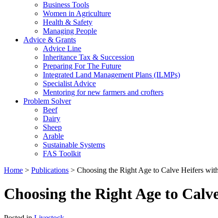
Business Tools
Women in Agriculture
Health & Safety
Managing People
Advice & Grants
Advice Line
Inheritance Tax & Succession
Preparing For The Future
Integrated Land Management Plans (ILMPs)
Specialist Advice
Mentoring for new farmers and crofters
Problem Solver
Beef
Dairy
Sheep
Arable
Sustainable Systems
FAS Toolkit
Home
>
Publications
>
Choosing the Right Age to Calve Heifers with
Choosing the Right Age to Calve
Posted in
Livestock