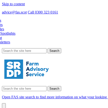
Skip to content
advice@fas.scot
Call 0300 323 0161
s
ts
les
Spotlights
t
letters
Search
for:
Search
for:
Open FAS site search to find more information on what your looking 