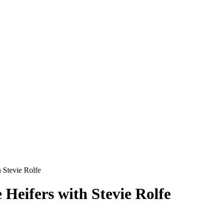
 Stevie Rolfe
 Heifers with Stevie Rolfe