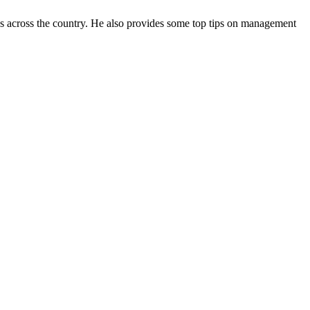
es across the country. He also provides some top tips on management