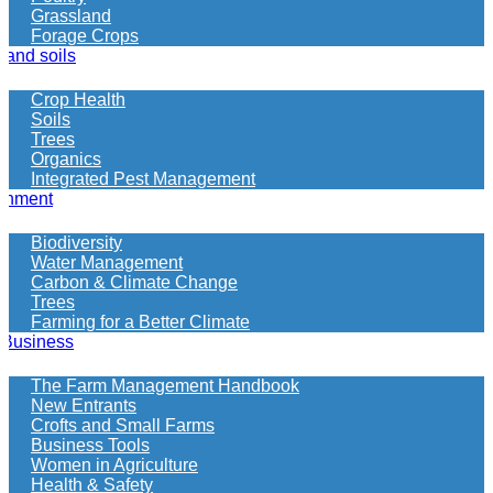
looking
Grassland
for
Forage Crops
 and soils
Crop Health
Soils
Trees
Organics
Integrated Pest Management
onment
Biodiversity
Water Management
Carbon & Climate Change
Trees
Farming for a Better Climate
 Business
The Farm Management Handbook
New Entrants
Crofts and Small Farms
Business Tools
Women in Agriculture
Health & Safety