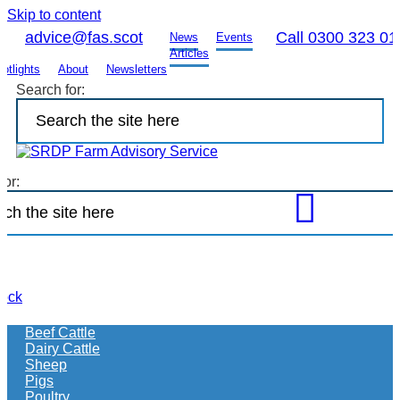
Skip to content
advice@fas.scot
Call 0300 323 01
News
Events
Articles
otlights
About
Newsletters
Search for:
for:
Open
FAS
site
search
to
tock
find
more
Beef Cattle
information
Dairy Cattle
on
Sheep
what
Pigs
your
Poultry