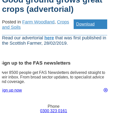
crops (advertorial)
Posted in
Farm Woodland
,
Crops
Download
and Soils
Read our advertorial
here
that was first published in
the Scottish Farmer, 28/02/2019.
Sign up to the FAS newsletters
Over 8500 people get FAS Newsletters delivered straight to
their inbox. From broad sector updates, to specialist advice
and coverage.
Sign up now
Phone
0300 323 0161