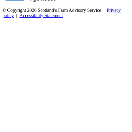
© Copyright 2026
Scotland’s Farm Advisory Service
|
Privacy
policy
|
Accessibility Statement