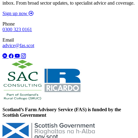
inbox. From broad sector updates, to specialist advice and coverage.
Sign up now
Phone
0300 323 0161
Email
advice@fas.scot
Scotland’s Farm Advisory Service (FAS) is funded by the
Scottish Government