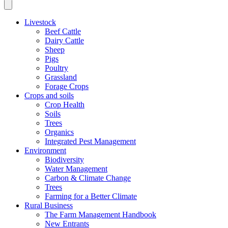
Livestock
Beef Cattle
Dairy Cattle
Sheep
Pigs
Poultry
Grassland
Forage Crops
Crops and soils
Crop Health
Soils
Trees
Organics
Integrated Pest Management
Environment
Biodiversity
Water Management
Carbon & Climate Change
Trees
Farming for a Better Climate
Rural Business
The Farm Management Handbook
New Entrants