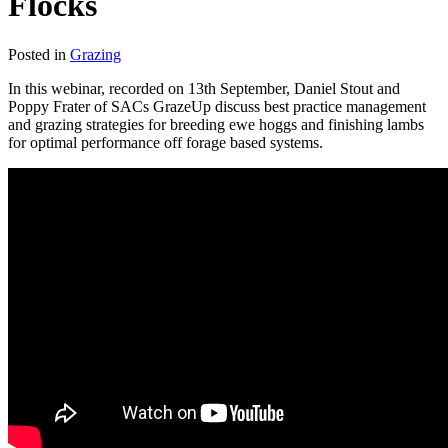
Flocks
Posted in
Grazing
In this webinar, recorded on 13th September, Daniel Stout and
Poppy Frater of SACs GrazeUp discuss best practice management
and grazing strategies for breeding ewe hoggs and finishing lambs
for optimal performance off forage based systems.