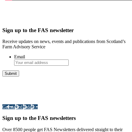
Sign up to the FAS newsletter
Receive updates on news, events and publications from Scotland’s
Farm Advisory Service
Email
Integrated Land Management Plans
Your pathway to a sustainable and profitable future.
Get started today >
Sign up to the FAS newsletters
Over 8500 people get FAS Newsletters delivered straight to their