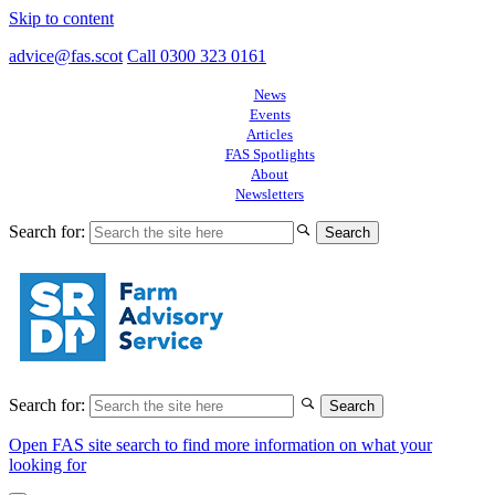
Skip to content
advice@fas.scot
Call 0300 323 0161
News
Events
Articles
FAS Spotlights
About
Newsletters
Search for:
Search for:
Open FAS site search to find more information on what your
looking for