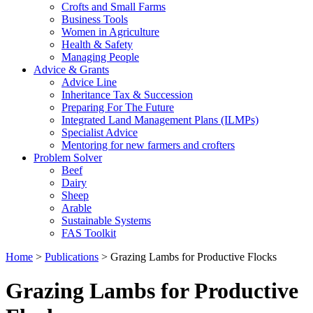
Crofts and Small Farms
Business Tools
Women in Agriculture
Health & Safety
Managing People
Advice & Grants
Advice Line
Inheritance Tax & Succession
Preparing For The Future
Integrated Land Management Plans (ILMPs)
Specialist Advice
Mentoring for new farmers and crofters
Problem Solver
Beef
Dairy
Sheep
Arable
Sustainable Systems
FAS Toolkit
Home
>
Publications
>
Grazing Lambs for Productive Flocks
Grazing Lambs for Productive