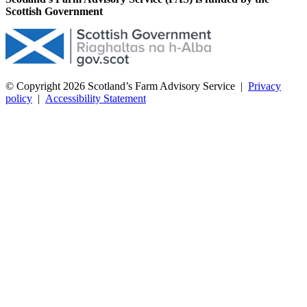
Scottish Government
© Copyright 2026
Scotland’s Farm Advisory Service
|
Privacy
policy
|
Accessibility Statement