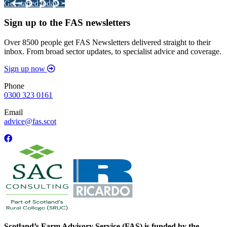
Get started today >
Sign up to the FAS newsletters
Over 8500 people get FAS Newsletters delivered straight to their
inbox. From broad sector updates, to specialist advice and coverage.
Sign up now
Phone
0300 323 0161
Email
advice@fas.scot
Scotland’s Farm Advisory Service (FAS) is funded by the