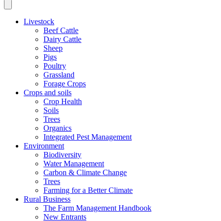
Livestock
Beef Cattle
Dairy Cattle
Sheep
Pigs
Poultry
Grassland
Forage Crops
Crops and soils
Crop Health
Soils
Trees
Organics
Integrated Pest Management
Environment
Biodiversity
Water Management
Carbon & Climate Change
Trees
Farming for a Better Climate
Rural Business
The Farm Management Handbook
New Entrants