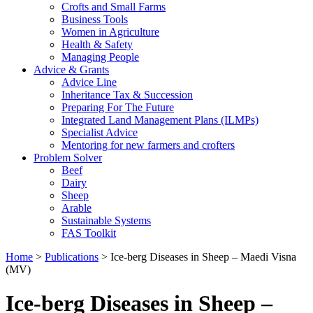
Crofts and Small Farms
Business Tools
Women in Agriculture
Health & Safety
Managing People
Advice & Grants
Advice Line
Inheritance Tax & Succession
Preparing For The Future
Integrated Land Management Plans (ILMPs)
Specialist Advice
Mentoring for new farmers and crofters
Problem Solver
Beef
Dairy
Sheep
Arable
Sustainable Systems
FAS Toolkit
Home
>
Publications
>
Ice-berg Diseases in Sheep – Maedi Visna
(MV)
Ice-berg Diseases in Sheep –