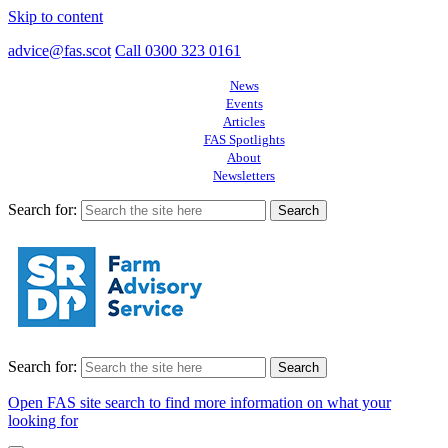
Skip to content
advice@fas.scot
Call 0300 323 0161
News
Events
Articles
FAS Spotlights
About
Newsletters
Search for:
Search for:
Open FAS site search to find more information on what your
looking for