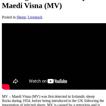
Maedi Visna (MV)
Posted in
Sheep
,
Livestock
MV – Maedi Visna (MV) was first detected in Icelandic sheep
flocks during 1954, before being introduced to the UK following the
importation of infected sheep. MV is caused by a retrovirus and is