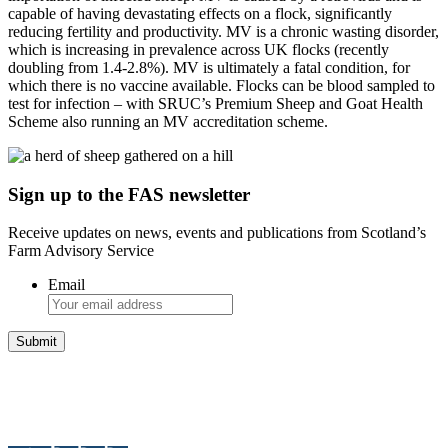
capable of having devastating effects on a flock, significantly
reducing fertility and productivity. MV is a chronic wasting disorder,
which is increasing in prevalence across UK flocks (recently
doubling from 1.4-2.8%). MV is ultimately a fatal condition, for
which there is no vaccine available. Flocks can be blood sampled to
test for infection – with SRUC’s Premium Sheep and Goat Health
Scheme also running an MV accreditation scheme.
Sign up to the FAS newsletter
Receive updates on news, events and publications from Scotland’s
Farm Advisory Service
Email
Integrated Land Management Plans
Your pathway to a sustainable and profitable future.