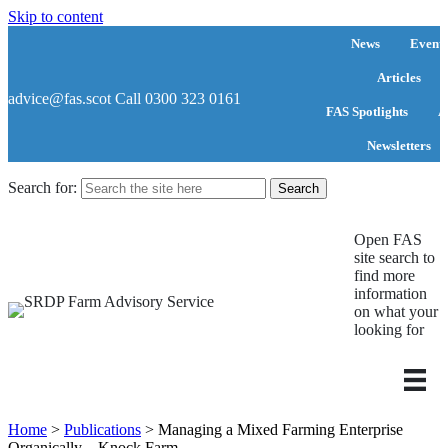
Skip to content
News
Events
Articles
advice@fas.scot
Call 0300 323 0161
FAS Spotlights
A
Newsletters
Search for:
Open FAS
site search to
find more
information
on what your
looking for
Home
>
Publications
>
Managing a Mixed Farming Enterprise
Organically – Knock Farm