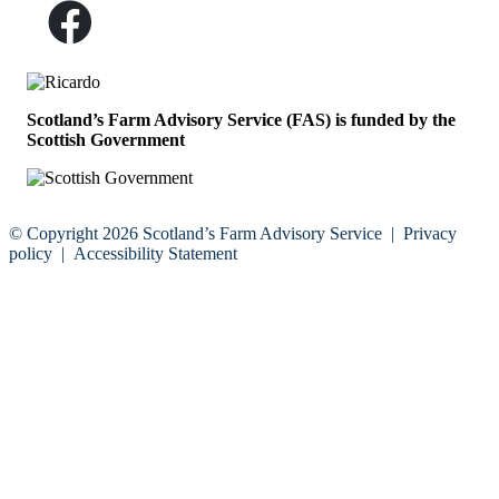
Scotland’s Farm Advisory Service (FAS) is funded by the
Scottish Government
© Copyright 2026
Scotland’s Farm Advisory Service
|
Privacy
policy
|
Accessibility Statement