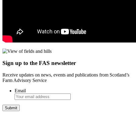
Sign up to the FAS newsletter
Receive updates on news, events and publications from Scotland’s
Farm Advisory Service
Email
Integrated Land Management Plans
Your pathway to a sustainable and profitable future.