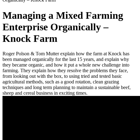
Managing a Mixed Farming
Enterprise Organically –
Knock Farm
Roger Polson & Tom Mutter explain how the farm at Knock has
been managed organically for the last 15 years, and explain why
they became organic, and how it put a whole new challenge into
farming. They explain how they resolve the problems they face,
from looking out with the box, to using tried and tested basic
agricultural methods, such as a good rotation, clean grazing
techniques and long term planning to maintain a sustainable beef,
sheep and cereal business in exciting times.