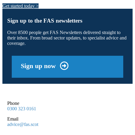
Get started today >
Sign up to the FAS newsletters
Over 8500 people get FAS Newsletters delivered straight to
their inbox. From broad sector updates, to specialist advice and
coverage.
Sign up now
Phone
0300 323 0161
Email
advice@fas.scot