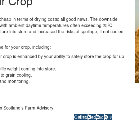
ur Crop
 cheap in terms of drying costs; all good news. The downside
nd with ambient daytime temperatures often exceeding 25ºC
ure into store and increased the risks of spoilage, if not cooled
e for your crop, including:
r crop is enhanced by your ability to safely store the crop for up
fic weight coming into store.
to grain cooling.
 and monitoring.
Integrated Land M
m Scotland’s Farm Advisory
Your pathway to a sustainable and
Get started today >