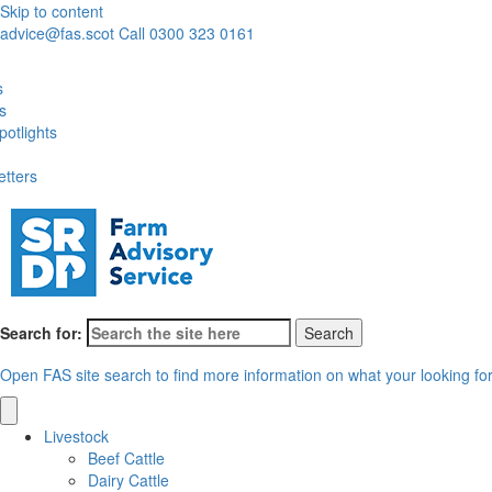
Skip to content
advice@fas.scot
Call 0300 323 0161
s
es
otlights
etters
Search for:
Open FAS site search to find more information on what your looking fo
Livestock
Beef Cattle
Dairy Cattle