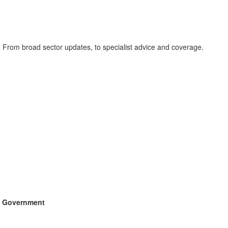
. From broad sector updates, to specialist advice and coverage.
sh Government