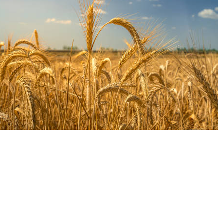
anagement Plans
 profitable future.