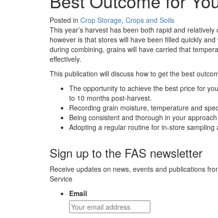
Best Outcome for Yo
Posted in
Crop Storage
,
Crops and Soils
This year’s harvest has been both rapid and relatively
however is that stores will have been filled quickly a
during combining, grains will have carried that temperat
effectively.
This publication will discuss how to get the best outcom
The opportunity to achieve the best price for you
to 10 months post-harvest.
Recording grain moisture, temperature and speci
Being consistent and thorough in your approach 
Adopting a regular routine for in-store sampling
Sign up to the FAS newsletter
Receive updates on news, events and publications fro
Service
Email