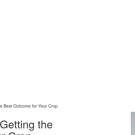
he Best Outcome for Your Crop
Download
Getting the