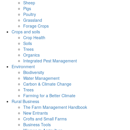
Sheep
Pigs
Poultry
Grassland
Forage Crops
Crops and soils
Crop Health
Soils
Trees
Organics
Integrated Pest Management
Environment
Biodiversity
Water Management
Carbon & Climate Change
Trees
Farming for a Better Climate
Rural Business
The Farm Management Handbook
New Entrants
Crofts and Small Farms
Business Tools