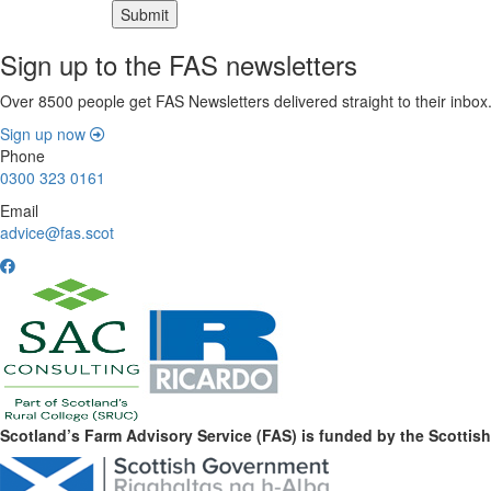
Sign up to the FAS newsletters
Over 8500 people get FAS Newsletters delivered straight to their inbox
Sign up now
Phone
0300 323 0161
Email
advice@fas.scot
Scotland’s Farm Advisory Service (FAS) is funded by the Scotti