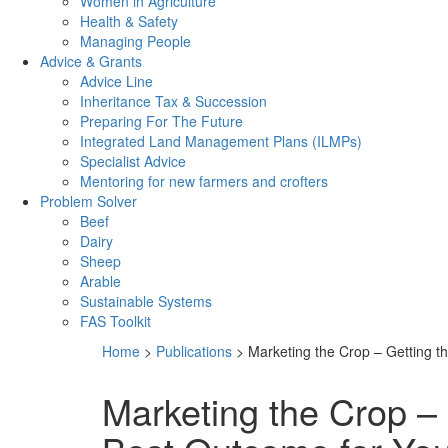
Women in Agriculture
Health & Safety
Managing People
Advice & Grants
Advice Line
Inheritance Tax & Succession
Preparing For The Future
Integrated Land Management Plans (ILMPs)
Specialist Advice
Mentoring for new farmers and crofters
Problem Solver
Beef
Dairy
Sheep
Arable
Sustainable Systems
FAS Toolkit
Home
>
Publications
>
Marketing the Crop – Getting t
Marketing the Crop – 