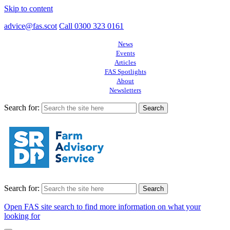
Skip to content
advice@fas.scot
Call 0300 323 0161
News
Events
Articles
FAS Spotlights
About
Newsletters
Search for:
Search for:
Open FAS site search to find more information on what your
looking for