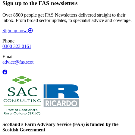
Sign up to the FAS newsletters
Over 8500 people get FAS Newsletters delivered straight to their
inbox. From broad sector updates, to specialist advice and coverage.
Sign up now
Phone
0300 323 0161
Email
advice@fas.scot
Scotland’s Farm Advisory Service (FAS) is funded by the
Scottish Government