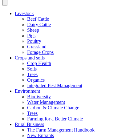
Livestock
Beef Cattle
Dairy Cattle
Sheep
Pigs
Poultry
Grassland
Forage Crops
Crops and soils
Crop Health
Soils
Trees
Organics
Integrated Pest Management
Environment
Biodiversity
Water Management
Carbon & Climate Change
Trees
Farming for a Better Climate
Rural Business
The Farm Management Handbook
New Entrants