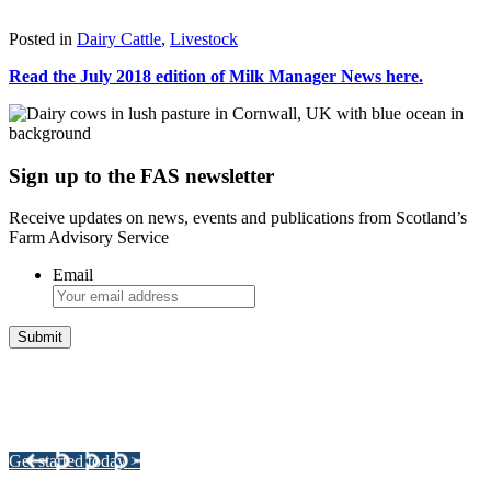
Download
Posted in
Dairy Cattle
,
Livestock
Read the July 2018 edition of Milk Manager News here.
Sign up to the FAS newsletter
Receive updates on news, events and publications from Scotland’s
Farm Advisory Service
Email
Integrated Land Management Plans
Your pathway to a sustainable and profitable future.
Get started today >