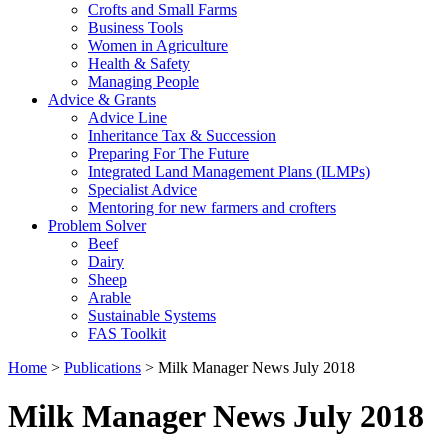
Crofts and Small Farms
Business Tools
Women in Agriculture
Health & Safety
Managing People
Advice & Grants
Advice Line
Inheritance Tax & Succession
Preparing For The Future
Integrated Land Management Plans (ILMPs)
Specialist Advice
Mentoring for new farmers and crofters
Problem Solver
Beef
Dairy
Sheep
Arable
Sustainable Systems
FAS Toolkit
Home
>
Publications
>
Milk Manager News July 2018
Milk Manager News July 2018