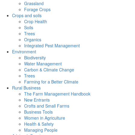
Grassland
Forage Crops
Crops and soils
Crop Health
Soils
Trees
Organics
Integrated Pest Management
Environment
Biodiversity
Water Management
Carbon & Climate Change
Trees
Farming for a Better Climate
Rural Business
The Farm Management Handbook
New Entrants
Crofts and Small Farms
Business Tools
Women in Agriculture
Health & Safety
Managing People