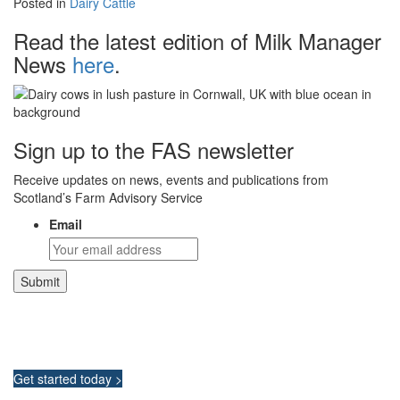
Posted in
Dairy Cattle
Read the latest edition of Milk Manager
News
here
.
Sign up to the FAS newsletter
Receive updates on news, events and publications from
Scotland’s Farm Advisory Service
Email
Integrated Land Management Plans
Your pathway to a sustainable and profitable future.
Get started today >