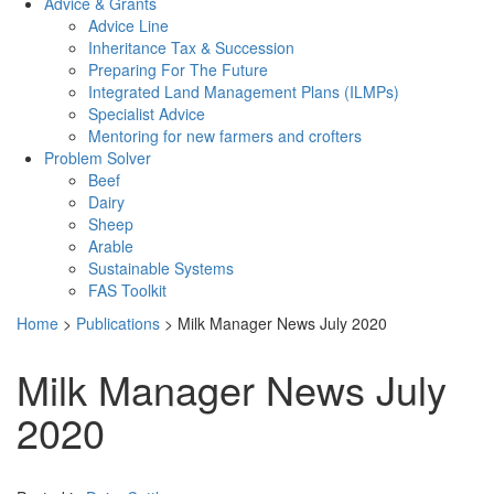
Advice & Grants
Advice Line
Inheritance Tax & Succession
Preparing For The Future
Integrated Land Management Plans (ILMPs)
Specialist Advice
Mentoring for new farmers and crofters
Problem Solver
Beef
Dairy
Sheep
Arable
Sustainable Systems
FAS Toolkit
Home
>
Publications
>
Milk Manager News July 2020
Milk Manager News July
2020
Download