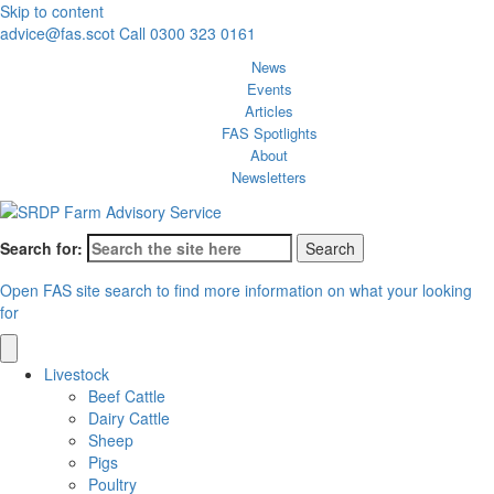
Skip to content
advice@fas.scot
Call 0300 323 0161
News
Events
Articles
FAS Spotlights
About
Newsletters
Search for:
Open FAS site search to find more information on what your looking
for
Livestock
Beef Cattle
Dairy Cattle
Sheep
Pigs
Poultry