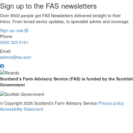
Sign up to the FAS newsletters
Over 8500 people get FAS Newsletters delivered straight to their
inbox. From broad sector updates, to specialist advice and coverage.
Sign up now
Phone
0300 323 0161
Email
advice@fas.scot
Scotland’s Farm Advisory Service (FAS) is funded by the Scottish
Government
© Copyright 2026
Scotland’s Farm Advisory Service
Privacy policy
Accessibility Statement