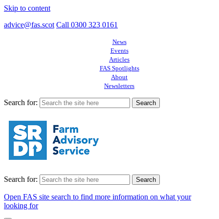
Skip to content
advice@fas.scot
Call 0300 323 0161
News
Events
Articles
FAS Spotlights
About
Newsletters
Search for:
Search for:
Open FAS site search to find more information on what your
looking for