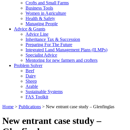
Crofts and Small Farms
Business Tools
Women in Agriculture
Health & Safety
Managing People
Advice & Grants
Advice Line
Inheritance Tax & Succession
Preparing For The Future
Integrated Land Management Plans (ILMPs)
Specialist Advice
Mentoring for new farmers and crofters
Problem Solver
Beef
Dairy
Sheep
Arable
Sustainable Systems
FAS Toolkit
Home
>
Publications
>
New entrant case study – Glenfinglas
New entrant case study –