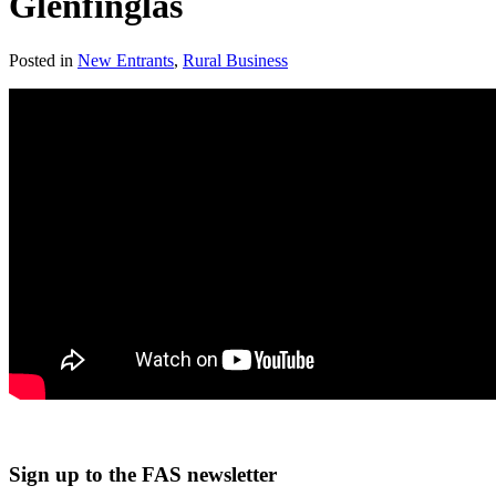
Glenfinglas
Posted in
New Entrants
,
Rural Business
Sign up to the FAS newsletter