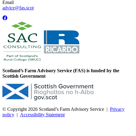
Email
advice@fas.scot
Scotland’s Farm Advisory Service (FAS) is funded by the
Scottish Government
© Copyright 2026
Scotland’s Farm Advisory Service
|
Privacy
policy
|
Accessibility Statement