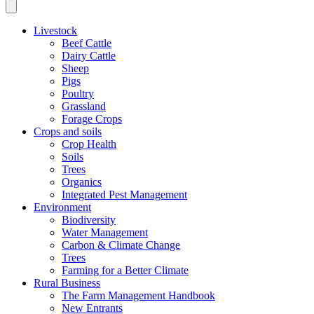
Livestock
Beef Cattle
Dairy Cattle
Sheep
Pigs
Poultry
Grassland
Forage Crops
Crops and soils
Crop Health
Soils
Trees
Organics
Integrated Pest Management
Environment
Biodiversity
Water Management
Carbon & Climate Change
Trees
Farming for a Better Climate
Rural Business
The Farm Management Handbook
New Entrants