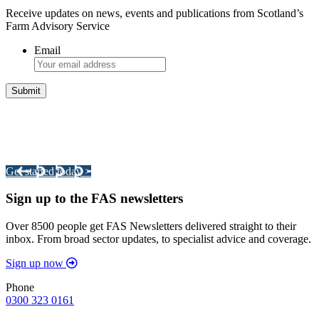
Receive updates on news, events and publications from Scotland’s
Farm Advisory Service
Email
Integrated Land Management Plans
Your pathway to a sustainable and profitable future.
Get started today >
Sign up to the FAS newsletters
Over 8500 people get FAS Newsletters delivered straight to their
inbox. From broad sector updates, to specialist advice and coverage.
Sign up now
Phone
0300 323 0161