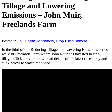
Tillage and Lowering
Emissions – John Muir,
Freelands Farm
Download
Posted in
Soil Health
,
Machinery
,
Crop Establishment
In the third of our Reducing Tillage and Lowering Emissions series
we visit Freelands Farm where John Muir has invested in strip
tillage. Click above to download details of the latest case study and
click below to watch the video.