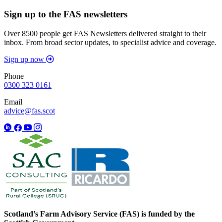
Sign up to the FAS newsletters
Over 8500 people get FAS Newsletters delivered straight to their
inbox. From broad sector updates, to specialist advice and coverage.
Sign up now
Phone
0300 323 0161
Email
advice@fas.scot
Scotland’s Farm Advisory Service (FAS) is funded by the