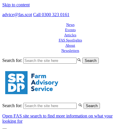
Skip to content
advice@fas.scot
Call 0300 323 0161
News
Events
Articles
FAS Spotlights
About
Newsletters
Search for:
Search for:
Open FAS site search to find more information on what your
looking for