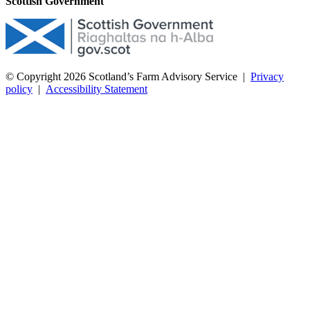
Scottish Government
© Copyright 2026
Scotland’s Farm Advisory Service
|
Privacy
policy
|
Accessibility Statement