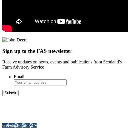
Sign up to the FAS newsletter
Receive updates on news, events and publications from Scotland’s
Farm Advisory Service
Email
Integrated Land Management Plans
Your pathway to a sustainable and profitable future.
Get started today >