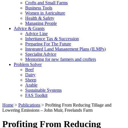
Crofts and Small Farms
Business Tools
Women in Agriculture
Health & Safety
Managing People
Advice & Grants
Advice Line
Inheritance Tax & Succession
Preparing For The Future
Integrated Land Management Plans (ILMPs)
Specialist Advice
Mentoring for new farmers and crofters
Problem Solver
Beef
Dairy
Sheep
Arable
Sustainable Systems
FAS Toolkit
Home
>
Publications
>
Profiting From Reducing Tillage and
Lowering Emissions – John Muir, Freelands Farm
Profiting From Reducing