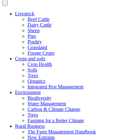
Livestock
Beef Cattle
Dairy Cattle
Sheep
Pigs
Poultry
Grassland
Forage Crops
Crops and soils
Crop Health
Soils
Trees
Organics
Integrated Pest Management
Environment
Biodiversity
Water Management
Carbon & Climate Change
Trees
Farming for a Better Climate
Rural Business
The Farm Management Handbook
New Entrants