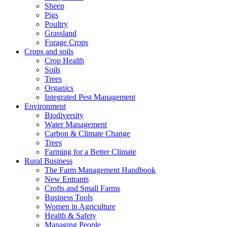
Sheep
Pigs
Poultry
Grassland
Forage Crops
Crops and soils
Crop Health
Soils
Trees
Organics
Integrated Pest Management
Environment
Biodiversity
Water Management
Carbon & Climate Change
Trees
Farming for a Better Climate
Rural Business
The Farm Management Handbook
New Entrants
Crofts and Small Farms
Business Tools
Women in Agriculture
Health & Safety
Managing People