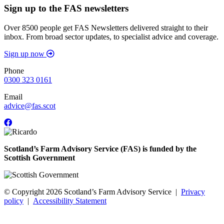
Sign up to the FAS newsletters
Over 8500 people get FAS Newsletters delivered straight to their
inbox. From broad sector updates, to specialist advice and coverage.
Sign up now
Phone
0300 323 0161
Email
advice@fas.scot
Scotland’s Farm Advisory Service (FAS) is funded by the
Scottish Government
© Copyright 2026
Scotland’s Farm Advisory Service
|
Privacy
policy
|
Accessibility Statement