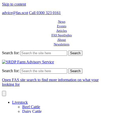
Skip to content
advice@fas.scot
Call 0300 323 0161
News
Events
Articles
FAS Spotlights
About
Newsletters
Search for:
Search for:
Open FAS site search to find more information on what your
looking for
Livestock
Beef Cattle
Dairy Cattle