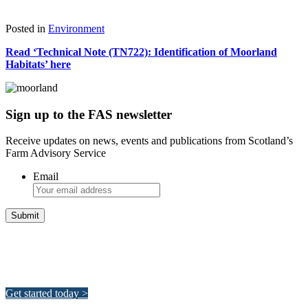
Download
Posted in
Environment
Read ‘Technical Note (TN722): Identification of Moorland
Habitats’ here
Sign up to the FAS newsletter
Receive updates on news, events and publications from Scotland’s
Farm Advisory Service
Email
Integrated Land Management Plans
Your pathway to a sustainable and profitable future.
Get started today >