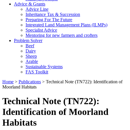
Advice & Grants
Advice Line
Inheritance Tax & Succession
Preparing For The Future
Integrated Land Management Plans (ILMPs)
Specialist Advice
Mentoring for new farmers and crofters
Problem Solver
Beef
Dairy
Sheep
Arable
Sustainable Systems
FAS Toolkit
Home
>
Publications
>
Technical Note (TN722): Identification of
Moorland Habitats
Technical Note (TN722):
Identification of Moorland
Habitats