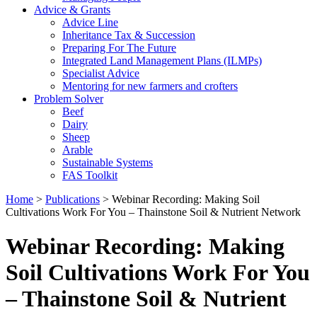
Advice & Grants
Advice Line
Inheritance Tax & Succession
Preparing For The Future
Integrated Land Management Plans (ILMPs)
Specialist Advice
Mentoring for new farmers and crofters
Problem Solver
Beef
Dairy
Sheep
Arable
Sustainable Systems
FAS Toolkit
Home
>
Publications
>
Webinar Recording: Making Soil
Cultivations Work For You – Thainstone Soil & Nutrient Network
Webinar Recording: Making
Soil Cultivations Work For You
– Thainstone Soil & Nutrient