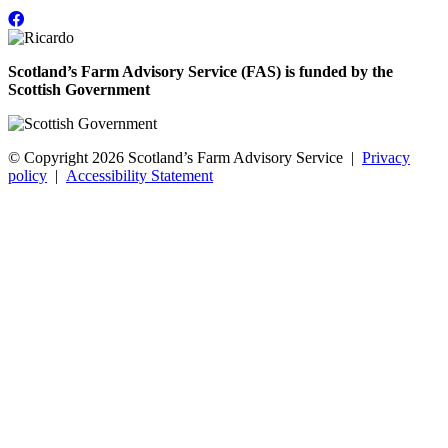
Scotland’s Farm Advisory Service (FAS) is funded by the
Scottish Government
© Copyright 2026
Scotland’s Farm Advisory Service
|
Privacy
policy
|
Accessibility Statement