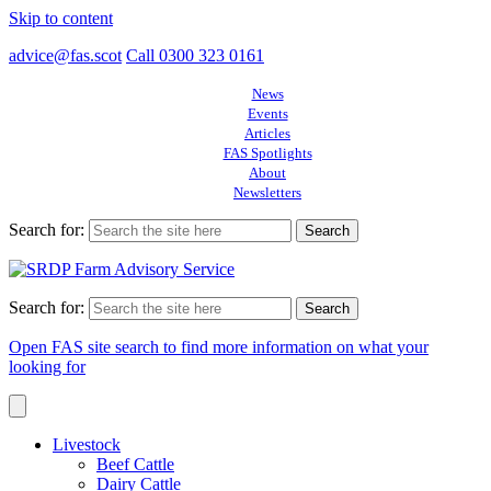
Skip to content
advice@fas.scot
Call 0300 323 0161
News
Events
Articles
FAS Spotlights
About
Newsletters
Search for:
Search for:
Open FAS site search to find more information on what your
looking for
Livestock
Beef Cattle
Dairy Cattle