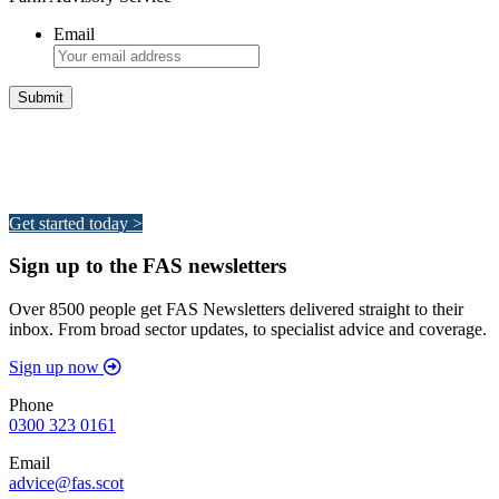
Email
Integrated Land Management Plans
Your pathway to a sustainable and profitable future.
Get started today >
Sign up to the FAS newsletters
Over 8500 people get FAS Newsletters delivered straight to their
inbox. From broad sector updates, to specialist advice and coverage.
Sign up now
Phone
0300 323 0161
Email
advice@fas.scot