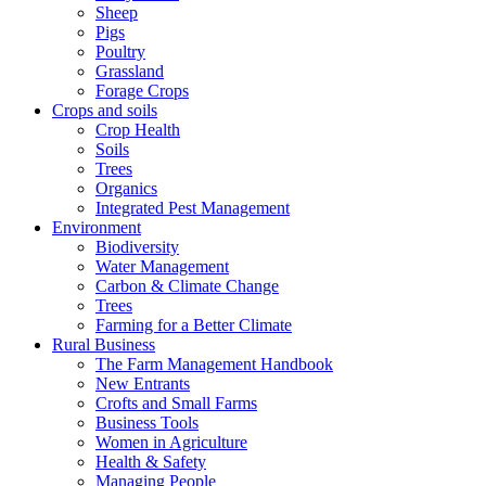
Sheep
Pigs
Poultry
Grassland
Forage Crops
Crops and soils
Crop Health
Soils
Trees
Organics
Integrated Pest Management
Environment
Biodiversity
Water Management
Carbon & Climate Change
Trees
Farming for a Better Climate
Rural Business
The Farm Management Handbook
New Entrants
Crofts and Small Farms
Business Tools
Women in Agriculture
Health & Safety
Managing People