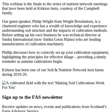
This webinar is the finale to the series of nutrient network meetings
that have been held at Kirkton farm, courtesy of the Campbell
family.
Our guest speaker, Philip Wright from Wright Resolutions, is a
chartered engineer who has a wealth of knowledge and experience
understanding soil structure and the impacts of cultivation methods.
Before setting up his own business he was technical director at
Simba International (now Simba Great Plains) who are leading
manufacturers of cultivation machinery.
Phillip discusses how to correctly set up your cultivation equipment,
highlighting the principles for effective tillage – providing a timely
reminder as autumn cultivations begin.
Kirkton has been one of our Soil & Nutrient Network host farms
during 2019-20.
Sign up to the FAS newsletter
Receive updates on news, events and publications from Scotland’s
Farm Advisory Service