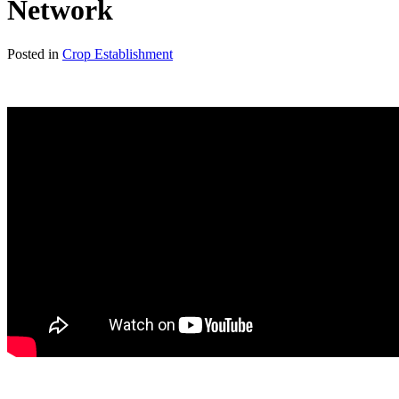
Network
Posted in
Crop Establishment