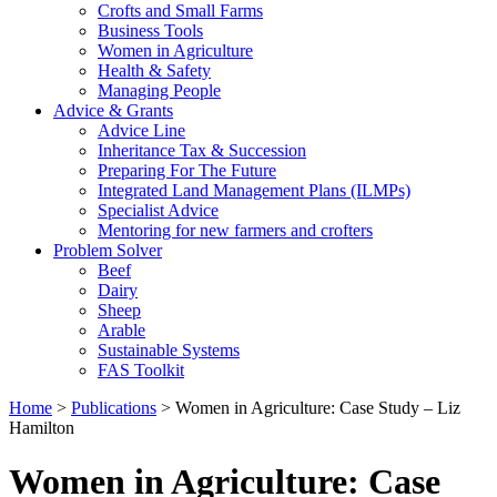
Crofts and Small Farms
Business Tools
Women in Agriculture
Health & Safety
Managing People
Advice & Grants
Advice Line
Inheritance Tax & Succession
Preparing For The Future
Integrated Land Management Plans (ILMPs)
Specialist Advice
Mentoring for new farmers and crofters
Problem Solver
Beef
Dairy
Sheep
Arable
Sustainable Systems
FAS Toolkit
Home
>
Publications
>
Women in Agriculture: Case Study – Liz
Hamilton
Women in Agriculture: Case