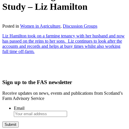
Study – Liz Hamilton
Download
Posted in
Women in Agriculture
,
Discussion Groups
Liz Hamilton took on a farming tenancy with her husband and now
has passed on the reins to her sons. Liz continues to look after the
accounts and records and helps at busy times whilst also working
full time off-farm.
Sign up to the FAS newsletter
Receive updates on news, events and publications from Scotland’s
Farm Advisory Service
Email