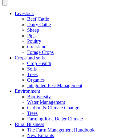
Livestock
Beef Cattle
Dairy Cattle
Sheep
Pigs
Poultry
Grassland
Forage Crops
Crops and soils
Crop Health
Soils
Trees
Organics
Integrated Pest Management
Environment
Biodiversity
Water Management
Carbon & Climate Change
Trees
Farming for a Better Climate
Rural Business
The Farm Management Handbook
New Entrants