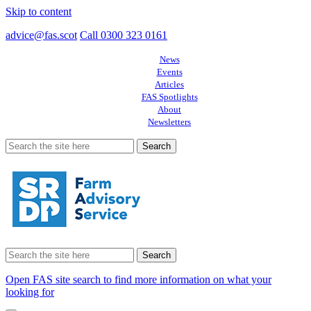
Skip to content
advice@fas.scot
Call 0300 323 0161
News
Events
Articles
FAS Spotlights
About
Newsletters
Search
for:
Search
for:
Open FAS site search to find more information on what your
looking for