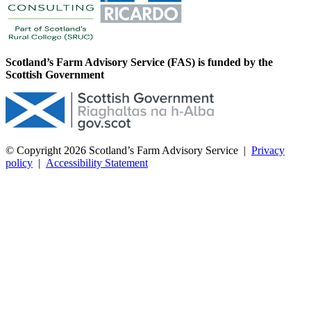
Scotland’s Farm Advisory Service (FAS) is funded by the
Scottish Government
© Copyright 2026
Scotland’s Farm Advisory Service
|
Privacy
policy
|
Accessibility Statement