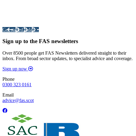
Integrated Land Management Plans
Your pathway to a sustainable and profitable future.
Get started today >
Sign up to the FAS newsletters
Over 8500 people get FAS Newsletters delivered straight to their
inbox. From broad sector updates, to specialist advice and coverage.
Sign up now
Phone
0300 323 0161
Email
advice@fas.scot