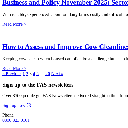
Business and Policy November 2025: Sector
With reliable, experienced labour on dairy farms costly and difficult t
Read More >
How to Assess and Improve Cow Cleanline
Keeping cows clean when housed can often be a challenge but is an im
Read More >
« Previous
1
2
3
4
5
…
26
Next »
Sign up to the FAS newsletters
Over 8500 people get FAS Newsletters delivered straight to their inbo
Sign up now
Phone
0300 323 0161