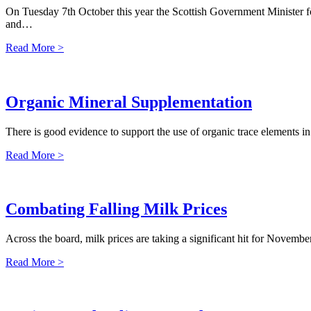
On Tuesday 7th October this year the Scottish Government Minister f
and…
Read More >
Organic Mineral Supplementation
There is good evidence to support the use of organic trace elements i
Read More >
Combating Falling Milk Prices
Across the board, milk prices are taking a significant hit for Novem
Read More >