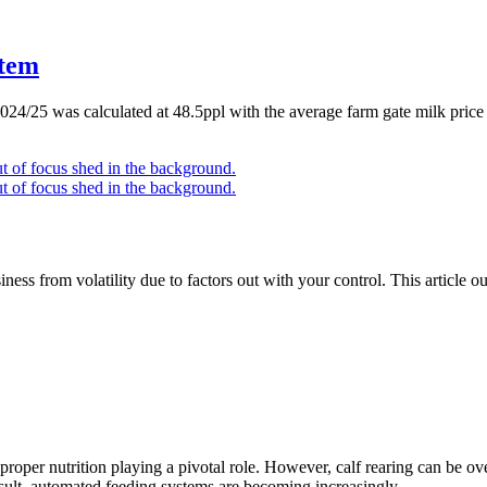
stem
 2024/25 was calculated at 48.5ppl with the average farm gate milk pri
ness from volatility due to factors out with your control. This article o
h proper nutrition playing a pivotal role. However, calf rearing can be o
result, automated feeding systems are becoming increasingly…