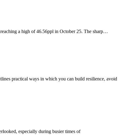
ce reaching a high of 46.56ppl in October 25. The sharp…
utlines practical ways in which you can build resilience, avoid
verlooked, especially during busier times of