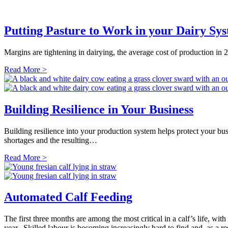
Putting Pasture to Work in your Dairy Sy
Margins are tightening in dairying, the average cost of production in
Read More >
Building Resilience in Your Business
Building resilience into your production system helps protect your busi
shortages and the resulting…
Read More >
Automated Calf Feeding
The first three months are among the most critical in a calf’s life, wit
year. Skilled labour is becoming increasingly hard to find and, as a 