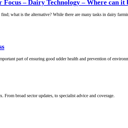
 Focus – Dairy Technology – Where can it b
o find; what is the alternative? While there are many tasks in dairy farm
ss
portant part of ensuring good udder health and prevention of environm
x. From broad sector updates, to specialist advice and coverage.