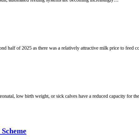
d half of 2025 as there was a relatively attractive milk price to feed 
 Neonatal, low birth weight, or sick calves have a reduced capacity for
e Scheme