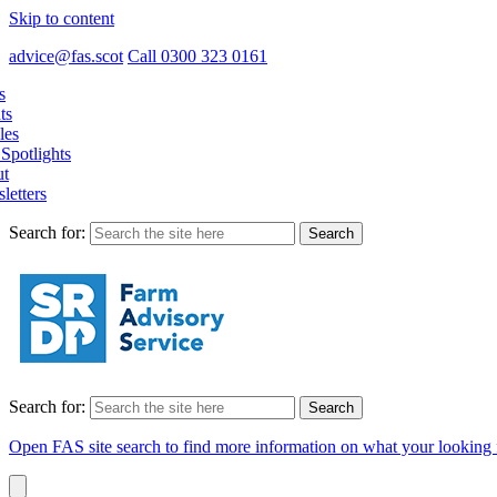
Skip to content
advice@fas.scot
Call 0300 323 0161
s
ts
les
Spotlights
t
letters
Search for:
Search for:
Open FAS site search to find more information on what your looking 