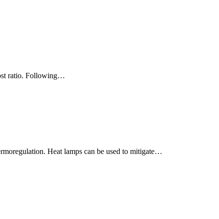
cost ratio. Following…
 thermoregulation. Heat lamps can be used to mitigate…