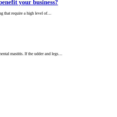
enefit your business?
ing that require a high level of…
ental mastitis. If the udder and legs…