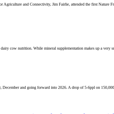
or Agriculture and Connectivity, Jim Fairlie, attended the first Natu
n dairy cow nutrition. While mineral supplementation makes up a very s
ber, December and going forward into 2026. A drop of 5-6ppl on 150,000