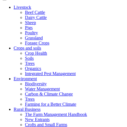
Livestock
Beef Cattle
Dairy Cattle
Sheep
Pigs
Poultry
Grassland
Forage Crops
Crops and soils
Crop Health
Soils
Trees
Organics
Integrated Pest Management
Environment
Biodiversity
Water Management
Carbon & Climate Change
Trees
Farming for a Better Climate
Rural Business
The Farm Management Handbook
New Entrants
Crofts and Small Farms