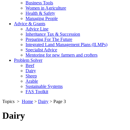
Business Tools
Women in Agriculture
Health & Safety
Managing People
Advice & Grants
Advice Line
Inheritance Tax & Succession
Preparing For The Future
Integrated Land Management Plans (ILMPs)
Specialist Advice
Mentoring for new farmers and crofters
Problem Solver
Beef
Dairy
Sheep
Arable
Sustainable Systems
FAS Toolkit
Topics
>
Home
>
Dairy
>
Page 3
Dairy