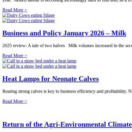
Read More >
Business and Policy January 2026 – Milk
2025 review: A tale of two halves Milk volumes increased in the secon
Read More >
Heat Lamps for Neonate Calves
Rearing strong calves is key to business efficiency and profitability.
Read More >
Return of the Agri-Environmental Climat