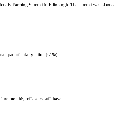
re Friendly Farming Summit in Edinburgh. The summit was planned
mall part of a dairy ration (<1%)…
 litre monthly milk sales will have…