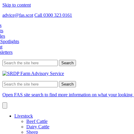
Skip to content
advice@fas.scot
Call 0300 323 0161
s
ts
les
Spotlights
t
letters
Search
for:
Search
for:
Open FAS site search to find more information on what your looking 
Livestock
Beef Cattle
Dairy Cattle
Sheep