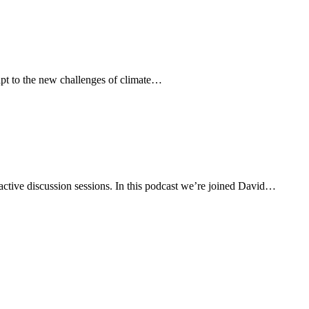
dapt to the new challenges of climate…
active discussion sessions. In this podcast we’re joined David…