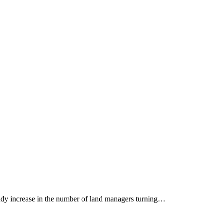
eady increase in the number of land managers turning…