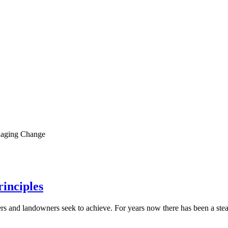
aging Change
rinciples
ters and landowners seek to achieve. For years now there has been a st