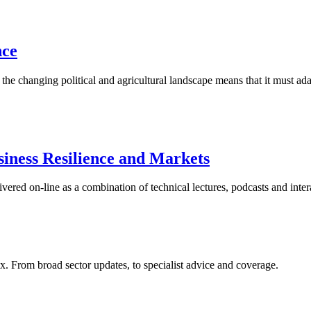
nce
 the changing political and agricultural landscape means that it must a
iness Resilience and Markets
red on-line as a combination of technical lectures, podcasts and inter
x. From broad sector updates, to specialist advice and coverage.