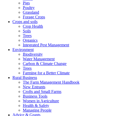
Pigs
Poultry
Grassland
Forage Crops
Crops and soils
Crop Health
Soils
Trees
Organics
Integrated Pest Management
Environment
Biodiversity
Water Management
Carbon & Climate Change
Trees
Farming for a Better Climate
Rural Business
The Farm Management Handbook
New Entrants
Crofts and Small Farms
Business Tools
Women in Agriculture
Health & Safety
Managing People
Advice & Grants