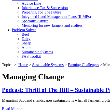
Advice Line
Inheritance Tax & Succession
Preparing For The Future
Integrated Land Management Plans (ILMPs)
Specialist Advice
Mentoring for new farmers and crofters
Problem Solver
Beef
Dairy
Sheep
Arable
Sustainable Systems
FAS Toolkit
Topics
>
Home
>
Sustainable Systems
>
Farming Challenges
>
Man
Managing Change
Podcast: Thrill of The Hill – Sustainable P
Managing Scotland’s landscapes sustainably is what all farmers, crof
Read More >