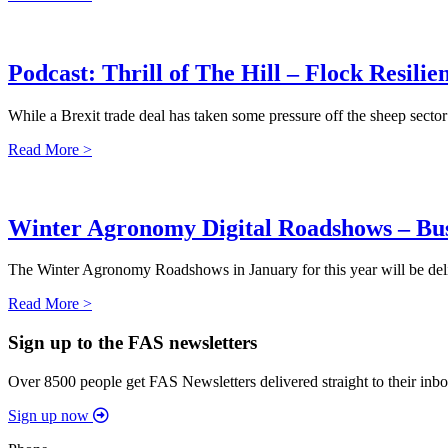
Podcast: Thrill of The Hill – Flock Resilie
While a Brexit trade deal has taken some pressure off the sheep sector
Read More >
Winter Agronomy Digital Roadshows – Bus
The Winter Agronomy Roadshows in January for this year will be delive
Read More >
Sign up to the FAS newsletters
Over 8500 people get FAS Newsletters delivered straight to their inbo
Sign up now