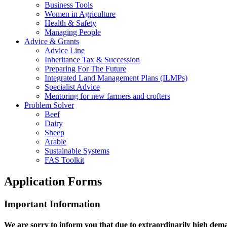
Business Tools
Women in Agriculture
Health & Safety
Managing People
Advice & Grants
Advice Line
Inheritance Tax & Succession
Preparing For The Future
Integrated Land Management Plans (ILMPs)
Specialist Advice
Mentoring for new farmers and crofters
Problem Solver
Beef
Dairy
Sheep
Arable
Sustainable Systems
FAS Toolkit
Application Forms
Important Information
We are sorry to inform you that due to extraordinarily high de