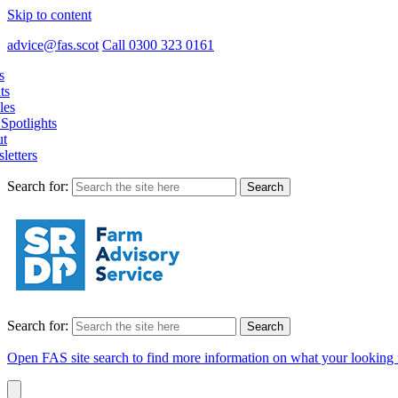
Skip to content
advice@fas.scot
Call 0300 323 0161
s
ts
les
Spotlights
t
letters
Search for:
Search for:
Open FAS site search to find more information on what your looking 