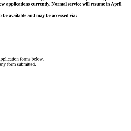
w applications currently. Normal service will resume in April.
o be available and may be accessed via:
application forms below.
 any form submitted.