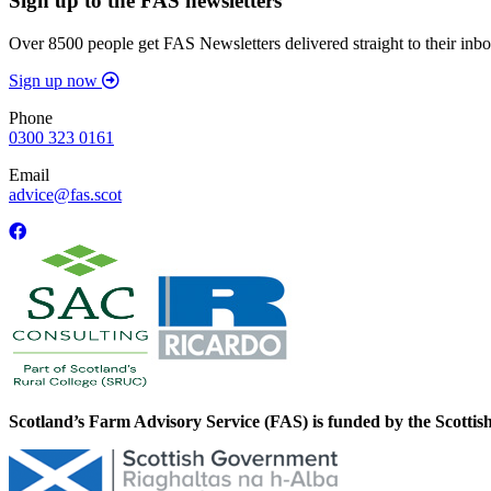
Sign up to the FAS newsletters
Over 8500 people get FAS Newsletters delivered straight to their inbo
Sign up now
Phone
0300 323 0161
Email
advice@fas.scot
Scotland’s Farm Advisory Service (FAS) is funded by the Scotti