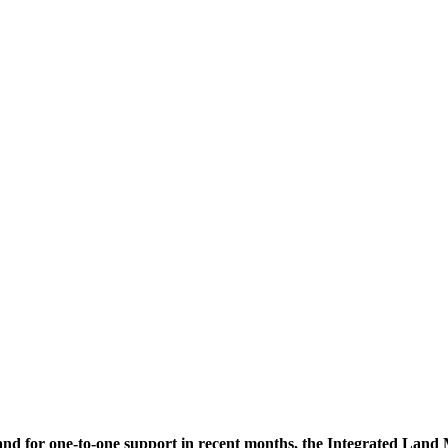
mand for one-to-one support in recent months, the Integrated La