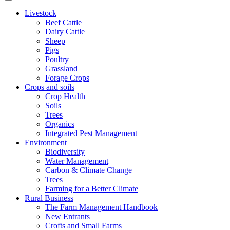
Livestock
Beef Cattle
Dairy Cattle
Sheep
Pigs
Poultry
Grassland
Forage Crops
Crops and soils
Crop Health
Soils
Trees
Organics
Integrated Pest Management
Environment
Biodiversity
Water Management
Carbon & Climate Change
Trees
Farming for a Better Climate
Rural Business
The Farm Management Handbook
New Entrants
Crofts and Small Farms