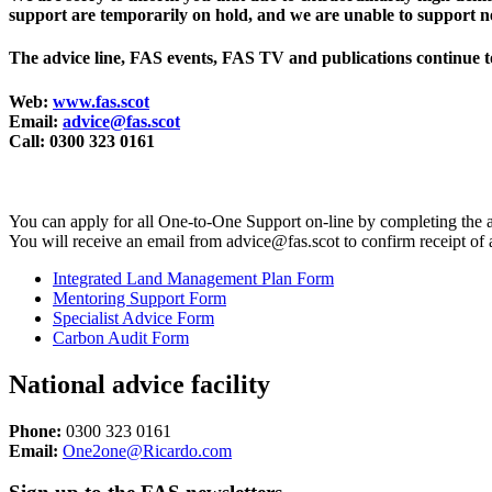
support are temporarily on hold, and we are unable to support ne
The advice line, FAS events, FAS TV and publications continue t
Web:
www.fas.scot
Email:
advice@fas.scot
Call: 0300 323 0161
You can apply for all One-to-One Support on-line by completing the 
You will receive an email from advice@fas.scot to confirm receipt of
Integrated Land Management Plan Form
Mentoring Support Form
Specialist Advice Form
Carbon Audit Form
National advice facility
Phone:
0300 323 0161
Email:
One2one@Ricardo.com