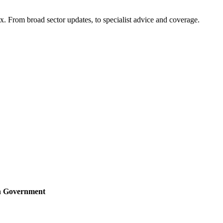
x. From broad sector updates, to specialist advice and coverage.
sh Government