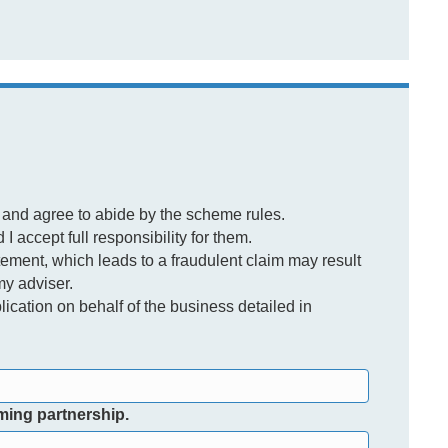
 and agree to abide by the scheme rules.
I accept full responsibility for them.
tement, which leads to a fraudulent claim may result
my adviser.
lication on behalf of the business detailed in
rming partnership.