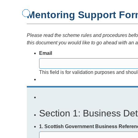
Mentoring Support Fo
Please read the scheme rules and procedures before
this document you would like to go ahead with an a
Email
This field is for validation purposes and shou
Section 1: Business Deta
1. Scottish Government Business Refere