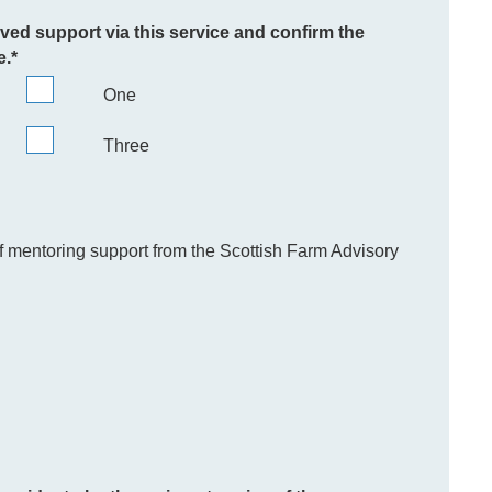
ived support via this service and confirm the
e.
*
One
Three
of mentoring support from the Scottish Farm Advisory