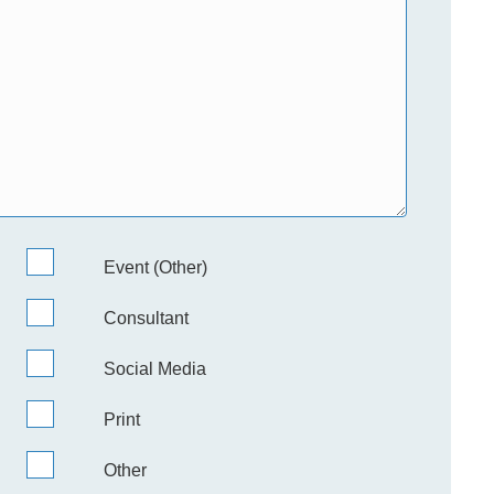
Event (Other)
Consultant
Social Media
Print
Other