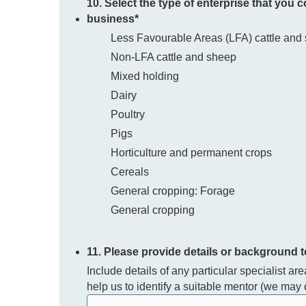
10. Select the type of enterprise that you 
business
*
Less Favourable Areas (LFA) cattle and
Non-LFA cattle and sheep
Mixed holding
Dairy
Poultry
Pigs
Horticulture and permanent crops
Cereals
General cropping: Forage
General cropping
11. Please provide details or background 
Include details of any particular specialist ar
help us to identify a suitable mentor (we may c