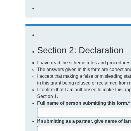
Section 2: Declaration
I have read the scheme rules and procedures
The answers given in this form are correct and 
I accept that making a false or misleading sta
in this grant being refused or reclaimed from 
I confirm that I am authorised to make this app
Section 1.
Full name of person submitting this form.
*
If submitting as a partner, give name of fa