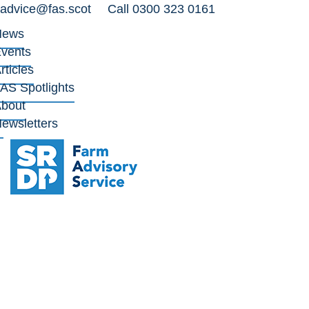
advice@fas.scot
Call 0300 323 0161
News
vents
rticles
AS Spotlights
bout
ewsletters