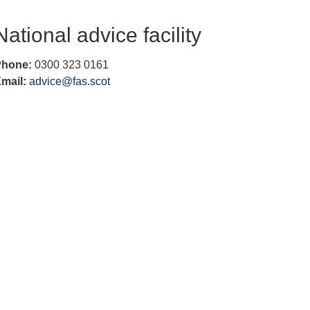
h to
find
National advice facility
more
infor
Phone:
0300 323 0161
matio
mail:
advice@fas.scot
n on
what
your
looki
ng for