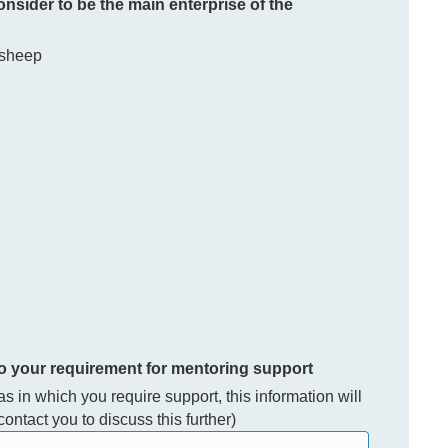
consider to be the main enterprise of the
 sheep
to your requirement for mentoring support
eas in which you require support, this information will
ontact you to discuss this further)