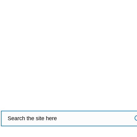
Search
for: