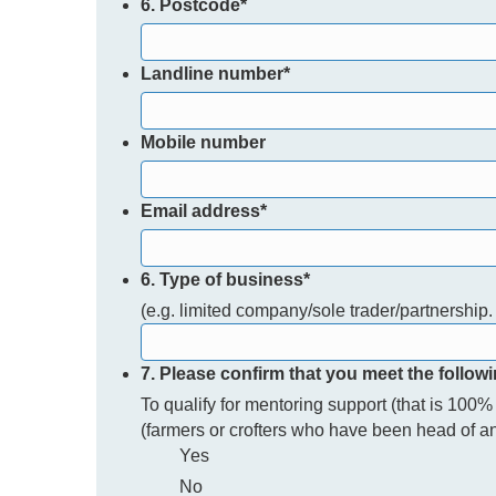
6. Postcode
*
Landline number
*
Mobile number
Email address
*
6. Type of business
*
(e.g. limited company/sole trader/partnership. 
7. Please confirm that you meet the followi
To qualify for mentoring support (that is 100
(farmers or crofters who have been head of an 
Yes
No