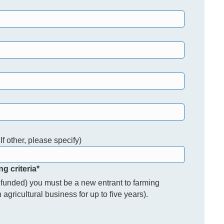
If other, please specify)
ng criteria
*
% funded) you must be a new entrant to farming
agricultural business for up to five years).