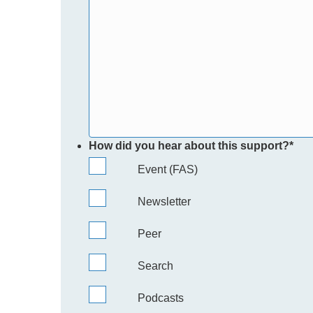
How did you hear about this support?
*
Event (FAS)
Newsletter
Peer
Search
Podcasts