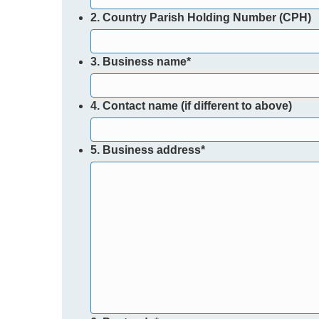
2. Country Parish Holding Number (CPH)
3. Business name
*
4. Contact name (if different to above)
5. Business address
*