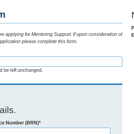
rm
 applying for Mentoring Support. If upon consideration of
E
pplication please complete this form.
ld be left unchanged.
ils.
nce Number (BRN)
*