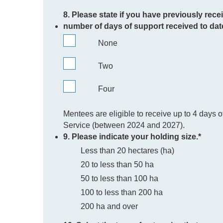
8. Please state if you have previously rece
number of days of support received to dat
None
Two
Four
Mentees are eligible to receive up to 4 days 
Service (between 2024 and 2027).
9. Please indicate your holding size.
*
Less than 20 hectares (ha)
20 to less than 50 ha
50 to less than 100 ha
100 to less than 200 ha
200 ha and over