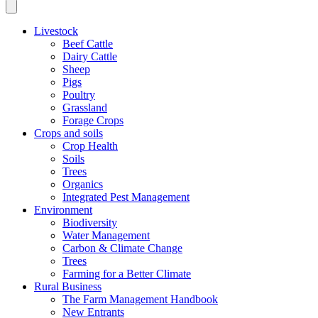
Livestock
Beef Cattle
Dairy Cattle
Sheep
Pigs
Poultry
Grassland
Forage Crops
Crops and soils
Crop Health
Soils
Trees
Organics
Integrated Pest Management
Environment
Biodiversity
Water Management
Carbon & Climate Change
Trees
Farming for a Better Climate
Rural Business
The Farm Management Handbook
New Entrants