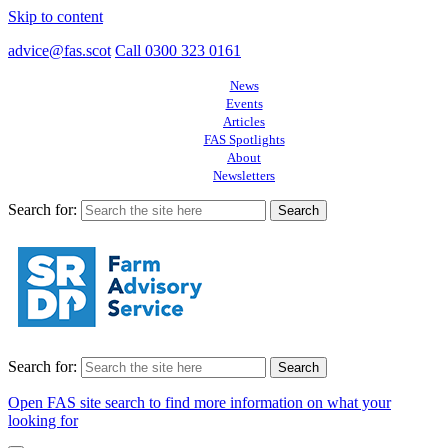
Skip to content
advice@fas.scot
Call 0300 323 0161
News
Events
Articles
FAS Spotlights
About
Newsletters
Search for:
Search for:
Open FAS site search to find more information on what your
looking for