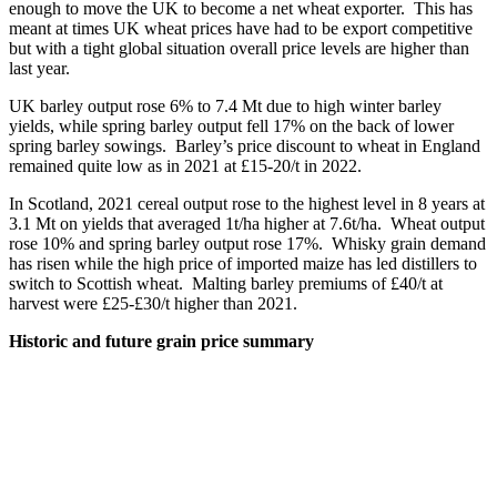
enough to move the UK to become a net wheat exporter. This has
meant at times UK wheat prices have had to be export competitive
but with a tight global situation overall price levels are higher than
last year.
UK barley output rose 6% to 7.4 Mt due to high winter barley
yields, while spring barley output fell 17% on the back of lower
spring barley sowings. Barley’s price discount to wheat in England
remained quite low as in 2021 at £15-20/t in 2022.
In Scotland, 2021 cereal output rose to the highest level in 8 years at
3.1 Mt on yields that averaged 1t/ha higher at 7.6t/ha. Wheat output
rose 10% and spring barley output rose 17%. Whisky grain demand
has risen while the high price of imported maize has led distillers to
switch to Scottish wheat. Malting barley premiums of £40/t at
harvest were £25-£30/t higher than 2021.
Historic and future grain price summary