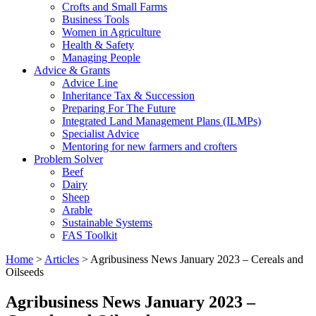
Crofts and Small Farms
Business Tools
Women in Agriculture
Health & Safety
Managing People
Advice & Grants
Advice Line
Inheritance Tax & Succession
Preparing For The Future
Integrated Land Management Plans (ILMPs)
Specialist Advice
Mentoring for new farmers and crofters
Problem Solver
Beef
Dairy
Sheep
Arable
Sustainable Systems
FAS Toolkit
Home
>
Articles
>
Agribusiness News January 2023 – Cereals and
Oilseeds
Agribusiness News January 2023 –