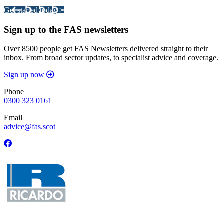
Get started today >
Sign up to the FAS newsletters
Over 8500 people get FAS Newsletters delivered straight to their
inbox. From broad sector updates, to specialist advice and coverage.
Sign up now
Phone
0300 323 0161
Email
advice@fas.scot