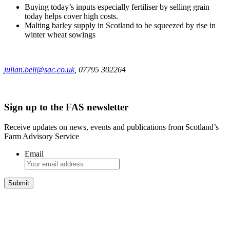
Buying today’s inputs especially fertiliser by selling grain
today helps cover high costs.
Malting barley supply in Scotland to be squeezed by rise in
winter wheat sowings
julian.bell@sac.co.uk
, 07795 302264
Sign up to the FAS newsletter
Receive updates on news, events and publications from Scotland’s
Farm Advisory Service
Email
Integrated Land Management Plans
Your pathway to a sustainable and profitable future.