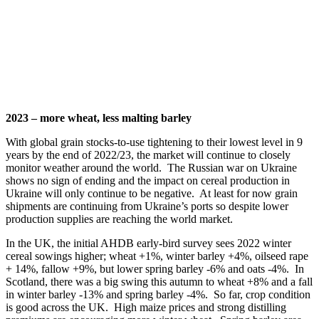
2023 – more wheat, less malting barley
With global grain stocks-to-use tightening to their lowest level in 9
years by the end of 2022/23, the market will continue to closely
monitor weather around the world. The Russian war on Ukraine
shows no sign of ending and the impact on cereal production in
Ukraine will only continue to be negative. At least for now grain
shipments are continuing from Ukraine’s ports so despite lower
production supplies are reaching the world market.
In the UK, the initial AHDB early-bird survey sees 2022 winter
cereal sowings higher; wheat +1%, winter barley +4%, oilseed rape
+ 14%, fallow +9%, but lower spring barley -6% and oats -4%. In
Scotland, there was a big swing this autumn to wheat +8% and a fall
in winter barley -13% and spring barley -4%. So far, crop condition
is good across the UK. High maize prices and strong distilling