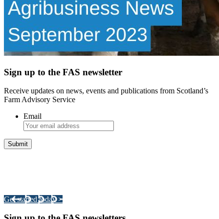
Sign up to the FAS newsletter
Receive updates on news, events and publications from Scotland’s
Farm Advisory Service
Email
Integrated Land Management Plans
Your pathway to a sustainable and profitable future.
Get started today >
Sign up to the FAS newsletters