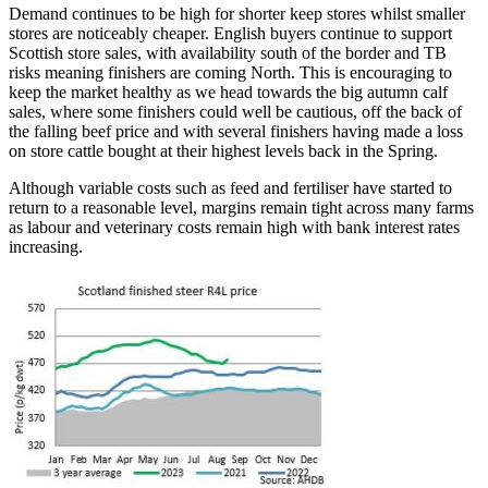
Demand continues to be high for shorter keep stores whilst smaller
stores are noticeably cheaper. English buyers continue to support
Scottish store sales, with availability south of the border and TB
risks meaning finishers are coming North. This is encouraging to
keep the market healthy as we head towards the big autumn calf
sales, where some finishers could well be cautious, off the back of
the falling beef price and with several finishers having made a loss
on store cattle bought at their highest levels back in the Spring.
Although variable costs such as feed and fertiliser have started to
return to a reasonable level, margins remain tight across many farms
as labour and veterinary costs remain high with bank interest rates
increasing.