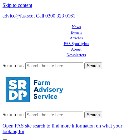
Skip to content
advice@fas.scot
Call 0300 323 0161
News
Events
Articles
FAS Spotlights
About
Newsletters
Search for:
Search for:
Open FAS site search to find more information on what your
looking for