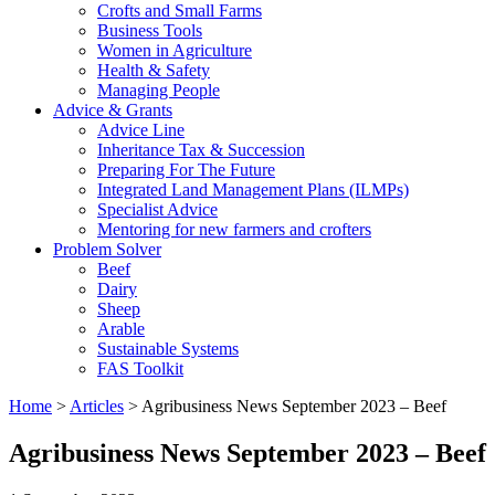
Crofts and Small Farms
Business Tools
Women in Agriculture
Health & Safety
Managing People
Advice & Grants
Advice Line
Inheritance Tax & Succession
Preparing For The Future
Integrated Land Management Plans (ILMPs)
Specialist Advice
Mentoring for new farmers and crofters
Problem Solver
Beef
Dairy
Sheep
Arable
Sustainable Systems
FAS Toolkit
Home
>
Articles
>
Agribusiness News September 2023 – Beef
Agribusiness News September 2023 – Beef