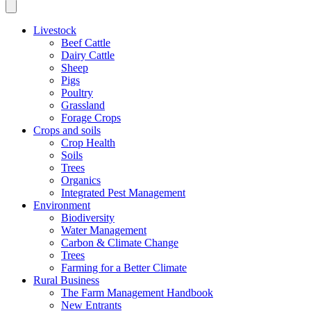
Livestock
Beef Cattle
Dairy Cattle
Sheep
Pigs
Poultry
Grassland
Forage Crops
Crops and soils
Crop Health
Soils
Trees
Organics
Integrated Pest Management
Environment
Biodiversity
Water Management
Carbon & Climate Change
Trees
Farming for a Better Climate
Rural Business
The Farm Management Handbook
New Entrants