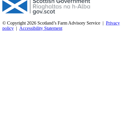
© Copyright 2026
Scotland’s Farm Advisory Service
|
Privacy
policy
|
Accessibility Statement