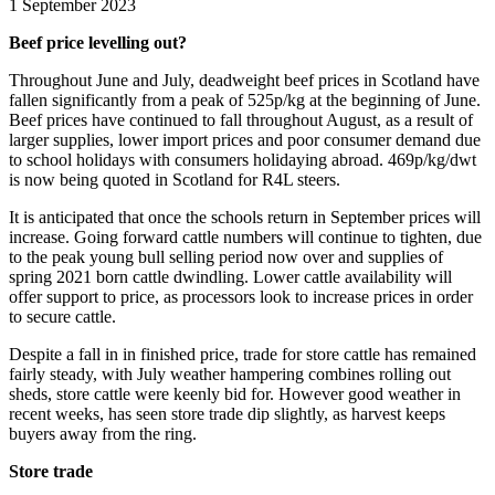
1 September 2023
Beef price levelling out?
Throughout June and July, deadweight beef prices in Scotland have
fallen significantly from a peak of 525p/kg at the beginning of June.
Beef prices have continued to fall throughout August, as a result of
larger supplies, lower import prices and poor consumer demand due
to school holidays with consumers holidaying abroad. 469p/kg/dwt
is now being quoted in Scotland for R4L steers.
It is anticipated that once the schools return in September prices will
increase. Going forward cattle numbers will continue to tighten, due
to the peak young bull selling period now over and supplies of
spring 2021 born cattle dwindling. Lower cattle availability will
offer support to price, as processors look to increase prices in order
to secure cattle.
Despite a fall in in finished price, trade for store cattle has remained
fairly steady, with July weather hampering combines rolling out
sheds, store cattle were keenly bid for. However good weather in
recent weeks, has seen store trade dip slightly, as harvest keeps
buyers away from the ring.
Store trade