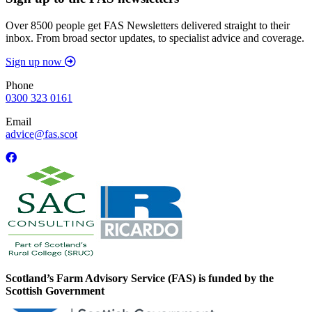
Over 8500 people get FAS Newsletters delivered straight to their
inbox. From broad sector updates, to specialist advice and coverage.
Sign up now
Phone
0300 323 0161
Email
advice@fas.scot
Scotland’s Farm Advisory Service (FAS) is funded by the
Scottish Government