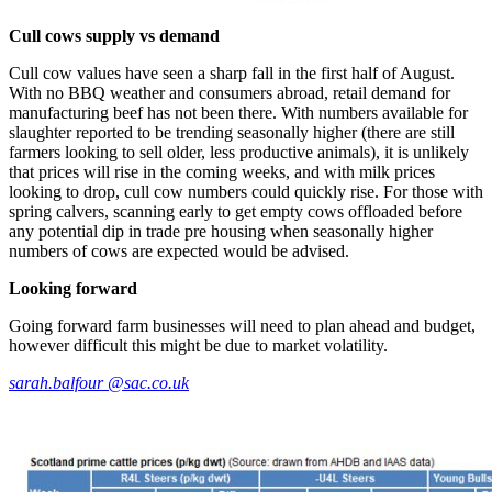
Cull cows supply vs demand
Cull cow values have seen a sharp fall in the first half of August.
With no BBQ weather and consumers abroad, retail demand for
manufacturing beef has not been there. With numbers available for
slaughter reported to be trending seasonally higher (there are still
farmers looking to sell older, less productive animals), it is unlikely
that prices will rise in the coming weeks, and with milk prices
looking to drop, cull cow numbers could quickly rise. For those with
spring calvers, scanning early to get empty cows offloaded before
any potential dip in trade pre housing when seasonally higher
numbers of cows are expected would be advised.
Looking forward
Going forward farm businesses will need to plan ahead and budget,
however difficult this might be due to market volatility.
sarah.balfour @sac.co.uk