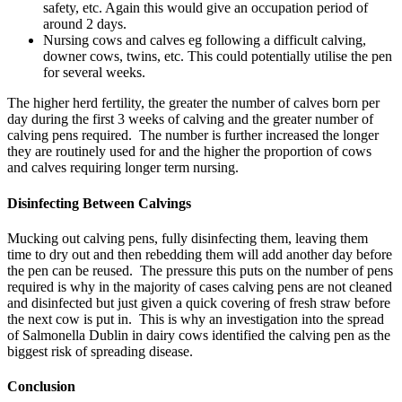
safety, etc. Again this would give an occupation period of
around 2 days.
Nursing cows and calves eg following a difficult calving,
downer cows, twins, etc. This could potentially utilise the pen
for several weeks.
The higher herd fertility, the greater the number of calves born per
day during the first 3 weeks of calving and the greater number of
calving pens required. The number is further increased the longer
they are routinely used for and the higher the proportion of cows
and calves requiring longer term nursing.
Disinfecting Between Calvings
Mucking out calving pens, fully disinfecting them, leaving them
time to dry out and then rebedding them will add another day before
the pen can be reused. The pressure this puts on the number of pens
required is why in the majority of cases calving pens are not cleaned
and disinfected but just given a quick covering of fresh straw before
the next cow is put in. This is why an investigation into the spread
of Salmonella Dublin in dairy cows identified the calving pen as the
biggest risk of spreading disease.
Conclusion