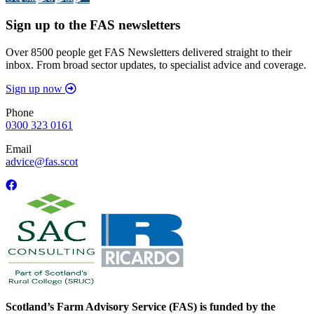
Sign up to the FAS newsletters
Over 8500 people get FAS Newsletters delivered straight to their
inbox. From broad sector updates, to specialist advice and coverage.
Sign up now
Phone
0300 323 0161
Email
advice@fas.scot
Scotland’s Farm Advisory Service (FAS) is funded by the