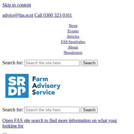
Skip to content
advice@fas.scot
Call 0300 323 0161
News
Events
Articles
FAS Spotlights
About
Newsletters
Search for:
Search for:
Open FAS site search to find more information on what your
looking for