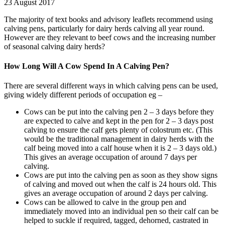
23 August 2017
The majority of text books and advisory leaflets recommend using
calving pens, particularly for dairy herds calving all year round.
However are they relevant to beef cows and the increasing number
of seasonal calving dairy herds?
How Long Will A Cow Spend In A Calving Pen?
There are several different ways in which calving pens can be used,
giving widely different periods of occupation eg –
Cows can be put into the calving pen 2 – 3 days before they
are expected to calve and kept in the pen for 2 – 3 days post
calving to ensure the calf gets plenty of colostrum etc. (This
would be the traditional management in dairy herds with the
calf being moved into a calf house when it is 2 – 3 days old.)
This gives an average occupation of around 7 days per
calving.
Cows are put into the calving pen as soon as they show signs
of calving and moved out when the calf is 24 hours old. This
gives an average occupation of around 2 days per calving.
Cows can be allowed to calve in the group pen and
immediately moved into an individual pen so their calf can be
helped to suckle if required, tagged, dehorned, castrated in