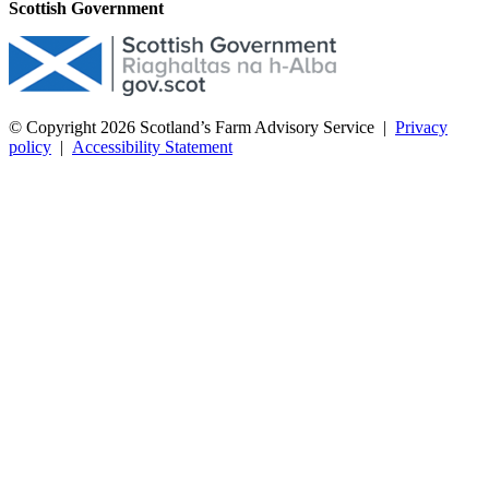
Scottish Government
© Copyright 2026
Scotland’s Farm Advisory Service
|
Privacy
policy
|
Accessibility Statement