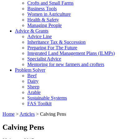
Crofts and Small Farms
Business Tools
Women in Agriculture
Health & Safety
Managing People
Advice & Grants
Advice Line
Inheritance Tax & Succession
Preparing For The Future
Integrated Land Management Plans (ILMPs)
Specialist Advice
Mentoring for new farmers and crofters
Problem Solver
Beef
Dairy
Sheep
Arable
Sustainable Systems
FAS Toolkit
Home
>
Articles
>
Calving Pens
Calving Pens