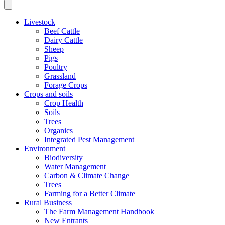
Livestock
Beef Cattle
Dairy Cattle
Sheep
Pigs
Poultry
Grassland
Forage Crops
Crops and soils
Crop Health
Soils
Trees
Organics
Integrated Pest Management
Environment
Biodiversity
Water Management
Carbon & Climate Change
Trees
Farming for a Better Climate
Rural Business
The Farm Management Handbook
New Entrants