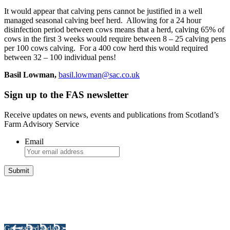
It would appear that calving pens cannot be justified in a well
managed seasonal calving beef herd. Allowing for a 24 hour
disinfection period between cows means that a herd, calving 65% of
cows in the first 3 weeks would require between 8 – 25 calving pens
per 100 cows calving. For a 400 cow herd this would required
between 32 – 100 individual pens!
Basil Lowman,
basil.lowman@sac.co.uk
Sign up to the FAS newsletter
Receive updates on news, events and publications from Scotland’s
Farm Advisory Service
Email
Integrated Land Management Plans
Your pathway to a sustainable and profitable future.
Get started today >