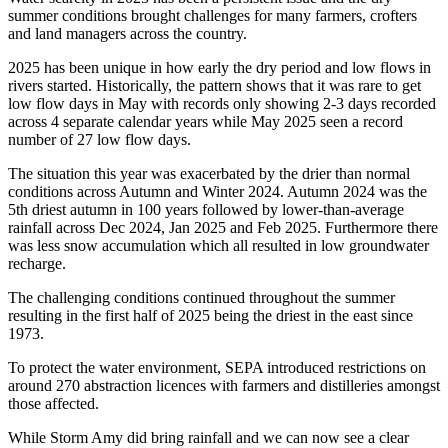
summer conditions brought challenges for many farmers, crofters
and land managers across the country.
2025 has been unique in how early the dry period and low flows in
rivers started. Historically, the pattern shows that it was rare to get
low flow days in May with records only showing 2-3 days recorded
across 4 separate calendar years while May 2025 seen a record
number of 27 low flow days.
The situation this year was exacerbated by the drier than normal
conditions across Autumn and Winter 2024. Autumn 2024 was the
5th driest autumn in 100 years followed by lower-than-average
rainfall across Dec 2024, Jan 2025 and Feb 2025. Furthermore there
was less snow accumulation which
all
resulted in low groundwater
recharge.
The challenging conditions continued throughout the summer
resulting in the first half of 2025 being the driest in the east since
1973.
T
o protect the water environment, SEPA introduced restrictions on
around 270 abstraction licences with farmers and distilleries amongst
those affected.
While Storm Amy did bring rainfall and we can now see a clear