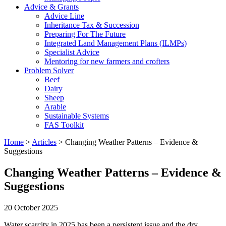
Advice & Grants
Advice Line
Inheritance Tax & Succession
Preparing For The Future
Integrated Land Management Plans (ILMPs)
Specialist Advice
Mentoring for new farmers and crofters
Problem Solver
Beef
Dairy
Sheep
Arable
Sustainable Systems
FAS Toolkit
Home
>
Articles
>
Changing Weather Patterns – Evidence &
Suggestions
Changing Weather Patterns – Evidence &
Suggestions
20 October 2025
Water scarcity in 2025 has been a persistent issue and the dry