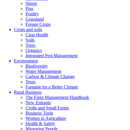
Sheep
Pigs
Poultry
Grassland
Forage Crops
Crops and soils
Crop Health
Soils
Trees
Organics
Integrated Pest Management
Environment
Biodiversity
Water Management
Carbon & Climate Change
Trees
Farming for a Better Climate
Rural Business
The Farm Management Handbook
New Entrants
Crofts and Small Farms
Business Tools
Women in Agriculture
Health & Safety
Managing People