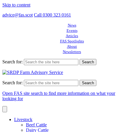
Skip to content
advice@fas.scot
Call 0300 323 0161
News
Events
Articles
FAS Spotlights
About
Newsletters
Search for:
Search for:
Open FAS site search to find more information on what your
looking for
Livestock
Beef Cattle
Dairy Cattle