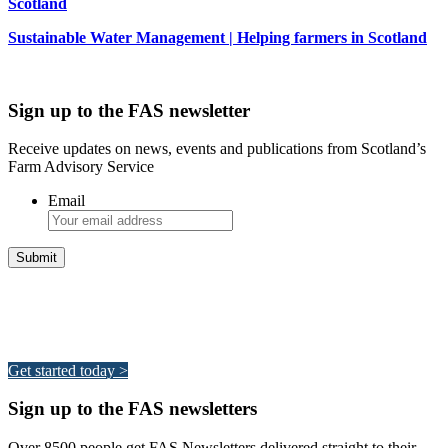
Scotland
Sustainable Water Management | Helping farmers in Scotland
Sign up to the FAS newsletter
Receive updates on news, events and publications from Scotland’s
Farm Advisory Service
Email
Integrated Land Management Plans
Your pathway to a sustainable and profitable future.
Get started today >
Sign up to the FAS newsletters
Over 8500 people get FAS Newsletters delivered straight to their