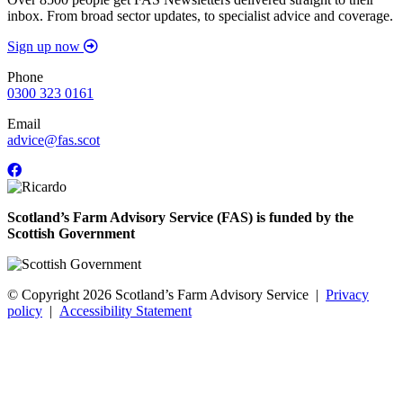
inbox. From broad sector updates, to specialist advice and coverage.
Sign up now
Phone
0300 323 0161
Email
advice@fas.scot
Scotland’s Farm Advisory Service (FAS) is funded by the
Scottish Government
© Copyright 2026
Scotland’s Farm Advisory Service
|
Privacy
policy
|
Accessibility Statement