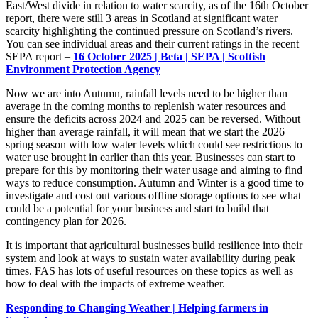
East/West divide in relation to water scarcity, as of the 16
th
October
report, there were still 3 areas in Scotland at significant water
scarcity highlighting the continued pressure on Scotland’s rivers.
You can see individual areas and their current ratings in the recent
SEPA report –
16 October 2025 | Beta | SEPA | Scottish
Environment Protection Agency
Now we are into Autumn, rainfall levels need to be higher than
average in the coming months to replenish water resources and
ensure the deficits across 2024 and 2025 can be reversed.
Without
higher than average
rainfall, it will mean that we start the 2026
spring season with low water levels which could see restrictions to
water us
e
brought in earlier than this year.
Businesses can start to
prepare for this by
monitoring
their water usage and aiming to find
ways to reduce consumption. Autumn and Winter
is
a good time
to
investigate and cost out various offline storage options to see what
could be a potential for your busines
s
and start to build that
contingency plan for 2026.
It is important that agricultural businesses build resilience into their
system and look at ways to sustain water availability during peak
times. FAS has lots of useful resources on these topics as well as
how to deal with the impacts of extreme weather.
Responding to Changing Weather | Helping farmers in