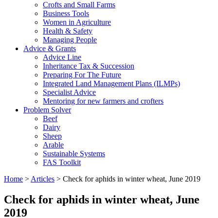
Crofts and Small Farms
Business Tools
Women in Agriculture
Health & Safety
Managing People
Advice & Grants
Advice Line
Inheritance Tax & Succession
Preparing For The Future
Integrated Land Management Plans (ILMPs)
Specialist Advice
Mentoring for new farmers and crofters
Problem Solver
Beef
Dairy
Sheep
Arable
Sustainable Systems
FAS Toolkit
Home
>
Articles
>
Check for aphids in winter wheat, June 2019
Check for aphids in winter wheat, June
2019