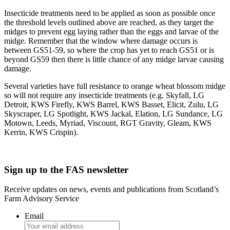
Insecticide treatments need to be applied as soon as possible once
the threshold levels outlined above are reached, as they target the
midges to prevent egg laying rather than the eggs and larvae of the
midge. Remember that the window where damage occurs is
between GS51-59, so where the crop has yet to reach GS51 or is
beyond GS59 then there is little chance of any midge larvae causing
damage.
Several varieties have full resistance to orange wheat blossom midge
so will not require any insecticide treatments (e.g. Skyfall, LG
Detroit, KWS Firefly, KWS Barrel, KWS Basset, Elicit, Zulu, LG
Skyscraper, LG Spotlight, KWS Jackal, Elation, LG Sundance, LG
Motown, Leeds, Myriad, Viscount, RGT Gravity, Gleam, KWS
Kerrin, KWS Crispin).
Sign up to the FAS newsletter
Receive updates on news, events and publications from Scotland’s
Farm Advisory Service
Email