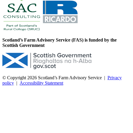
Scotland’s Farm Advisory Service (FAS) is funded by the
Scottish Government
© Copyright 2026
Scotland’s Farm Advisory Service
|
Privacy
policy
|
Accessibility Statement