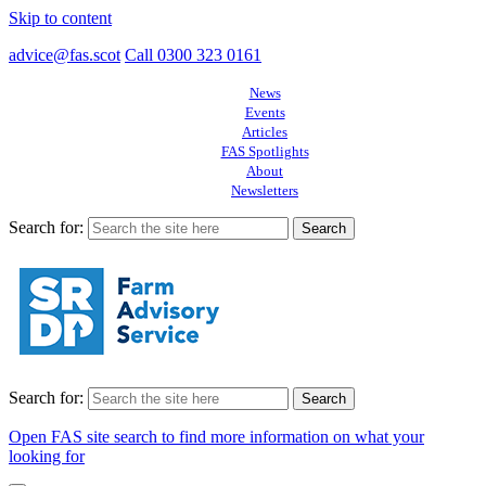
Skip to content
advice@fas.scot
Call 0300 323 0161
News
Events
Articles
FAS Spotlights
About
Newsletters
Search for:
Search for:
Open FAS site search to find more information on what your
looking for