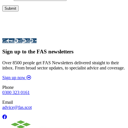
Integrated Land Management Plans
Your pathway to a sustainable and profitable future.
Get started today >
Sign up to the FAS newsletters
Over 8500 people get FAS Newsletters delivered straight to their
inbox. From broad sector updates, to specialist advice and coverage.
Sign up now
Phone
0300 323 0161
Email
advice@fas.scot