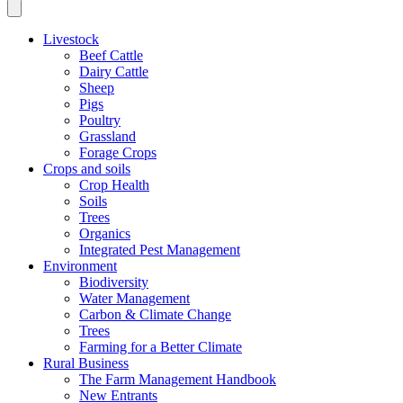
Livestock
Beef Cattle
Dairy Cattle
Sheep
Pigs
Poultry
Grassland
Forage Crops
Crops and soils
Crop Health
Soils
Trees
Organics
Integrated Pest Management
Environment
Biodiversity
Water Management
Carbon & Climate Change
Trees
Farming for a Better Climate
Rural Business
The Farm Management Handbook
New Entrants