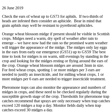
26 June 2019
Check the ears of wheat up to GS73 for aphids. If two-thirds of
heads are infested then consider an aphicide. Bear in mind that
grain aphids may well be resistant to pyrethroid aphicides.
Orange wheat blossom midge if present should be visible in Scottish
crops. Midges need a warm, dry spell of weather after rain to
emerge – we have now had the rain so the promised warm weather
will trigger the appearance of the midge. The midges only lay eggs
in the ears from early ear emergence (GS51) up to GS59 The best
time to look for midges is on warm, still evenings by standing in the
crop and looking for the midges resting or flying around the ears of
the crop. Orange wheat blossom midges are around 3mm in size.
For feed wheat crops, spotting 1 or more midges per 3 ears are
needed to justify an insecticide, and for milling wheat crops, 1 or
more midges per 6 ears are needed to trigger insecticide treatment.
Pheromone traps can also monitor the appearance and numbers of
midges in crops, and these need to be checked regularly during the
susceptible growth stage of the crop. Thresholds for pheromone trap
catches recommend that sprays are only necessary when trap catches
exceed 120 midges a trap a day. Monitor fields daily when trap
catches exceed 30 midges a day.