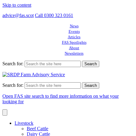
Skip to content
advice@fas.scot
Call 0300 323 0161
News
Events
Articles
FAS Spotlights
About
Newsletters
Search for:
Search for:
Open FAS site search to find more information on what your
looking for
Livestock
Beef Cattle
Dairy Cattle