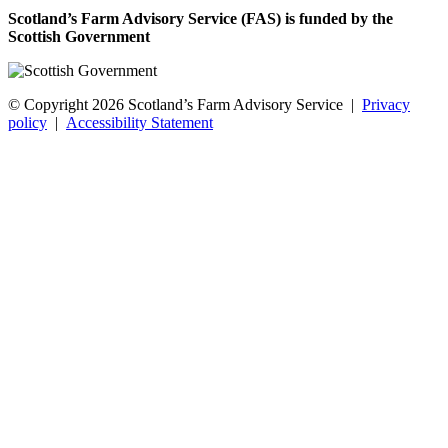
Scotland’s Farm Advisory Service (FAS) is funded by the
Scottish Government
© Copyright 2026
Scotland’s Farm Advisory Service
|
Privacy
policy
|
Accessibility Statement