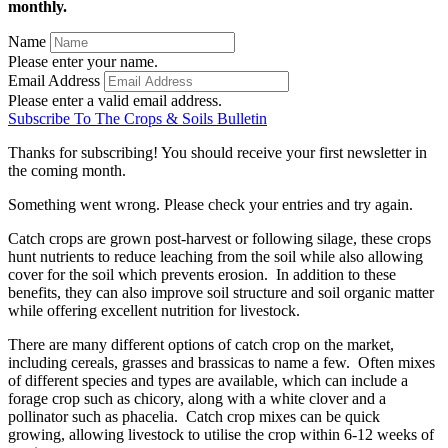
monthly.
Name
Please enter your name.
Email Address
Please enter a valid email address.
Subscribe To The Crops & Soils Bulletin
Thanks for subscribing! You should receive your first newsletter in
the coming month.
Something went wrong. Please check your entries and try again.
Catch crops are grown post-harvest or following silage, these crops
hunt nutrients to reduce leaching from the soil while also allowing
cover for the soil which prevents erosion. In addition to these
benefits, they can also improve soil structure and soil organic matter
while offering excellent nutrition for livestock.
There are many different options of catch crop on the market,
including cereals, grasses and brassicas to name a few. Often mixes
of different species and types are available, which can include a
forage crop such as chicory, along with a white clover and a
pollinator such as phacelia. Catch crop mixes can be quick
growing, allowing livestock to utilise the crop within 6-12 weeks of