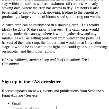
stay within the soil, as well as maximum soil contact. An early
sowing date, where the crop has access to daylight hours is also
beneficial, to allow for quick growing, leading to the benefit or
producing a large volume of biomass and smothering out weeds.
A catch crop can be established in a standing crop. This would
ideally be done 10 days prior to harvest. The catch crop would
emerge under the canopy, where it would gather dew and any
rainfall, as well as getting protection from weather and pests. At
harvest of the main crop, the fodder plant would be at Cotyledon
stage, it would be exposed to the light and could get a slight dressing
on nitrogen and then grow rapidly.
Kirsten Williams, Senior sheep and beef consultant, SAC
Consulting
Sign up to the FAS newsletter
Receive updates on news, events and publications from Scotland’s
Farm Advisory Service
Email