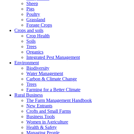
Sheep
Pigs
Poultry
Grassland
Forage Crops
Crops and soils
Crop Health
Soils
Trees
Organics
Integrated Pest Management
Environment
Biodiversity
Water Management
Carbon & Climate Change
Trees
Farming for a Better Climate
Rural Business
The Farm Management Handbook
New Entrants
Crofts and Small Farms
Business Tools
Women in Agriculture
Health & Safety
Managing People