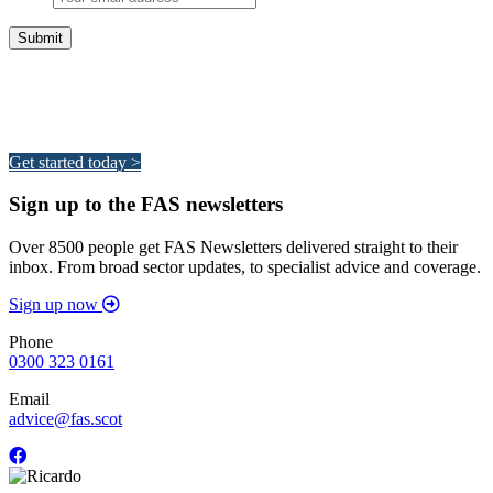
Integrated Land Management Plans
Your pathway to a sustainable and profitable future.
Get started today >
Sign up to the FAS newsletters
Over 8500 people get FAS Newsletters delivered straight to their
inbox. From broad sector updates, to specialist advice and coverage.
Sign up now
Phone
0300 323 0161
Email
advice@fas.scot