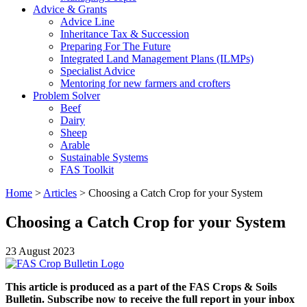
Advice & Grants
Advice Line
Inheritance Tax & Succession
Preparing For The Future
Integrated Land Management Plans (ILMPs)
Specialist Advice
Mentoring for new farmers and crofters
Problem Solver
Beef
Dairy
Sheep
Arable
Sustainable Systems
FAS Toolkit
Home
>
Articles
>
Choosing a Catch Crop for your System
Choosing a Catch Crop for your System
23 August 2023
This article is produced as a part of the FAS Crops & Soils
Bulletin. Subscribe now to receive the full report in your inbox