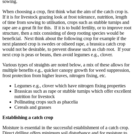
sowing.
When choosing a crop, first think what the aim of the catch crop is.
If it is for livestock grazing look at frost tolerance, nutrition, length
of time from sowing to utilisation, crops such as stubble turnips and
rape are a great fit for this. If it is to build fertility, or to improve root
structure, then a mix consisting of deep rooting species would be
beneficial. Next think about the following crop for example if the
next planned crop is swedes or oilseed rape, a brassica catch crop
would not be desirable, to prevent disease such as club root. If your
next crop is peas or beans, then avoid legumes e.g., clover.
Various types of straights are noted below, a mix of these allows for
multiple benefits e.g., quicker canopy growth for weed suppression,
frost protection from higher leaves, nitrogen fixing, etc.
Legumes e.g., clover which have nitrogen fixing properties
Brassicas such as rape or stubble turnips which offer excellent
nutrition for livestock
Pollinating crops such as phacelia
Cereals and grasses
Establishing a catch crop
Moisture is essential in the successful establishment of a catch crop.
Direct drilling offers minimum soil disturbance and for moisture to