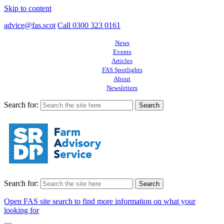
Skip to content
advice@fas.scot
Call 0300 323 0161
News
Events
Articles
FAS Spotlights
About
Newsletters
Search for:
Search for:
Open FAS site search to find more information on what your
looking for