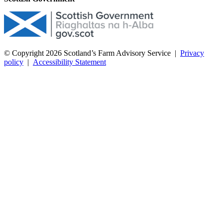
© Copyright 2026
Scotland’s Farm Advisory Service
|
Privacy
policy
|
Accessibility Statement