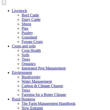
Livestock
Beef Cattle
Dairy Cattle
Sheep
Pigs
Poultry
Grassland
Forage Crops
Crops and soils
Crop Health
Soils
Trees
Organics
Integrated Pest Management
Environment
Biodiversity
Water Management
Carbon & Climate Change
Trees
Farming for a Better Climate
Rural Business
The Farm Management Handbook
New Entrants