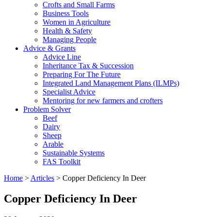
Crofts and Small Farms
Business Tools
Women in Agriculture
Health & Safety
Managing People
Advice & Grants
Advice Line
Inheritance Tax & Succession
Preparing For The Future
Integrated Land Management Plans (ILMPs)
Specialist Advice
Mentoring for new farmers and crofters
Problem Solver
Beef
Dairy
Sheep
Arable
Sustainable Systems
FAS Toolkit
Home
>
Articles
>
Copper Deficiency In Deer
Copper Deficiency In Deer