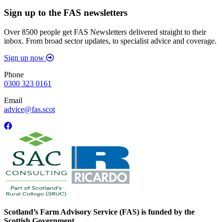
Sign up to the FAS newsletters
Over 8500 people get FAS Newsletters delivered straight to their
inbox. From broad sector updates, to specialist advice and coverage.
Sign up now
Phone
0300 323 0161
Email
advice@fas.scot
Scotland’s Farm Advisory Service (FAS) is funded by the
Scottish Government