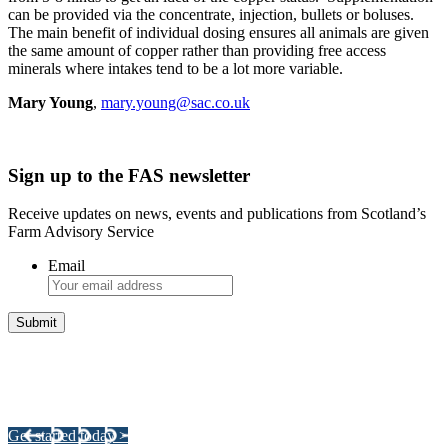
can be provided via the concentrate, injection, bullets or boluses.
The main benefit of individual dosing ensures all animals are given
the same amount of copper rather than providing free access
minerals where intakes tend to be a lot more variable.
Mary Young
,
mary.young@sac.co.uk
Sign up to the FAS newsletter
Receive updates on news, events and publications from Scotland’s
Farm Advisory Service
Email
Integrated Land Management Plans
Your pathway to a sustainable and profitable future.
Get started today >