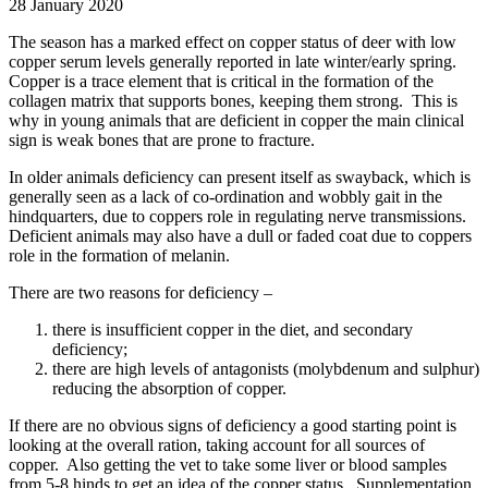
28 January 2020
The season has a marked effect on copper status of deer with low
copper serum levels generally reported in late winter/early spring.
Copper is a trace element that is critical in the formation of the
collagen matrix that supports bones, keeping them strong. This is
why in young animals that are deficient in copper the main clinical
sign is weak bones that are prone to fracture.
In older animals deficiency can present itself as swayback, which is
generally seen as a lack of co-ordination and wobbly gait in the
hindquarters, due to coppers role in regulating nerve transmissions.
Deficient animals may also have a dull or faded coat due to coppers
role in the formation of melanin.
There are two reasons for deficiency –
there is insufficient copper in the diet, and secondary
deficiency;
there are high levels of antagonists (molybdenum and sulphur)
reducing the absorption of copper.
If there are no obvious signs of deficiency a good starting point is
looking at the overall ration, taking account for all sources of
copper. Also getting the vet to take some liver or blood samples
from 5-8 hinds to get an idea of the copper status. Supplementation