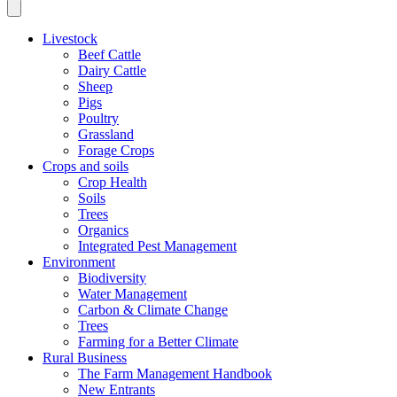
Livestock
Beef Cattle
Dairy Cattle
Sheep
Pigs
Poultry
Grassland
Forage Crops
Crops and soils
Crop Health
Soils
Trees
Organics
Integrated Pest Management
Environment
Biodiversity
Water Management
Carbon & Climate Change
Trees
Farming for a Better Climate
Rural Business
The Farm Management Handbook
New Entrants