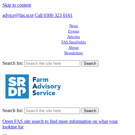
Skip to content
advice@fas.scot
Call 0300 323 0161
News
Events
Articles
FAS Spotlights
About
Newsletters
Search for:
Search for:
Open FAS site search to find more information on what your
looking for