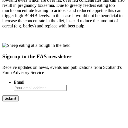
lowland ewes which are over fat, over fed concentrates this can also
result in pregnancy toxaemia. Due to greedy feeders eating too
much concentrate leading to acidosis and reduced appetite this can
trigger high BOHB levels. In this case it would not be beneficial to
increase the concentrate in the diet, instead reduce the amount of
cereal (e.g. barley) and replace with beet pulp.
Sign up to the FAS newsletter
Receive updates on news, events and publications from Scotland’s
Farm Advisory Service
Email
Integrated Land Management Plans
Your pathway to a sustainable and profitable future.