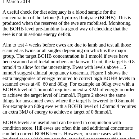
1 March 2019
A useful check for diet adequacy is a blood sample for the
concentration of the ketone β- hydroxyl butyrate (BOHB). This is
produced when the reserves of the ewe are mobilised. Monitoring
the BOHB level pre-lambing is a good way of checking that the
ewe is not in serious energy deficit.
Aim to test 4 weeks before ewes are due to lamb and test all those
scanned as twins or all singles depending on which is the major
group. The target BOHB concentration is 1 mmol/l if ewes have
been scanned and foetal numbers are known. If not, the target is 0.8
mmol/l to allow for the uncertainty. Ewes with levels above 1.5
mmol/l suggest clinical pregnancy toxaemia. Figure 1 shows the
extra megajoules of energy required to correct high BOHB levels in
scanned ewes at 40, 60 and 80kg. For example an 80kg ewe with a
BOHB level of 1.5mmol/l requires an extra 3 MJ of energy in order
to achieve the target level of 1mmol/l. Figure 2 shows the same
things for unscanned ewes where the target is lowered to 0.8mmol/l.
For example an 80kg ewe with a BOHB level of 1.5mmol/l requires
an extra 3MJ of energy to achieve a target of 0.8mmol/l.
BOHB levels are useful and can be used in conjunction with
condition score. Hill ewes are often thin and additional concentrate
can help correct BOHB levels. However, in some cases with