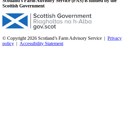
Scotland’s Farm Advisory Service (FAS) is funded by the
Scottish Government
© Copyright 2026
Scotland’s Farm Advisory Service
|
Privacy
policy
|
Accessibility Statement