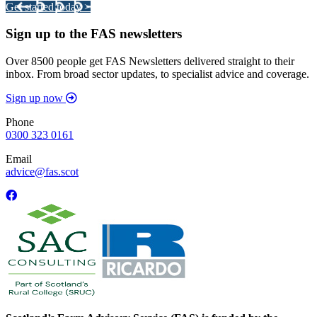
Get started today >
Sign up to the FAS newsletters
Over 8500 people get FAS Newsletters delivered straight to their
inbox. From broad sector updates, to specialist advice and coverage.
Sign up now
Phone
0300 323 0161
Email
advice@fas.scot