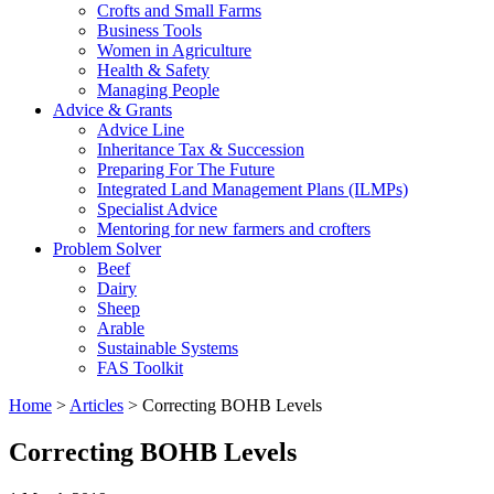
Crofts and Small Farms
Business Tools
Women in Agriculture
Health & Safety
Managing People
Advice & Grants
Advice Line
Inheritance Tax & Succession
Preparing For The Future
Integrated Land Management Plans (ILMPs)
Specialist Advice
Mentoring for new farmers and crofters
Problem Solver
Beef
Dairy
Sheep
Arable
Sustainable Systems
FAS Toolkit
Home
>
Articles
>
Correcting BOHB Levels
Correcting BOHB Levels