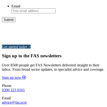
Email
Integrated Land Management Plans
Your pathway to a sustainable and profitable future.
Get started today >
Sign up to the FAS newsletters
Over 8500 people get FAS Newsletters delivered straight to their
inbox. From broad sector updates, to specialist advice and coverage.
Sign up now
Phone
0300 323 0161
Email
advice@fas.scot