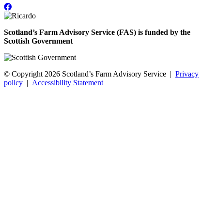
Scotland’s Farm Advisory Service (FAS) is funded by the
Scottish Government
© Copyright 2026
Scotland’s Farm Advisory Service
|
Privacy
policy
|
Accessibility Statement