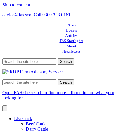
Skip to content
advice@fas.scot
Call 0300 323 0161
News
Events
Articles
FAS Spotlights
About
Newsletters
Search
for:
Search
for:
Open FAS site search to find more information on what your
looking for
Livestock
Beef Cattle
Dairy Cattle