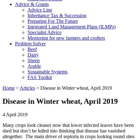
Advice & Grants
Advice Line
Inheritance Tax & Succession
Preparing For The Future
Integrated Land Management Plans (ILMPs)
Specialist Advice
Mentoring for new farmers and crofters
Problem Solver
Beef
Dairy
Sheep
Arable
Sustainable Systems
FAS Toolkit
Home
>
Articles
>
Disease in Winter wheat, April 2019
Disease in Winter wheat, April 2019
4 April 2019
Many crops look cleaner now that lower infected leaves have been
shed but don’t be lulled into thinking that disease has vanished
altogether. The main driver of septoria in crops looking round sites