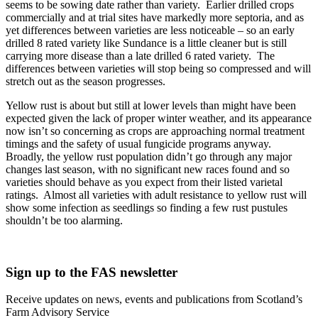
seems to be sowing date rather than variety. Earlier drilled crops
commercially and at trial sites have markedly more septoria, and as
yet differences between varieties are less noticeable – so an early
drilled 8 rated variety like Sundance is a little cleaner but is still
carrying more disease than a late drilled 6 rated variety. The
differences between varieties will stop being so compressed and will
stretch out as the season progresses.
Yellow rust is about but still at lower levels than might have been
expected given the lack of proper winter weather, and its appearance
now isn’t so concerning as crops are approaching normal treatment
timings and the safety of usual fungicide programs anyway.
Broadly, the yellow rust population didn’t go through any major
changes last season, with no significant new races found and so
varieties should behave as you expect from their listed varietal
ratings. Almost all varieties with adult resistance to yellow rust will
show some infection as seedlings so finding a few rust pustules
shouldn’t be too alarming.
Sign up to the FAS newsletter
Receive updates on news, events and publications from Scotland’s
Farm Advisory Service