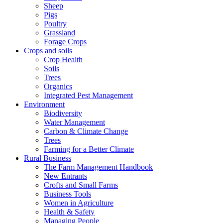
Sheep
Pigs
Poultry
Grassland
Forage Crops
Crops and soils
Crop Health
Soils
Trees
Organics
Integrated Pest Management
Environment
Biodiversity
Water Management
Carbon & Climate Change
Trees
Farming for a Better Climate
Rural Business
The Farm Management Handbook
New Entrants
Crofts and Small Farms
Business Tools
Women in Agriculture
Health & Safety
Managing People