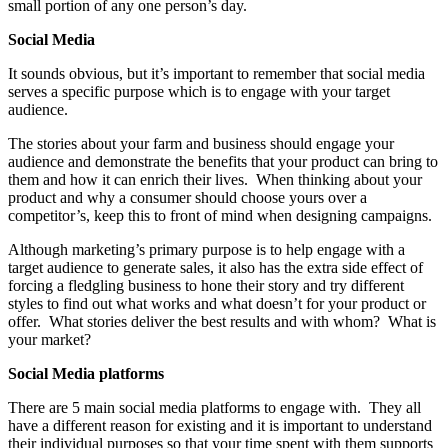
small portion of any one person’s day.
Social Media
It sounds obvious, but it’s important to remember that social media
serves a specific purpose which is to engage with your target
audience.
The stories about your farm and business should engage your
audience and demonstrate the benefits that your product can bring to
them and how it can enrich their lives. When thinking about your
product and why a consumer should choose yours over a
competitor’s, keep this to front of mind when designing campaigns.
Although marketing’s primary purpose is to help engage with a
target audience to generate sales, it also has the extra side effect of
forcing a fledgling business to hone their story and try different
styles to find out what works and what doesn’t for your product or
offer. What stories deliver the best results and with whom? What is
your market?
Social Media platforms
There are 5 main social media platforms to engage with. They all
have a different reason for existing and it is important to understand
their individual purposes so that your time spent with them supports