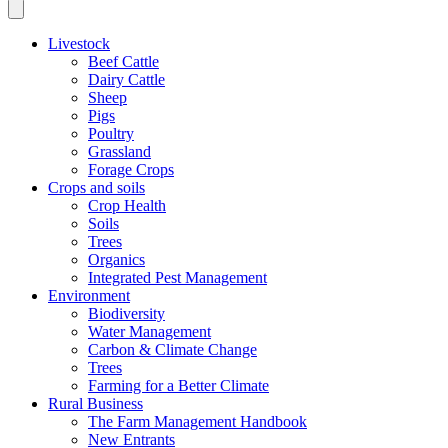
Livestock
Beef Cattle
Dairy Cattle
Sheep
Pigs
Poultry
Grassland
Forage Crops
Crops and soils
Crop Health
Soils
Trees
Organics
Integrated Pest Management
Environment
Biodiversity
Water Management
Carbon & Climate Change
Trees
Farming for a Better Climate
Rural Business
The Farm Management Handbook
New Entrants