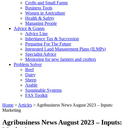
Crofts and Small Farms
Business Tools
Women in Agriculture
Health & Safety
Managing People
Advice & Grants
Advice Line
Inheritance Tax & Succession
Preparing For The Future
Integrated Land Management Plans (ILMPs)
Specialist Advice
Mentoring for new farmers and crofters
Problem Solver
Beef
Dairy
Sheep
Arable
Sustainable Systems
FAS Toolkit
Home
>
Articles
>
Agribusiness News August 2023 – Inputs:
Marketing
Agribusiness News August 2023 – Inputs: