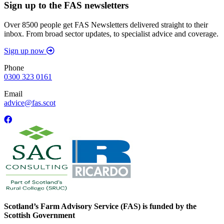
Sign up to the FAS newsletters
Over 8500 people get FAS Newsletters delivered straight to their
inbox. From broad sector updates, to specialist advice and coverage.
Sign up now
Phone
0300 323 0161
Email
advice@fas.scot
Scotland’s Farm Advisory Service (FAS) is funded by the
Scottish Government