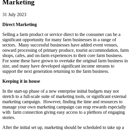
Marketing
31 July 2023
Direct Marketing
Selling a farm product or service direct to the consumer can be a
significant opportunity for many farm businesses in a range of
sectors. Many successful businesses have added event venues,
onward processing of primary produce, tourist accommodation, farm
shops, cafes, and on-farm experiences to their core farm business.
For some these have grown to overtake the original farm business in
size, and many have developed significant income streams to
support the next generation returning to the farm business.
Keeping it in house
In the start-up phase of a new enterprise initial budgets may not
stretch to a full-scale suite of marketing tools, or significant external
marketing campaign. However, finding the time and resources to
manage your own marketing campaign can reap rewards especially
with farm connection giving easy access to a plethora of engaging
stories.
After the initial set up, marketing should be scheduled to take up a