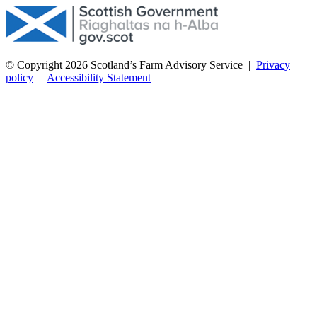
© Copyright 2026
Scotland’s Farm Advisory Service
|
Privacy
policy
|
Accessibility Statement