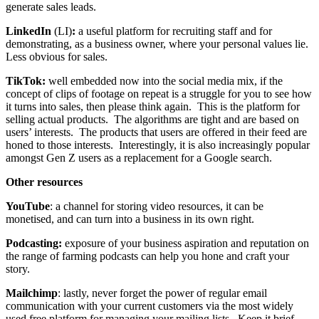
generate sales leads.
LinkedIn
(LI)
:
a useful platform for recruiting staff and for
demonstrating, as a business owner, where your personal values lie.
Less obvious for sales.
TikTok:
well embedded now into the social media mix, if the
concept of clips of footage on repeat is a struggle for you to see how
it turns into sales, then please think again. This is the platform for
selling actual products. The algorithms are tight and are based on
users’ interests. The products that users are offered in their feed are
honed to those interests. Interestingly, it is also increasingly popular
amongst Gen Z users as a replacement for a Google search.
Other resources
YouTube
: a channel for storing video resources, it can be
monetised, and can turn into a business in its own right.
Podcasting:
exposure of your business aspiration and reputation on
the range of farming podcasts can help you hone and craft your
story.
Mailchimp
: lastly, never forget the power of regular email
communication with your current customers via the most widely
used free platform for managing your mailing lists. Keep it brief,