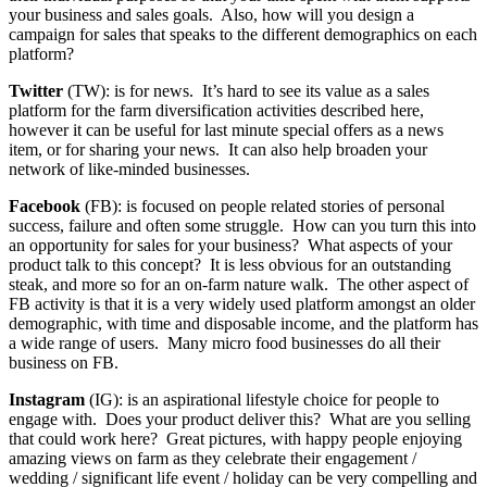
your business and sales goals. Also, how will you design a
campaign for sales that speaks to the different demographics on each
platform?
Twitter
(TW): is for news. It’s hard to see its value as a sales
platform for the farm diversification activities described here,
however it can be useful for last minute special offers as a news
item, or for sharing your news. It can also help broaden your
network of like-minded businesses.
Facebook
(FB): is focused on people related stories of personal
success, failure and often some struggle. How can you turn this into
an opportunity for sales for your business? What aspects of your
product talk to this concept? It is less obvious for an outstanding
steak, and more so for an on-farm nature walk. The other aspect of
FB activity is that it is a very widely used platform amongst an older
demographic, with time and disposable income, and the platform has
a wide range of users. Many micro food businesses do all their
business on FB.
Instagram
(IG): is an aspirational lifestyle choice for people to
engage with. Does your product deliver this? What are you selling
that could work here? Great pictures, with happy people enjoying
amazing views on farm as they celebrate their engagement /
wedding / significant life event / holiday can be very compelling and