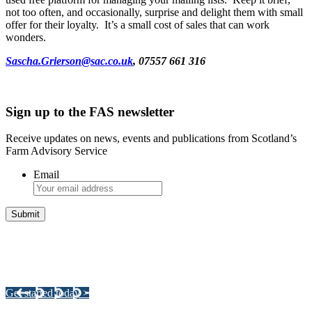
not too often, and occasionally, surprise and delight them with small
offer for their loyalty. It’s a small cost of sales that can work
wonders.
Sascha.Grierson@sac.co.uk
, 07557 661 316
Sign up to the FAS newsletter
Receive updates on news, events and publications from Scotland’s
Farm Advisory Service
Email
Integrated Land Management Plans
Your pathway to a sustainable and profitable future.
Get started today >