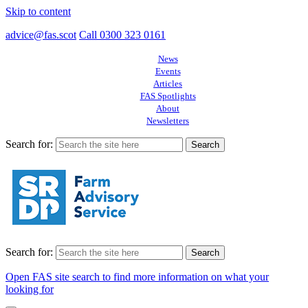
Skip to content
advice@fas.scot
Call 0300 323 0161
News
Events
Articles
FAS Spotlights
About
Newsletters
Search for:
Search for:
Open FAS site search to find more information on what your
looking for